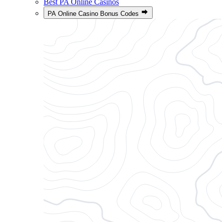
Best PA Online Casinos
PA Online Casino Bonus Codes