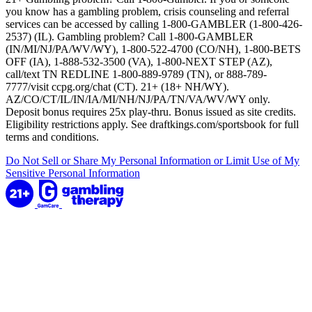
you know has a gambling problem, crisis counseling and referral
services can be accessed by calling 1-800-GAMBLER (1-800-426-
2537) (IL). Gambling problem? Call 1-800-GAMBLER
(IN/MI/NJ/PA/WV/WY), 1-800-522-4700 (CO/NH), 1-800-BETS
OFF (IA), 1-888-532-3500 (VA), 1-800-NEXT STEP (AZ),
call/text TN REDLINE 1-800-889-9789 (TN), or 888-789-
7777/visit ccpg.org/chat (CT). 21+ (18+ NH/WY).
AZ/CO/CT/IL/IN/IA/MI/NH/NJ/PA/TN/VA/WV/WY only.
Deposit bonus requires 25x play-thru. Bonus issued as site credits.
Eligibility restrictions apply. See draftkings.com/sportsbook for full
terms and conditions.
Do Not Sell or Share My Personal Information or Limit Use of My
Sensitive Personal Information