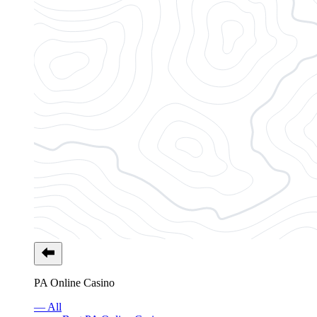
PA Online Casino
— All