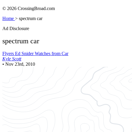
© 2026 CrossingBroad.com
Home
>
spectrum car
Ad Disclosure
spectrum car
Flyers
Ed Snider Watches from Car
Kyle Scott
•
Nov 23rd, 2010