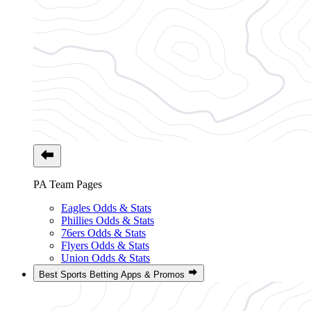
PA Team Pages
Eagles Odds & Stats
Phillies Odds & Stats
76ers Odds & Stats
Flyers Odds & Stats
Union Odds & Stats
Best Sports Betting Apps & Promos