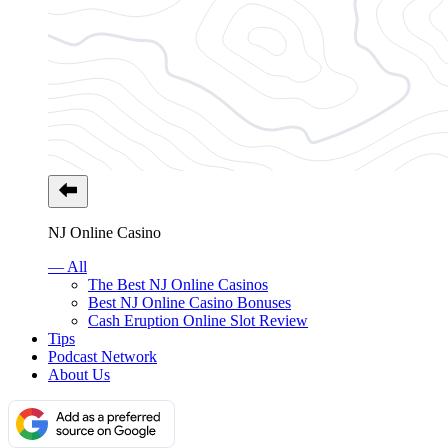
NJ Online Casino
— All
The Best NJ Online Casinos
Best NJ Online Casino Bonuses
Cash Eruption Online Slot Review
Tips
Podcast Network
About Us