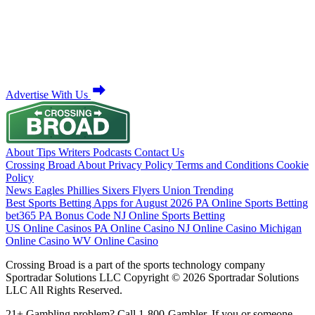
Advertise With Us
About
Tips
Writers
Podcasts
Contact Us
Crossing Broad
About
Privacy Policy
Terms and Conditions
Cookie
Policy
News
Eagles
Phillies
Sixers
Flyers
Union
Trending
Best Sports Betting Apps for August 2026
PA Online Sports Betting
bet365 PA Bonus Code
NJ Online Sports Betting
US Online Casinos
PA Online Casino
NJ Online Casino
Michigan
Online Casino
WV Online Casino
Crossing Broad is a part of the sports technology company
Sportradar Solutions LLC Copyright © 2026 Sportradar Solutions
LLC All Rights Reserved.
21+ Gambling problem? Call 1-800-Gambler. If you or someone