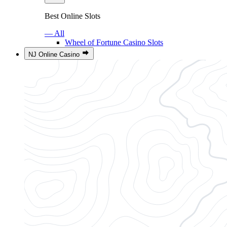
Best Online Slots
— All
Wheel of Fortune Casino Slots
NJ Online Casino