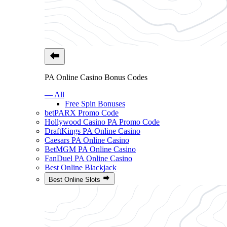
PA Online Casino Bonus Codes
— All
Free Spin Bonuses
betPARX Promo Code
Hollywood Casino PA Promo Code
DraftKings PA Online Casino
Caesars PA Online Casino
BetMGM PA Online Casino
FanDuel PA Online Casino
Best Online Blackjack
Best Online Slots