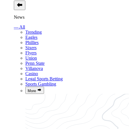
News
— All
Trending
Eagles
Phillies
Sixers
Flyers
Union
Penn State
Villanova
Casino
Legal Sports Betting
Sports Gambling
More