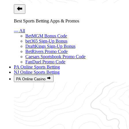
Best Sports Betting Apps & Promos
— All
BetMGM Bonus Code
bet365 Sign-Up Bonus
DraftKings Sign-Up Bonus
BetRivers Promo Code
Caesars Sportsbook Promo Code
FanDuel Promo Code
PA Online Sports Betting
NJ Online Sports Betting
PA Online Casino