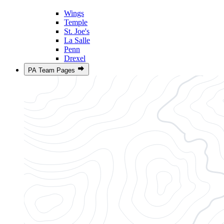
Wings
Temple
St. Joe's
La Salle
Penn
Drexel
PA Team Pages