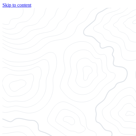
Skip to content