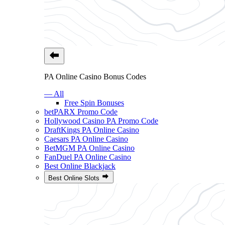
PA Online Casino Bonus Codes
— All
Free Spin Bonuses
betPARX Promo Code
Hollywood Casino PA Promo Code
DraftKings PA Online Casino
Caesars PA Online Casino
BetMGM PA Online Casino
FanDuel PA Online Casino
Best Online Blackjack
Best Online Slots