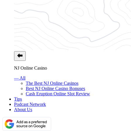
NJ Online Casino
— All
The Best NJ Online Casinos
Best NJ Online Casino Bonuses
Cash Eruption Online Slot Review
Tips
Podcast Network
About Us