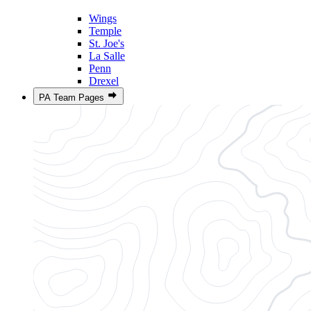
Wings
Temple
St. Joe's
La Salle
Penn
Drexel
PA Team Pages