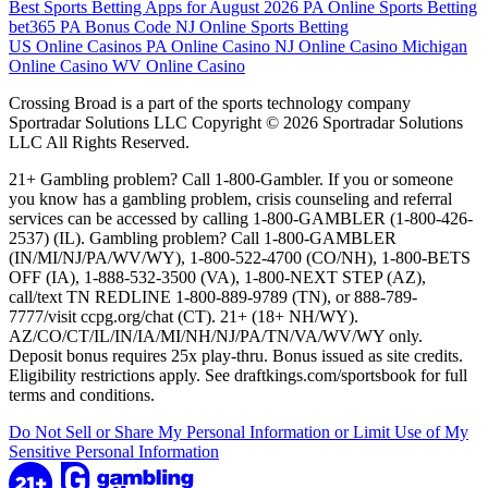
Best Sports Betting Apps for August 2026
PA Online Sports Betting
bet365 PA Bonus Code
NJ Online Sports Betting
US Online Casinos
PA Online Casino
NJ Online Casino
Michigan
Online Casino
WV Online Casino
Crossing Broad is a part of the sports technology company
Sportradar Solutions LLC Copyright © 2026 Sportradar Solutions
LLC All Rights Reserved.
21+ Gambling problem? Call 1-800-Gambler. If you or someone
you know has a gambling problem, crisis counseling and referral
services can be accessed by calling 1-800-GAMBLER (1-800-426-
2537) (IL). Gambling problem? Call 1-800-GAMBLER
(IN/MI/NJ/PA/WV/WY), 1-800-522-4700 (CO/NH), 1-800-BETS
OFF (IA), 1-888-532-3500 (VA), 1-800-NEXT STEP (AZ),
call/text TN REDLINE 1-800-889-9789 (TN), or 888-789-
7777/visit ccpg.org/chat (CT). 21+ (18+ NH/WY).
AZ/CO/CT/IL/IN/IA/MI/NH/NJ/PA/TN/VA/WV/WY only.
Deposit bonus requires 25x play-thru. Bonus issued as site credits.
Eligibility restrictions apply. See draftkings.com/sportsbook for full
terms and conditions.
Do Not Sell or Share My Personal Information or Limit Use of My
Sensitive Personal Information