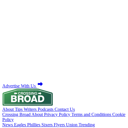
Advertise With Us
About
Tips
Writers
Podcasts
Contact Us
Crossing Broad
About
Privacy Policy
Terms and Conditions
Cookie
Policy
News
Eagles
Phillies
Sixers
Flyers
Union
Trending