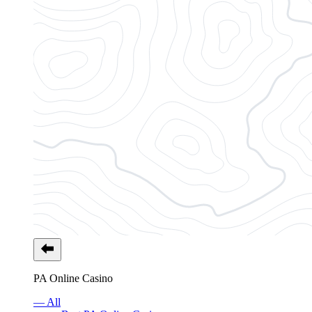
PA Online Casino
— All