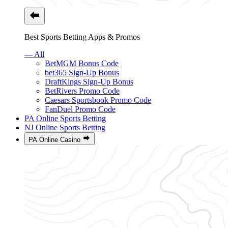
Best Sports Betting Apps & Promos
— All
BetMGM Bonus Code
bet365 Sign-Up Bonus
DraftKings Sign-Up Bonus
BetRivers Promo Code
Caesars Sportsbook Promo Code
FanDuel Promo Code
PA Online Sports Betting
NJ Online Sports Betting
PA Online Casino