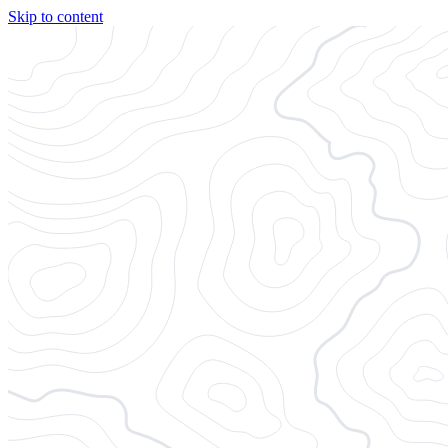
Skip to content