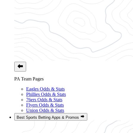
PA Team Pages
Eagles Odds & Stats
Phillies Odds & Stats
76ers Odds & Stats
Flyers Odds & Stats
Union Odds & Stats
Best Sports Betting Apps & Promos