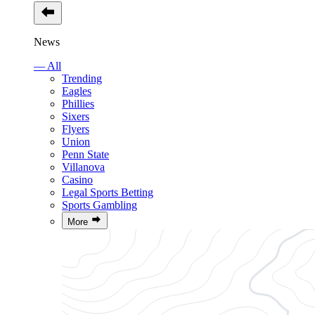
News
— All
Trending
Eagles
Phillies
Sixers
Flyers
Union
Penn State
Villanova
Casino
Legal Sports Betting
Sports Gambling
More