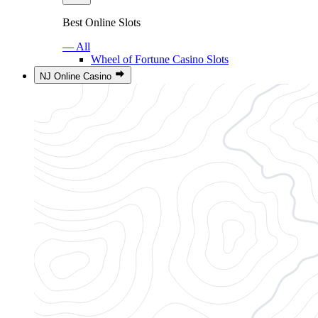
Best Online Slots
— All
Wheel of Fortune Casino Slots
NJ Online Casino