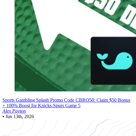
Sports Gambling
Splash Promo Code CBRO50: Claim $50 Bonus
+ 100% Boost for Knicks-Spurs Game 5
Alex Payton
•
Jun 13th, 2026