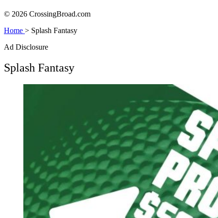
© 2026 CrossingBroad.com
Home
>
Splash Fantasy
Ad Disclosure
Splash Fantasy