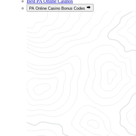
Best PA Online Casinos
PA Online Casino Bonus Codes