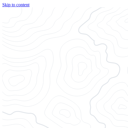
Skip to content