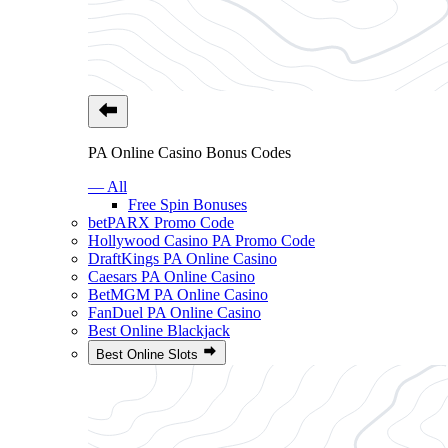
PA Online Casino Bonus Codes
— All
Free Spin Bonuses
betPARX Promo Code
Hollywood Casino PA Promo Code
DraftKings PA Online Casino
Caesars PA Online Casino
BetMGM PA Online Casino
FanDuel PA Online Casino
Best Online Blackjack
Best Online Slots