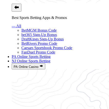
Best Sports Betting Apps & Promos
— All
BetMGM Bonus Code
bet365 Sign-Up Bonus
DraftKings Sign-Up Bonus
BetRivers Promo Code
Caesars Sportsbook Promo Code
FanDuel Promo Code
PA Online Sports Betting
NJ Online Sports Betting
PA Online Casino