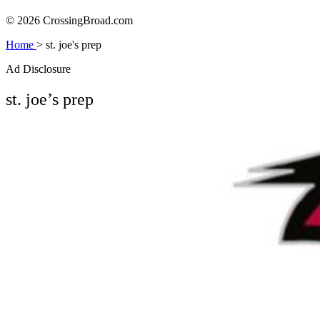
© 2026 CrossingBroad.com
Home
>
st. joe's prep
Ad Disclosure
st. joe’s prep