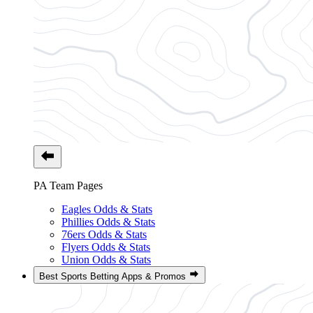
PA Team Pages
Eagles Odds & Stats
Phillies Odds & Stats
76ers Odds & Stats
Flyers Odds & Stats
Union Odds & Stats
Best Sports Betting Apps & Promos