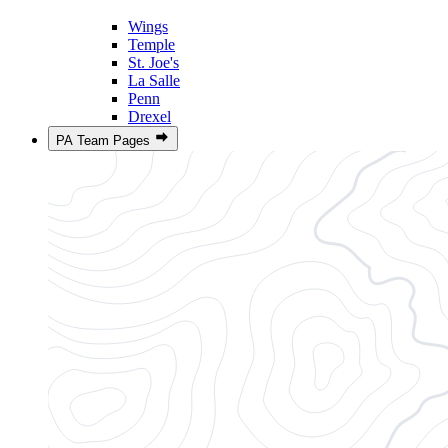
Wings
Temple
St. Joe's
La Salle
Penn
Drexel
PA Team Pages