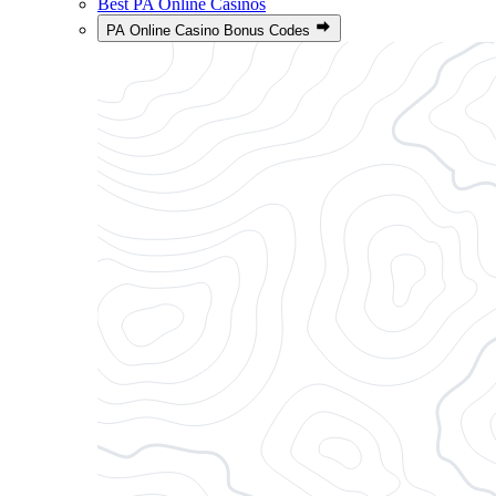
Best PA Online Casinos
PA Online Casino Bonus Codes