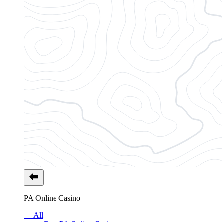
PA Online Casino
— All