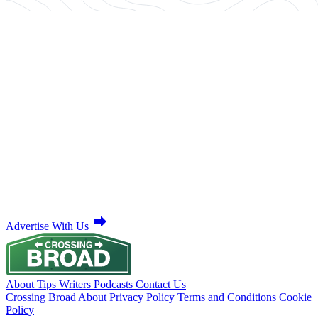
Advertise With Us
About
Tips
Writers
Podcasts
Contact Us
Crossing Broad
About
Privacy Policy
Terms and Conditions
Cookie
Policy