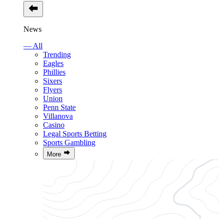
News
— All
Trending
Eagles
Phillies
Sixers
Flyers
Union
Penn State
Villanova
Casino
Legal Sports Betting
Sports Gambling
More