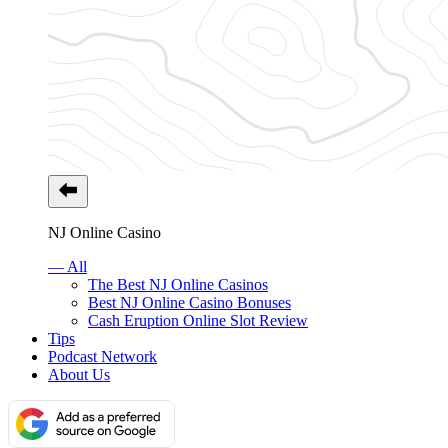
NJ Online Casino
— All
The Best NJ Online Casinos
Best NJ Online Casino Bonuses
Cash Eruption Online Slot Review
Tips
Podcast Network
About Us