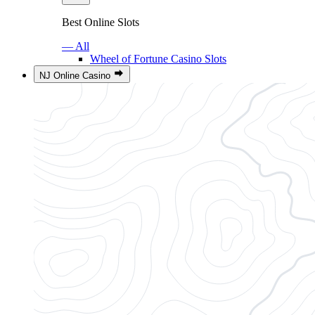
Best Online Slots
— All
Wheel of Fortune Casino Slots
NJ Online Casino