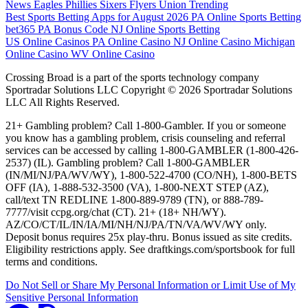
News
Eagles
Phillies
Sixers
Flyers
Union
Trending
Best Sports Betting Apps for August 2026
PA Online Sports Betting
bet365 PA Bonus Code
NJ Online Sports Betting
US Online Casinos
PA Online Casino
NJ Online Casino
Michigan
Online Casino
WV Online Casino
Crossing Broad is a part of the sports technology company
Sportradar Solutions LLC Copyright © 2026 Sportradar Solutions
LLC All Rights Reserved.
21+ Gambling problem? Call 1-800-Gambler. If you or someone
you know has a gambling problem, crisis counseling and referral
services can be accessed by calling 1-800-GAMBLER (1-800-426-
2537) (IL). Gambling problem? Call 1-800-GAMBLER
(IN/MI/NJ/PA/WV/WY), 1-800-522-4700 (CO/NH), 1-800-BETS
OFF (IA), 1-888-532-3500 (VA), 1-800-NEXT STEP (AZ),
call/text TN REDLINE 1-800-889-9789 (TN), or 888-789-
7777/visit ccpg.org/chat (CT). 21+ (18+ NH/WY).
AZ/CO/CT/IL/IN/IA/MI/NH/NJ/PA/TN/VA/WV/WY only.
Deposit bonus requires 25x play-thru. Bonus issued as site credits.
Eligibility restrictions apply. See draftkings.com/sportsbook for full
terms and conditions.
Do Not Sell or Share My Personal Information or Limit Use of My
Sensitive Personal Information