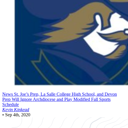
News
St. Joe’s Prep, La Salle College High School, and Devon
Prep Will Ignore Archdiocese and Play Modified Fall Sports
Schedule
Kevin Kinkead
•
Sep 4th, 2020