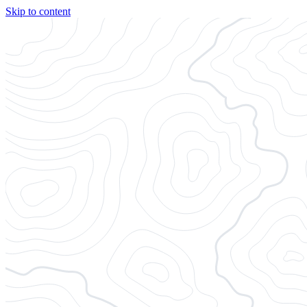
Skip to content