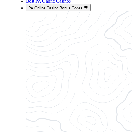
Best PA Online Casinos
PA Online Casino Bonus Codes