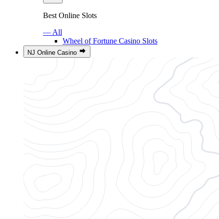
Best Online Slots
— All
Wheel of Fortune Casino Slots
NJ Online Casino