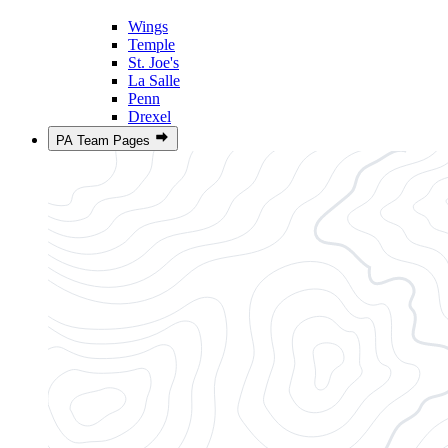
Wings
Temple
St. Joe's
La Salle
Penn
Drexel
PA Team Pages