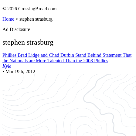
© 2026 CrossingBroad.com
Home
>
stephen strasburg
Ad Disclosure
stephen strasburg
Phillies
Brad Lidge and Chad Durbin Stand Behind Statement That
the Nationals are More Talented Than the 2008 Phillies
Kyle
•
Mar 19th, 2012