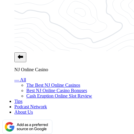
NJ Online Casino
— All
The Best NJ Online Casinos
Best NJ Online Casino Bonuses
Cash Eruption Online Slot Review
Tips
Podcast Network
About Us