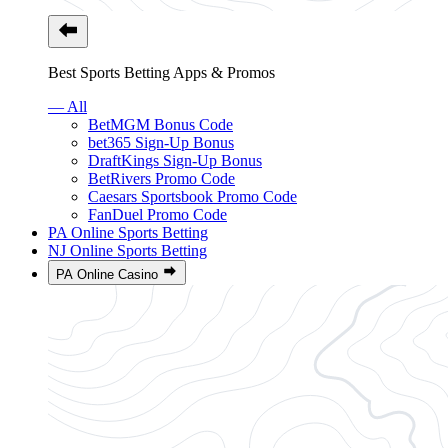
Best Sports Betting Apps & Promos
— All
BetMGM Bonus Code
bet365 Sign-Up Bonus
DraftKings Sign-Up Bonus
BetRivers Promo Code
Caesars Sportsbook Promo Code
FanDuel Promo Code
PA Online Sports Betting
NJ Online Sports Betting
PA Online Casino