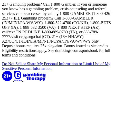
21+ Gambling problem? Call 1-800-Gambler. If you or someone
you know has a gambling problem, crisis counseling and referral
services can be accessed by calling 1-800-GAMBLER (1-800-426-
2537) (IL). Gambling problem? Call 1-800-GAMBLER
(IN/MI/NJ/PA/WV/WY), 1-800-522-4700 (CO/NH), 1-800-BETS
OFF (IA), 1-888-532-3500 (VA), 1-800-NEXT STEP (AZ),
call/text TN REDLINE 1-800-889-9789 (TN), or 888-789-
7777/visit ccpg.org/chat (CT). 21+ (18+ NH/WY).
AZ/CO/CT/IL/IN/IA/MI/NH/NJ/PA/TN/VA/WV/WY only.
Deposit bonus requires 25x play-thru. Bonus issued as site credits.
Eligibility restrictions apply. See draftkings.com/sportsbook for full
terms and conditions.
Do Not Sell or Share My Personal Information or Limit Use of My
Sensitive Personal Information