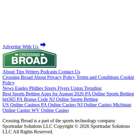
Advertise With Us
About
Tips
Writers
Podcasts
Contact Us
Crossing Broad
About
Privacy Policy
Terms and Conditions
Cookie
Policy
News
Eagles
Phillies
Sixers
Flyers
Union
Trending
Best Sports Betting Apps for August 2026
PA Online Sports Betting
bet365 PA Bonus Code
NJ Online Sports Betting
US Online Casinos
PA Online Casino
NJ Online Casino
Michigan
Online Casino
WV Online Casino
Crossing Broad is a part of the sports technology company
Sportradar Solutions LLC Copyright © 2026 Sportradar Solutions
LLC All Rights Reserved.