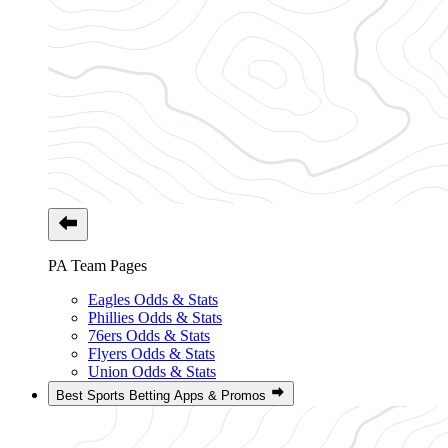
PA Team Pages
Eagles Odds & Stats
Phillies Odds & Stats
76ers Odds & Stats
Flyers Odds & Stats
Union Odds & Stats
Best Sports Betting Apps & Promos