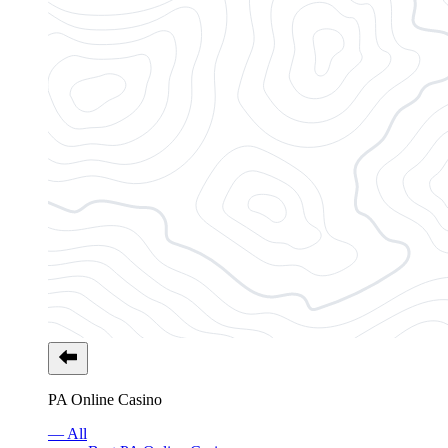
PA Online Casino
— All