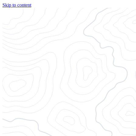
Skip to content