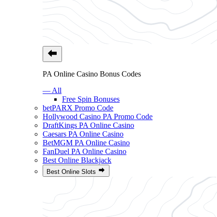
PA Online Casino Bonus Codes
— All
Free Spin Bonuses
betPARX Promo Code
Hollywood Casino PA Promo Code
DraftKings PA Online Casino
Caesars PA Online Casino
BetMGM PA Online Casino
FanDuel PA Online Casino
Best Online Blackjack
Best Online Slots