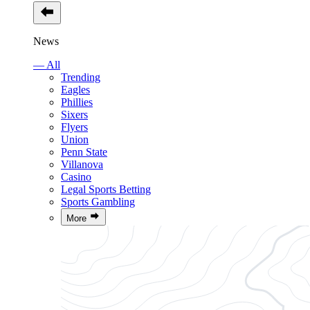
News
— All
Trending
Eagles
Phillies
Sixers
Flyers
Union
Penn State
Villanova
Casino
Legal Sports Betting
Sports Gambling
More