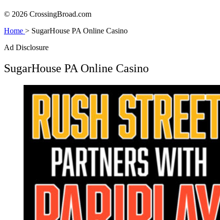
© 2026 CrossingBroad.com
Home
>
SugarHouse PA Online Casino
Ad Disclosure
SugarHouse PA Online Casino