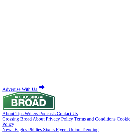
Advertise With Us
About
Tips
Writers
Podcasts
Contact Us
Crossing Broad
About
Privacy Policy
Terms and Conditions
Cookie
Policy
News
Eagles
Phillies
Sixers
Flyers
Union
Trending