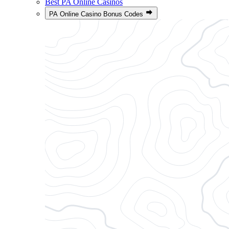
Best PA Online Casinos
PA Online Casino Bonus Codes