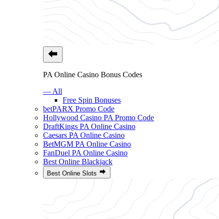
PA Online Casino Bonus Codes
— All
Free Spin Bonuses
betPARX Promo Code
Hollywood Casino PA Promo Code
DraftKings PA Online Casino
Caesars PA Online Casino
BetMGM PA Online Casino
FanDuel PA Online Casino
Best Online Blackjack
Best Online Slots