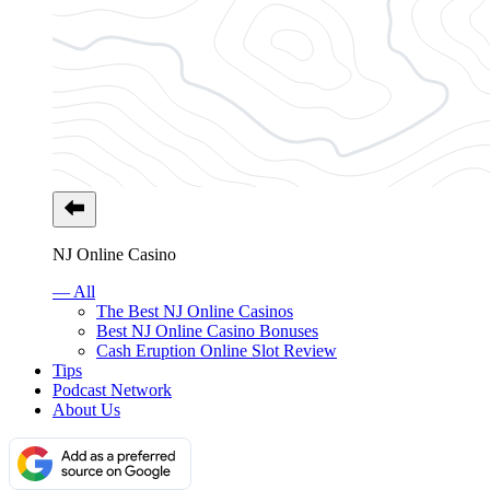
NJ Online Casino
— All
The Best NJ Online Casinos
Best NJ Online Casino Bonuses
Cash Eruption Online Slot Review
Tips
Podcast Network
About Us