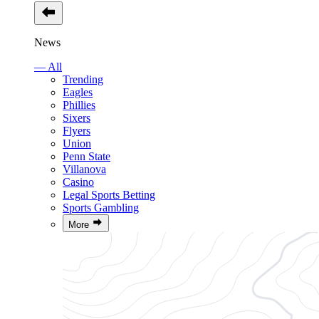
News
— All
Trending
Eagles
Phillies
Sixers
Flyers
Union
Penn State
Villanova
Casino
Legal Sports Betting
Sports Gambling
More