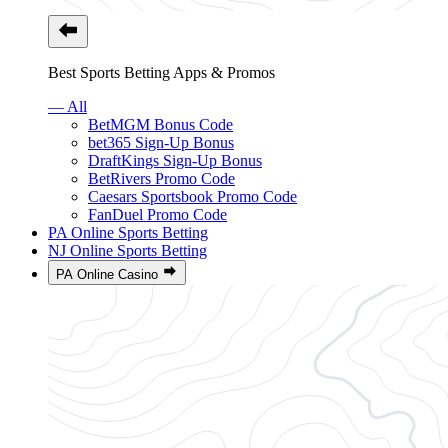
Best Sports Betting Apps & Promos
— All
BetMGM Bonus Code
bet365 Sign-Up Bonus
DraftKings Sign-Up Bonus
BetRivers Promo Code
Caesars Sportsbook Promo Code
FanDuel Promo Code
PA Online Sports Betting
NJ Online Sports Betting
PA Online Casino