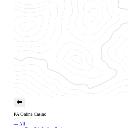
PA Online Casino
— All