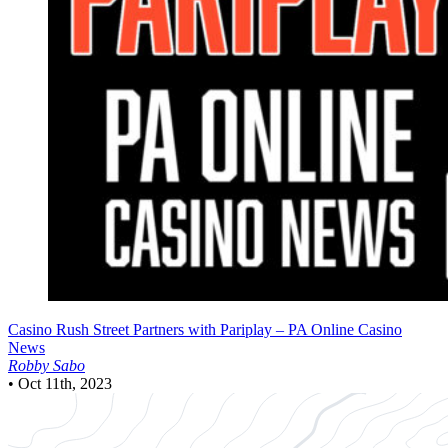
Casino
Rush Street Partners with Pariplay – PA Online Casino
News
Robby Sabo
•
Oct 11th, 2023