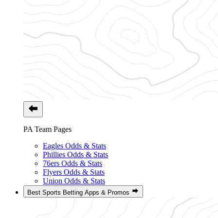
PA Team Pages
Eagles Odds & Stats
Phillies Odds & Stats
76ers Odds & Stats
Flyers Odds & Stats
Union Odds & Stats
Best Sports Betting Apps & Promos