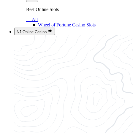
Best Online Slots
— All
Wheel of Fortune Casino Slots
NJ Online Casino