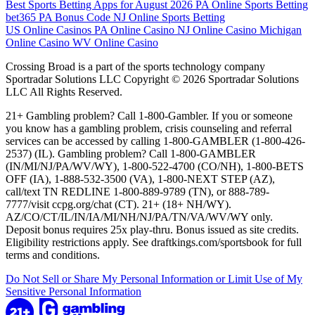
Best Sports Betting Apps for August 2026
PA Online Sports Betting
bet365 PA Bonus Code
NJ Online Sports Betting
US Online Casinos
PA Online Casino
NJ Online Casino
Michigan
Online Casino
WV Online Casino
Crossing Broad is a part of the sports technology company
Sportradar Solutions LLC Copyright © 2026 Sportradar Solutions
LLC All Rights Reserved.
21+ Gambling problem? Call 1-800-Gambler. If you or someone
you know has a gambling problem, crisis counseling and referral
services can be accessed by calling 1-800-GAMBLER (1-800-426-
2537) (IL). Gambling problem? Call 1-800-GAMBLER
(IN/MI/NJ/PA/WV/WY), 1-800-522-4700 (CO/NH), 1-800-BETS
OFF (IA), 1-888-532-3500 (VA), 1-800-NEXT STEP (AZ),
call/text TN REDLINE 1-800-889-9789 (TN), or 888-789-
7777/visit ccpg.org/chat (CT). 21+ (18+ NH/WY).
AZ/CO/CT/IL/IN/IA/MI/NH/NJ/PA/TN/VA/WV/WY only.
Deposit bonus requires 25x play-thru. Bonus issued as site credits.
Eligibility restrictions apply. See draftkings.com/sportsbook for full
terms and conditions.
Do Not Sell or Share My Personal Information or Limit Use of My
Sensitive Personal Information