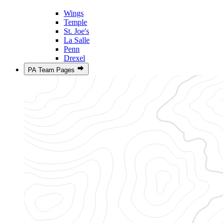
Wings
Temple
St. Joe's
La Salle
Penn
Drexel
PA Team Pages