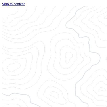
Skip to content