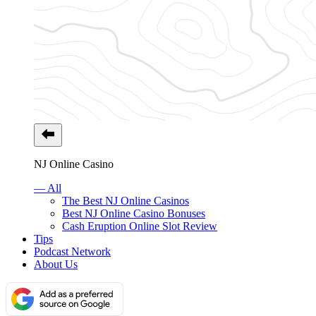
NJ Online Casino
— All
The Best NJ Online Casinos
Best NJ Online Casino Bonuses
Cash Eruption Online Slot Review
Tips
Podcast Network
About Us