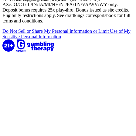
AZ/CO/CT/IL/IN/IA/MI/NH/NJ/PA/TN/VA/WV/WY only.
Deposit bonus requires 25x play-thru. Bonus issued as site credits.
Eligibility restrictions apply. See draftkings.com/sportsbook for full
terms and conditions.
Do Not Sell or Share My Personal Information or Limit Use of My
Sensitive Personal Information