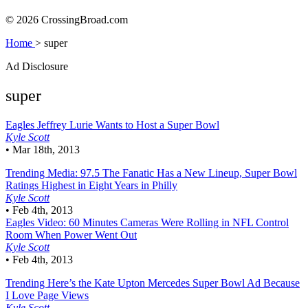
© 2026 CrossingBroad.com
Home
>
super
Ad Disclosure
super
Eagles
Jeffrey Lurie Wants to Host a Super Bowl
Kyle Scott
•
Mar 18th, 2013
Trending
Media: 97.5 The Fanatic Has a New Lineup, Super Bowl
Ratings Highest in Eight Years in Philly
Kyle Scott
•
Feb 4th, 2013
Eagles
Video: 60 Minutes Cameras Were Rolling in NFL Control
Room When Power Went Out
Kyle Scott
•
Feb 4th, 2013
Trending
Here’s the Kate Upton Mercedes Super Bowl Ad Because
I Love Page Views
Kyle Scott