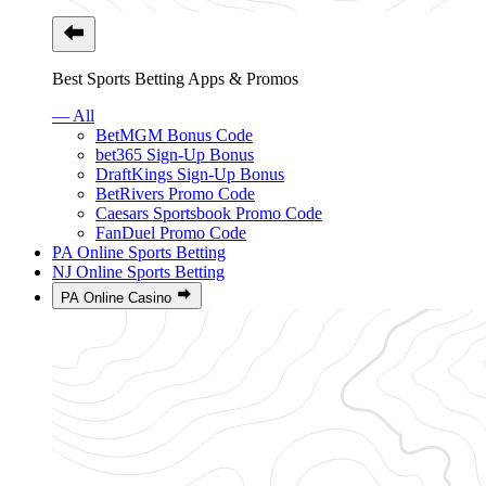
Best Sports Betting Apps & Promos
— All
BetMGM Bonus Code
bet365 Sign-Up Bonus
DraftKings Sign-Up Bonus
BetRivers Promo Code
Caesars Sportsbook Promo Code
FanDuel Promo Code
PA Online Sports Betting
NJ Online Sports Betting
PA Online Casino