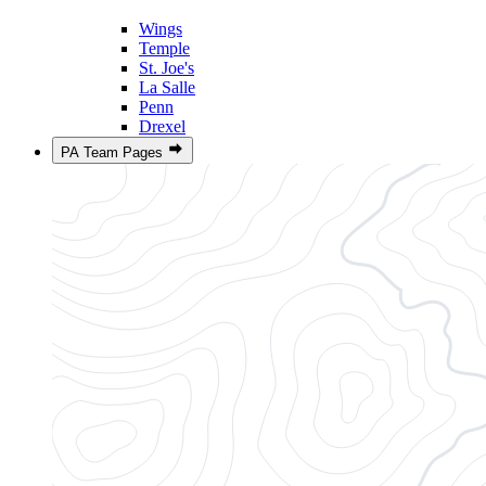
Wings
Temple
St. Joe's
La Salle
Penn
Drexel
PA Team Pages