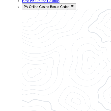
Best PA Online Casinos
PA Online Casino Bonus Codes