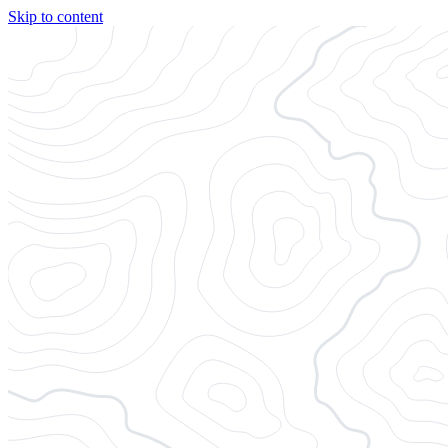
Skip to content