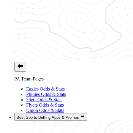
PA Team Pages
Eagles Odds & Stats
Phillies Odds & Stats
76ers Odds & Stats
Flyers Odds & Stats
Union Odds & Stats
Best Sports Betting Apps & Promos