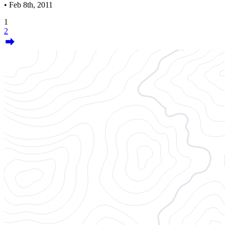
•
Feb 8th, 2011
1
2