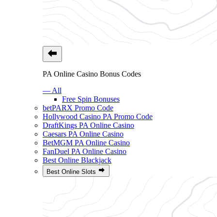
PA Online Casino Bonus Codes
— All
Free Spin Bonuses
betPARX Promo Code
Hollywood Casino PA Promo Code
DraftKings PA Online Casino
Caesars PA Online Casino
BetMGM PA Online Casino
FanDuel PA Online Casino
Best Online Blackjack
Best Online Slots