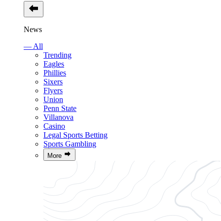
News
— All
Trending
Eagles
Phillies
Sixers
Flyers
Union
Penn State
Villanova
Casino
Legal Sports Betting
Sports Gambling
More