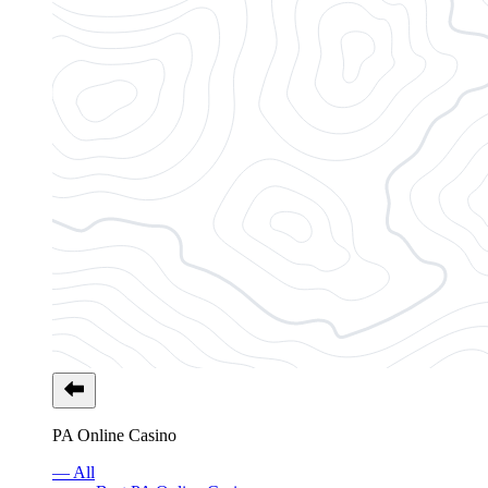
PA Online Casino
— All