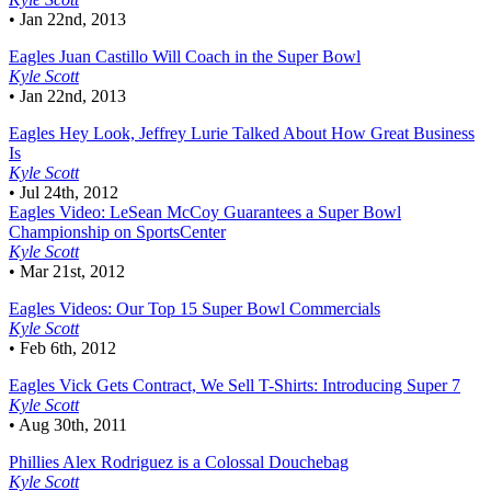
•
Jan 22nd, 2013
Eagles
Juan Castillo Will Coach in the Super Bowl
Kyle Scott
•
Jan 22nd, 2013
Eagles
Hey Look, Jeffrey Lurie Talked About How Great Business
Is
Kyle Scott
•
Jul 24th, 2012
Eagles
Video: LeSean McCoy Guarantees a Super Bowl
Championship on SportsCenter
Kyle Scott
•
Mar 21st, 2012
Eagles
Videos: Our Top 15 Super Bowl Commercials
Kyle Scott
•
Feb 6th, 2012
Eagles
Vick Gets Contract, We Sell T-Shirts: Introducing Super 7
Kyle Scott
•
Aug 30th, 2011
Phillies
Alex Rodriguez is a Colossal Douchebag
Kyle Scott