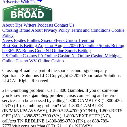
Advertise With Us
About
Tips
Writers
Podcasts
Contact Us
Crossing Broad
About
Privacy Policy
Terms and Conditions
Cookie
Policy
News
Eagles
Phillies
Sixers
Flyers
Union
Trending
Best Sports Betting Apps for August 2026
PA Online Sports Betting
bet365 PA Bonus Code
NJ Online Sports Betting
US Online Casinos
PA Online Casino
NJ Online Casino
Michigan
Online Casino
WV Online Casino
Crossing Broad is a part of the sports technology company
Sportradar Solutions LLC Copyright © 2026 Sportradar Solutions
LLC All Rights Reserved.
21+ Gambling problem? Call 1-800-Gambler. If you or someone
you know has a gambling problem, crisis counseling and referral
services can be accessed by calling 1-800-GAMBLER (1-800-426-
2537) (IL). Gambling problem? Call 1-800-GAMBLER
(IN/MI/NJ/PA/WV/WY), 1-800-522-4700 (CO/NH), 1-800-BETS
OFF (IA), 1-888-532-3500 (VA), 1-800-NEXT STEP (AZ),
call/text TN REDLINE 1-800-889-9789 (TN), or 888-789-
7777/visit ccpg.org/chat (CT). 21+ (18+ NH/WY).