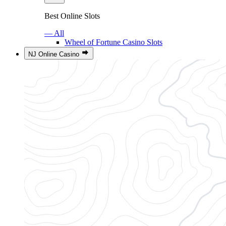
Best Online Slots
— All
Wheel of Fortune Casino Slots
NJ Online Casino