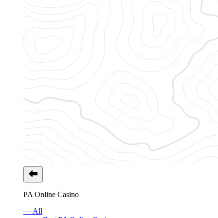
PA Online Casino
— All