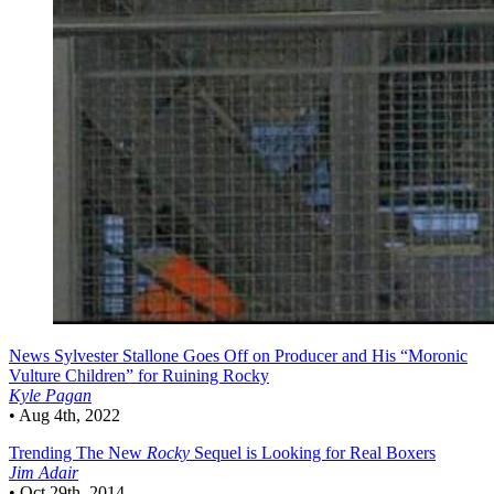
News
Sylvester Stallone Goes Off on Producer and His “Moronic
Vulture Children” for Ruining Rocky
Kyle Pagan
•
Aug 4th, 2022
Trending
The New
Rocky
Sequel is Looking for Real Boxers
Jim Adair
•
Oct 29th, 2014