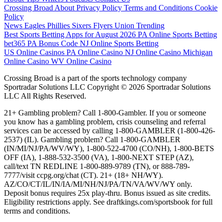
Crossing Broad
About
Privacy Policy
Terms and Conditions
Cookie
Policy
News
Eagles
Phillies
Sixers
Flyers
Union
Trending
Best Sports Betting Apps for August 2026
PA Online Sports Betting
bet365 PA Bonus Code
NJ Online Sports Betting
US Online Casinos
PA Online Casino
NJ Online Casino
Michigan
Online Casino
WV Online Casino
Crossing Broad is a part of the sports technology company
Sportradar Solutions LLC Copyright © 2026 Sportradar Solutions
LLC All Rights Reserved.
21+ Gambling problem? Call 1-800-Gambler. If you or someone
you know has a gambling problem, crisis counseling and referral
services can be accessed by calling 1-800-GAMBLER (1-800-426-
2537) (IL). Gambling problem? Call 1-800-GAMBLER
(IN/MI/NJ/PA/WV/WY), 1-800-522-4700 (CO/NH), 1-800-BETS
OFF (IA), 1-888-532-3500 (VA), 1-800-NEXT STEP (AZ),
call/text TN REDLINE 1-800-889-9789 (TN), or 888-789-
7777/visit ccpg.org/chat (CT). 21+ (18+ NH/WY).
AZ/CO/CT/IL/IN/IA/MI/NH/NJ/PA/TN/VA/WV/WY only.
Deposit bonus requires 25x play-thru. Bonus issued as site credits.
Eligibility restrictions apply. See draftkings.com/sportsbook for full
terms and conditions.