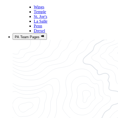
Wings
Temple
St. Joe's
La Salle
Penn
Drexel
PA Team Pages