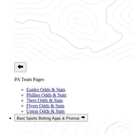
PA Team Pages
Eagles Odds & Stats
Phillies Odds & Stats
76ers Odds & Stats
Flyers Odds & Stats
Union Odds & Stats
Best Sports Betting Apps & Promos