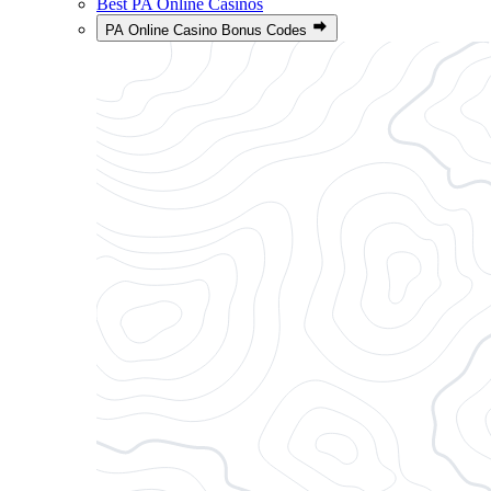
Best PA Online Casinos
PA Online Casino Bonus Codes