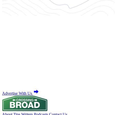
Advertise With Us
About
Tips
Writers
Podcasts
Contact Us