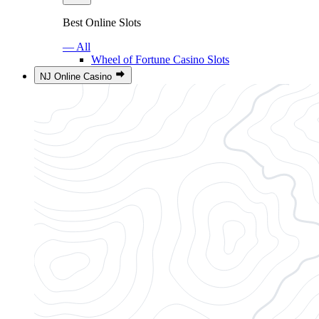
Best Online Slots
— All
Wheel of Fortune Casino Slots
NJ Online Casino