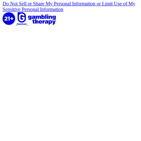
Do Not Sell or Share My Personal Information or Limit Use of My
Sensitive Personal Information