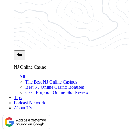
NJ Online Casino
— All
The Best NJ Online Casinos
Best NJ Online Casino Bonuses
Cash Eruption Online Slot Review
Tips
Podcast Network
About Us