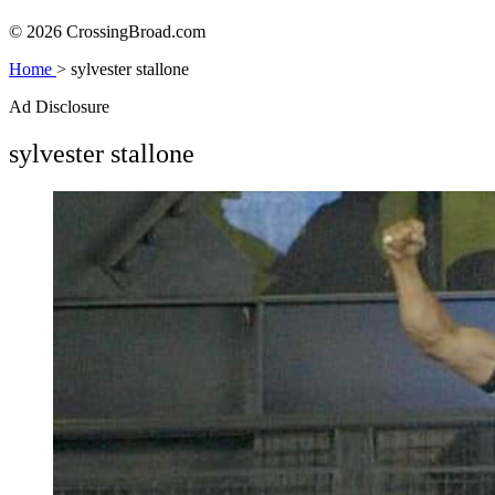
© 2026 CrossingBroad.com
Home
>
sylvester stallone
Ad Disclosure
sylvester stallone