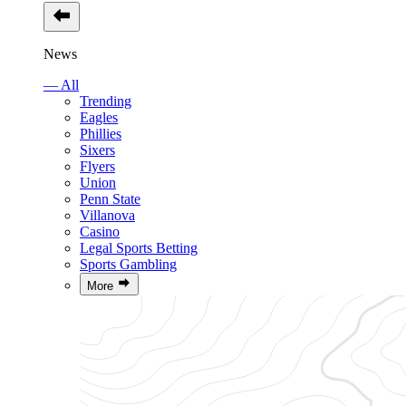
News
— All
Trending
Eagles
Phillies
Sixers
Flyers
Union
Penn State
Villanova
Casino
Legal Sports Betting
Sports Gambling
More