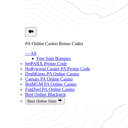
PA Online Casino Bonus Codes
— All
Free Spin Bonuses
betPARX Promo Code
Hollywood Casino PA Promo Code
DraftKings PA Online Casino
Caesars PA Online Casino
BetMGM PA Online Casino
FanDuel PA Online Casino
Best Online Blackjack
Best Online Slots