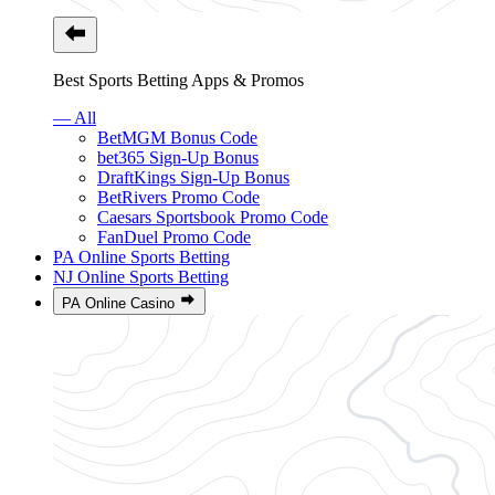
Best Sports Betting Apps & Promos
— All
BetMGM Bonus Code
bet365 Sign-Up Bonus
DraftKings Sign-Up Bonus
BetRivers Promo Code
Caesars Sportsbook Promo Code
FanDuel Promo Code
PA Online Sports Betting
NJ Online Sports Betting
PA Online Casino