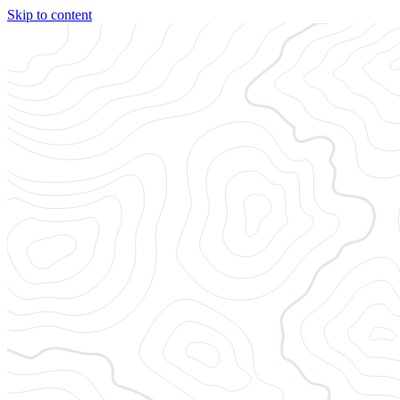
Skip to content