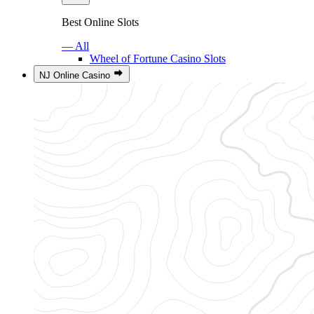
Best Online Slots
— All
Wheel of Fortune Casino Slots
NJ Online Casino