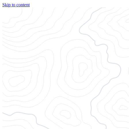
Skip to content