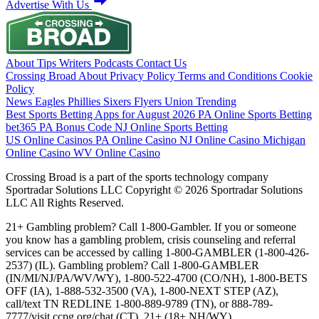
Advertise With Us
About
Tips
Writers
Podcasts
Contact Us
Crossing Broad
About
Privacy Policy
Terms and Conditions
Cookie
Policy
News
Eagles
Phillies
Sixers
Flyers
Union
Trending
Best Sports Betting Apps for August 2026
PA Online Sports Betting
bet365 PA Bonus Code
NJ Online Sports Betting
US Online Casinos
PA Online Casino
NJ Online Casino
Michigan
Online Casino
WV Online Casino
Crossing Broad is a part of the sports technology company
Sportradar Solutions LLC Copyright © 2026 Sportradar Solutions
LLC All Rights Reserved.
21+ Gambling problem? Call 1-800-Gambler. If you or someone
you know has a gambling problem, crisis counseling and referral
services can be accessed by calling 1-800-GAMBLER (1-800-426-
2537) (IL). Gambling problem? Call 1-800-GAMBLER
(IN/MI/NJ/PA/WV/WY), 1-800-522-4700 (CO/NH), 1-800-BETS
OFF (IA), 1-888-532-3500 (VA), 1-800-NEXT STEP (AZ),
call/text TN REDLINE 1-800-889-9789 (TN), or 888-789-
7777/visit ccpg.org/chat (CT). 21+ (18+ NH/WY).