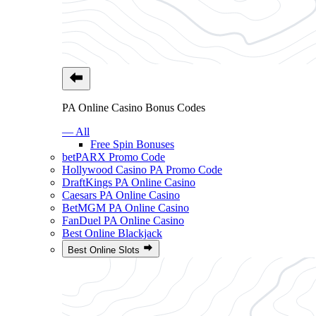
PA Online Casino Bonus Codes
— All
Free Spin Bonuses
betPARX Promo Code
Hollywood Casino PA Promo Code
DraftKings PA Online Casino
Caesars PA Online Casino
BetMGM PA Online Casino
FanDuel PA Online Casino
Best Online Blackjack
Best Online Slots