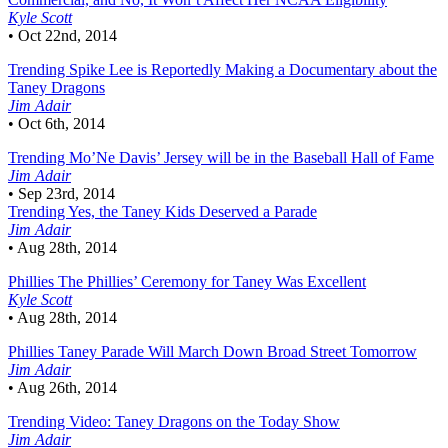
Kyle Scott
•
Oct 22nd, 2014
Trending
Spike Lee is Reportedly Making a Documentary about the
Taney Dragons
Jim Adair
•
Oct 6th, 2014
Trending
Mo’Ne Davis’ Jersey will be in the Baseball Hall of Fame
Jim Adair
•
Sep 23rd, 2014
Trending
Yes, the Taney Kids Deserved a Parade
Jim Adair
•
Aug 28th, 2014
Phillies
The Phillies’ Ceremony for Taney Was Excellent
Kyle Scott
•
Aug 28th, 2014
Phillies
Taney Parade Will March Down Broad Street Tomorrow
Jim Adair
•
Aug 26th, 2014
Trending
Video: Taney Dragons on the Today Show
Jim Adair