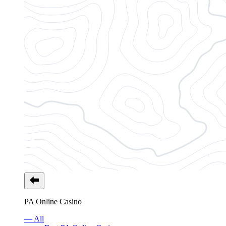
PA Online Casino
— All