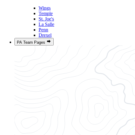
Wings
Temple
St. Joe's
La Salle
Penn
Drexel
PA Team Pages