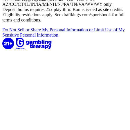
AZ/CO/CT/IL/IN/IA/MI/NH/NJ/PA/TN/VA/WV/WY only.
Deposit bonus requires 25x play-thru. Bonus issued as site credits.
Eligibility restrictions apply. See draftkings.com/sportsbook for full
terms and conditions.
Do Not Sell or Share My Personal Information or Limit Use of My
Sensitive Personal Information