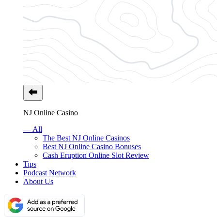
NJ Online Casino
— All
The Best NJ Online Casinos
Best NJ Online Casino Bonuses
Cash Eruption Online Slot Review
Tips
Podcast Network
About Us