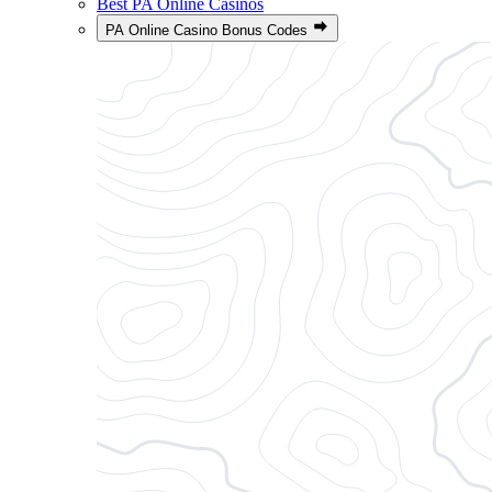
Best PA Online Casinos
PA Online Casino Bonus Codes