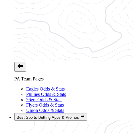
PA Team Pages
Eagles Odds & Stats
Phillies Odds & Stats
76ers Odds & Stats
Flyers Odds & Stats
Union Odds & Stats
Best Sports Betting Apps & Promos