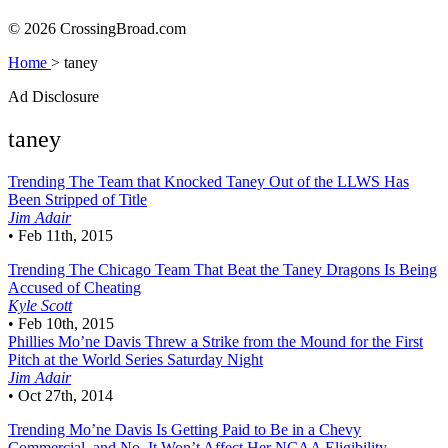
© 2026 CrossingBroad.com
Home
>
taney
Ad Disclosure
taney
Trending
The Team that Knocked Taney Out of the LLWS Has
Been Stripped of Title
Jim Adair
•
Feb 11th, 2015
Trending
The Chicago Team That Beat the Taney Dragons Is Being
Accused of Cheating
Kyle Scott
•
Feb 10th, 2015
Phillies
Mo’ne Davis Threw a Strike from the Mound for the First
Pitch at the World Series Saturday Night
Jim Adair
•
Oct 27th, 2014
Trending
Mo’ne Davis Is Getting Paid to Be in a Chevy
Commercial, and No, It Won’t Affect Her NCAA Eligibility