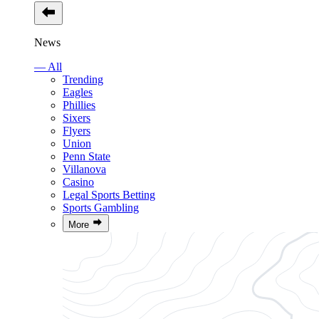
News
— All
Trending
Eagles
Phillies
Sixers
Flyers
Union
Penn State
Villanova
Casino
Legal Sports Betting
Sports Gambling
More