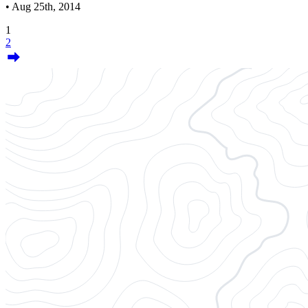
•
Aug 25th, 2014
1
2