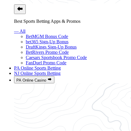
Best Sports Betting Apps & Promos
— All
BetMGM Bonus Code
bet365 Sign-Up Bonus
DraftKings Sign-Up Bonus
BetRivers Promo Code
Caesars Sportsbook Promo Code
FanDuel Promo Code
PA Online Sports Betting
NJ Online Sports Betting
PA Online Casino