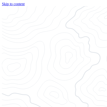
Skip to content