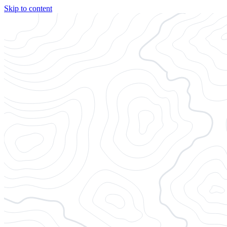
Skip to content