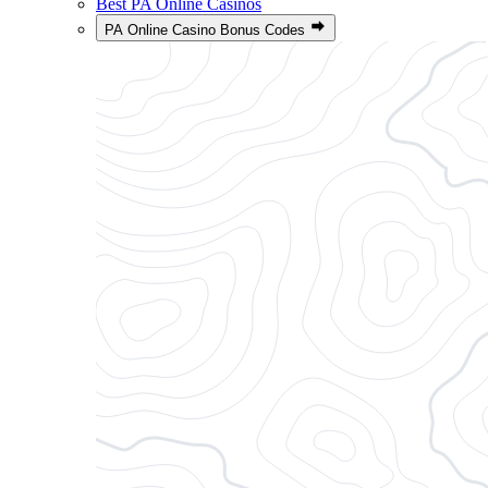
Best PA Online Casinos
PA Online Casino Bonus Codes