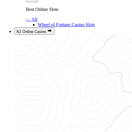
Best Online Slots
— All
Wheel of Fortune Casino Slots
NJ Online Casino