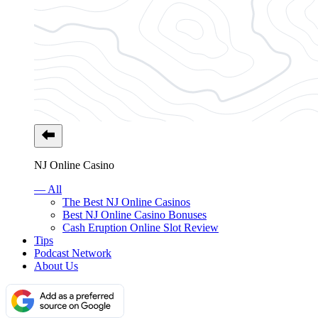
NJ Online Casino
— All
The Best NJ Online Casinos
Best NJ Online Casino Bonuses
Cash Eruption Online Slot Review
Tips
Podcast Network
About Us