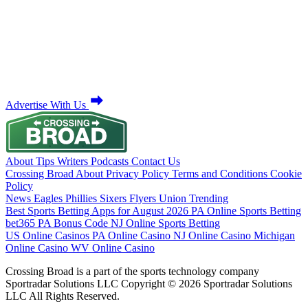
Advertise With Us
About
Tips
Writers
Podcasts
Contact Us
Crossing Broad
About
Privacy Policy
Terms and Conditions
Cookie
Policy
News
Eagles
Phillies
Sixers
Flyers
Union
Trending
Best Sports Betting Apps for August 2026
PA Online Sports Betting
bet365 PA Bonus Code
NJ Online Sports Betting
US Online Casinos
PA Online Casino
NJ Online Casino
Michigan
Online Casino
WV Online Casino
Crossing Broad is a part of the sports technology company
Sportradar Solutions LLC Copyright © 2026 Sportradar Solutions
LLC All Rights Reserved.