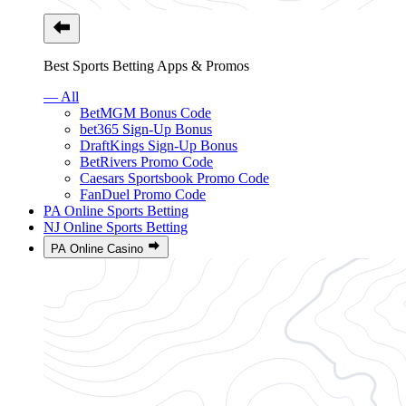
Best Sports Betting Apps & Promos
— All
BetMGM Bonus Code
bet365 Sign-Up Bonus
DraftKings Sign-Up Bonus
BetRivers Promo Code
Caesars Sportsbook Promo Code
FanDuel Promo Code
PA Online Sports Betting
NJ Online Sports Betting
PA Online Casino