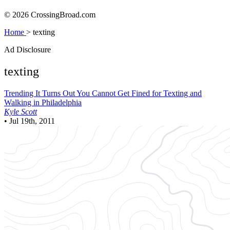
© 2026 CrossingBroad.com
Home
>
texting
Ad Disclosure
texting
Trending
It Turns Out You Cannot Get Fined for Texting and
Walking in Philadelphia
Kyle Scott
•
Jul 19th, 2011