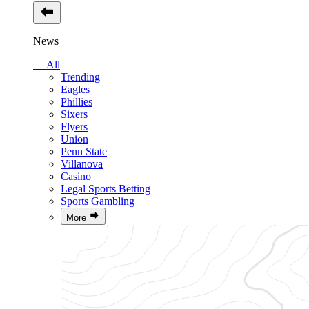
News
— All
Trending
Eagles
Phillies
Sixers
Flyers
Union
Penn State
Villanova
Casino
Legal Sports Betting
Sports Gambling
More