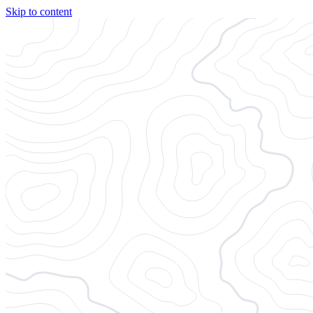
Skip to content