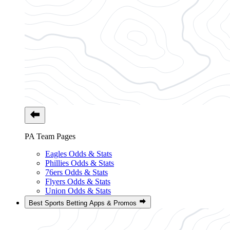
PA Team Pages
Eagles Odds & Stats
Phillies Odds & Stats
76ers Odds & Stats
Flyers Odds & Stats
Union Odds & Stats
Best Sports Betting Apps & Promos