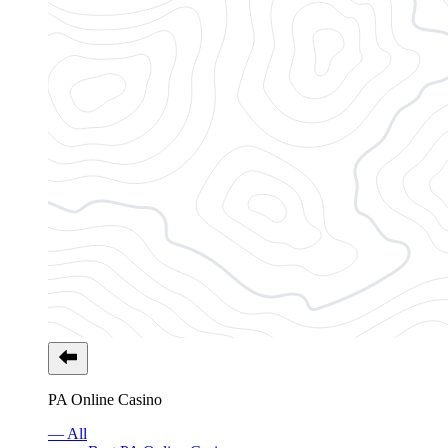
PA Online Casino
— All