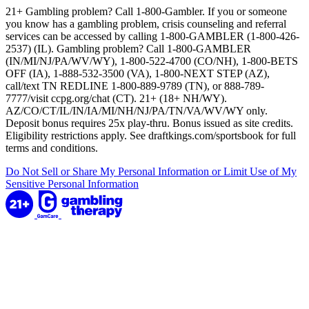
21+ Gambling problem? Call 1-800-Gambler. If you or someone
you know has a gambling problem, crisis counseling and referral
services can be accessed by calling 1-800-GAMBLER (1-800-426-
2537) (IL). Gambling problem? Call 1-800-GAMBLER
(IN/MI/NJ/PA/WV/WY), 1-800-522-4700 (CO/NH), 1-800-BETS
OFF (IA), 1-888-532-3500 (VA), 1-800-NEXT STEP (AZ),
call/text TN REDLINE 1-800-889-9789 (TN), or 888-789-
7777/visit ccpg.org/chat (CT). 21+ (18+ NH/WY).
AZ/CO/CT/IL/IN/IA/MI/NH/NJ/PA/TN/VA/WV/WY only.
Deposit bonus requires 25x play-thru. Bonus issued as site credits.
Eligibility restrictions apply. See draftkings.com/sportsbook for full
terms and conditions.
Do Not Sell or Share My Personal Information or Limit Use of My
Sensitive Personal Information