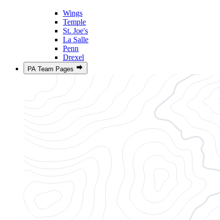
Wings
Temple
St. Joe's
La Salle
Penn
Drexel
PA Team Pages