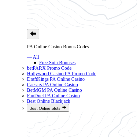
PA Online Casino Bonus Codes
— All
Free Spin Bonuses
betPARX Promo Code
Hollywood Casino PA Promo Code
DraftKings PA Online Casino
Caesars PA Online Casino
BetMGM PA Online Casino
FanDuel PA Online Casino
Best Online Blackjack
Best Online Slots