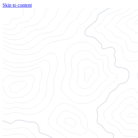
Skip to content