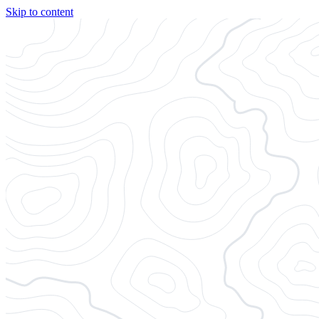
Skip to content