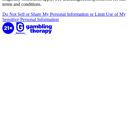
terms and conditions.
Do Not Sell or Share My Personal Information or Limit Use of My
Sensitive Personal Information