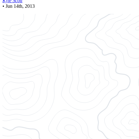
Kyle Scott
•
Jun 14th, 2013