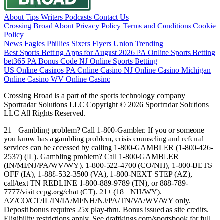
About
Tips
Writers
Podcasts
Contact Us
Crossing Broad
About
Privacy Policy
Terms and Conditions
Cookie
Policy
News
Eagles
Phillies
Sixers
Flyers
Union
Trending
Best Sports Betting Apps for August 2026
PA Online Sports Betting
bet365 PA Bonus Code
NJ Online Sports Betting
US Online Casinos
PA Online Casino
NJ Online Casino
Michigan
Online Casino
WV Online Casino
Crossing Broad is a part of the sports technology company
Sportradar Solutions LLC Copyright © 2026 Sportradar Solutions
LLC All Rights Reserved.
21+ Gambling problem? Call 1-800-Gambler. If you or someone
you know has a gambling problem, crisis counseling and referral
services can be accessed by calling 1-800-GAMBLER (1-800-426-
2537) (IL). Gambling problem? Call 1-800-GAMBLER
(IN/MI/NJ/PA/WV/WY), 1-800-522-4700 (CO/NH), 1-800-BETS
OFF (IA), 1-888-532-3500 (VA), 1-800-NEXT STEP (AZ),
call/text TN REDLINE 1-800-889-9789 (TN), or 888-789-
7777/visit ccpg.org/chat (CT). 21+ (18+ NH/WY).
AZ/CO/CT/IL/IN/IA/MI/NH/NJ/PA/TN/VA/WV/WY only.
Deposit bonus requires 25x play-thru. Bonus issued as site credits.
Eligibility restrictions apply. See draftkings.com/sportsbook for full