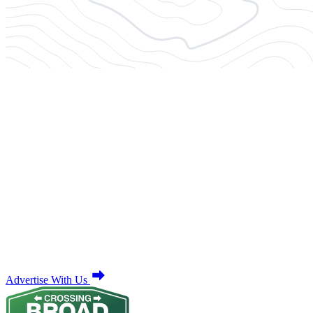
Advertise With Us