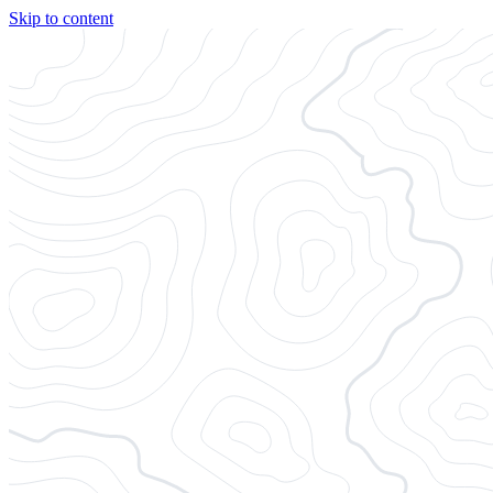
Skip to content