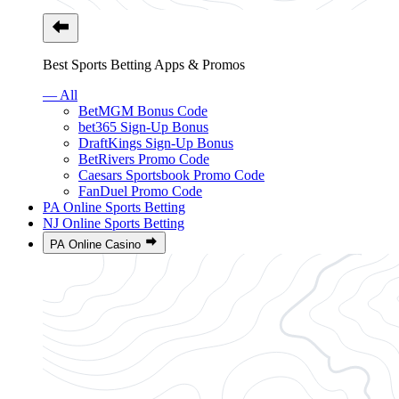
Best Sports Betting Apps & Promos
— All
BetMGM Bonus Code
bet365 Sign-Up Bonus
DraftKings Sign-Up Bonus
BetRivers Promo Code
Caesars Sportsbook Promo Code
FanDuel Promo Code
PA Online Sports Betting
NJ Online Sports Betting
PA Online Casino