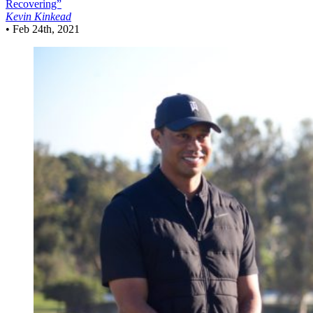
Recovering”
Kevin Kinkead
•
Feb 24th, 2021