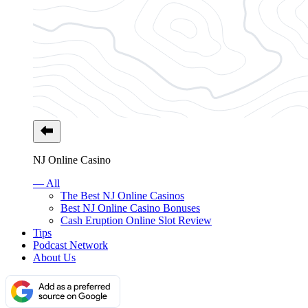
NJ Online Casino
— All
The Best NJ Online Casinos
Best NJ Online Casino Bonuses
Cash Eruption Online Slot Review
Tips
Podcast Network
About Us