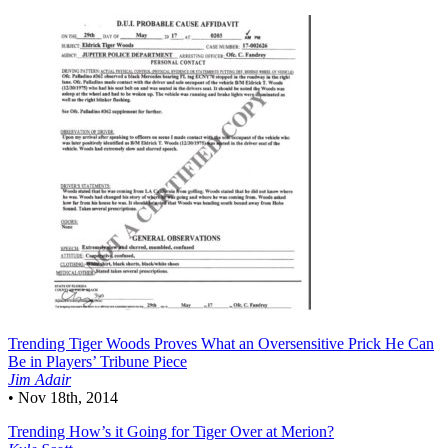
Trending
Tiger Woods Proves What an Oversensitive Prick He Can
Be in Players’ Tribune Piece
Jim Adair
•
Nov 18th, 2014
Trending
How’s it Going for Tiger Over at Merion?