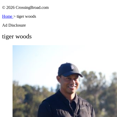
© 2026 CrossingBroad.com
Home
>
tiger woods
Ad Disclosure
tiger woods