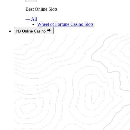
Best Online Slots
— All
Wheel of Fortune Casino Slots
NJ Online Casino