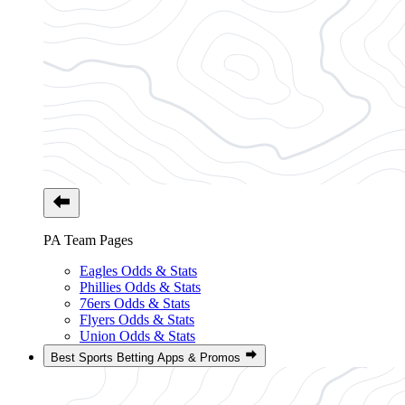
PA Team Pages
Eagles Odds & Stats
Phillies Odds & Stats
76ers Odds & Stats
Flyers Odds & Stats
Union Odds & Stats
Best Sports Betting Apps & Promos