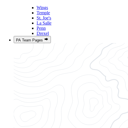
Wings
Temple
St. Joe's
La Salle
Penn
Drexel
PA Team Pages