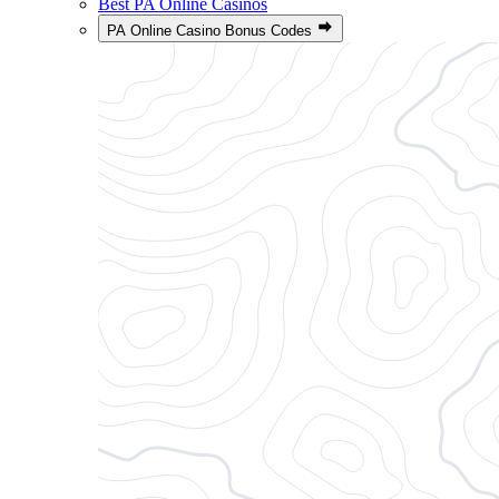
Best PA Online Casinos
PA Online Casino Bonus Codes