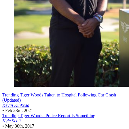
Trending
Tiger Woods Taken to Hospital Following Car Crash
(Updated)
Kevin Kinkead
•
Feb 23rd, 2021
Trending
Tiger Woods’ Police Report Is Something
Kyle Scott
•
May 30th, 2017