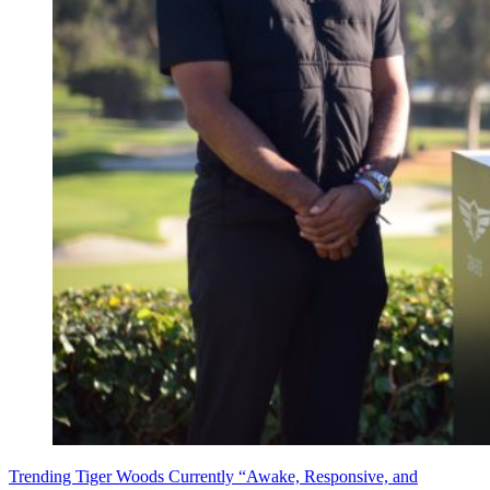
Trending
Tiger Woods Currently “Awake, Responsive, and