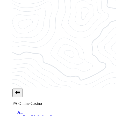
PA Online Casino
— All