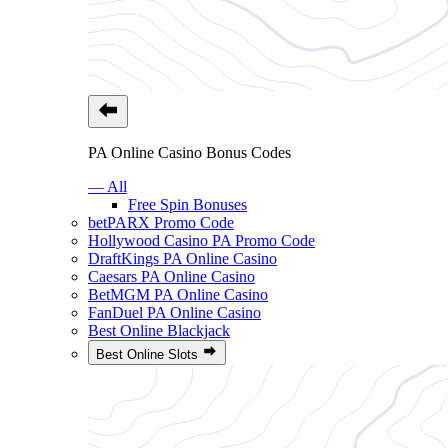
PA Online Casino Bonus Codes
— All
Free Spin Bonuses
betPARX Promo Code
Hollywood Casino PA Promo Code
DraftKings PA Online Casino
Caesars PA Online Casino
BetMGM PA Online Casino
FanDuel PA Online Casino
Best Online Blackjack
Best Online Slots