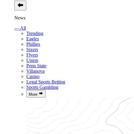
News
— All
Trending
Eagles
Phillies
Sixers
Flyers
Union
Penn State
Villanova
Casino
Legal Sports Betting
Sports Gambling
More