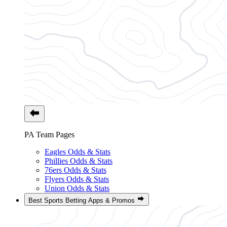
PA Team Pages
Eagles Odds & Stats
Phillies Odds & Stats
76ers Odds & Stats
Flyers Odds & Stats
Union Odds & Stats
Best Sports Betting Apps & Promos