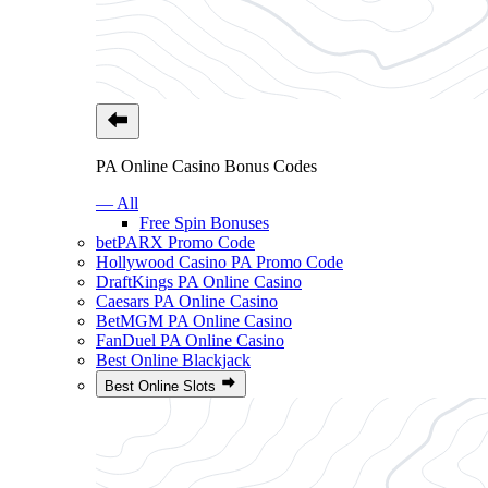
PA Online Casino Bonus Codes
— All
Free Spin Bonuses
betPARX Promo Code
Hollywood Casino PA Promo Code
DraftKings PA Online Casino
Caesars PA Online Casino
BetMGM PA Online Casino
FanDuel PA Online Casino
Best Online Blackjack
Best Online Slots