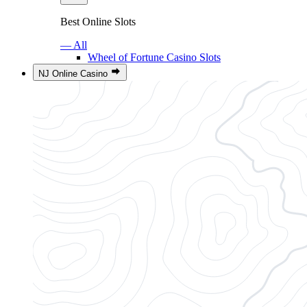
Best Online Slots
— All
Wheel of Fortune Casino Slots
NJ Online Casino