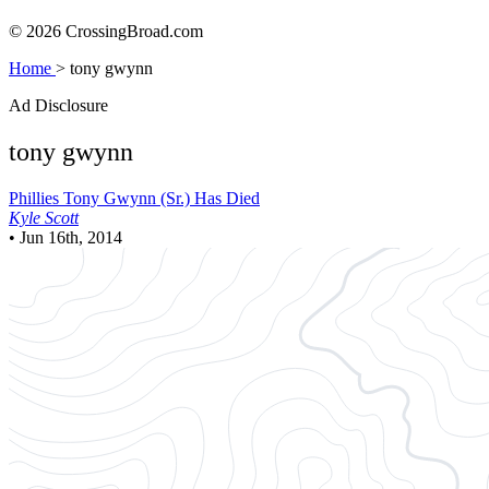
© 2026 CrossingBroad.com
Home
>
tony gwynn
Ad Disclosure
tony gwynn
Phillies
Tony Gwynn (Sr.) Has Died
Kyle Scott
•
Jun 16th, 2014