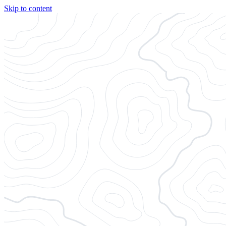
Skip to content