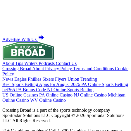
Advertise With Us
About
Tips
Writers
Podcasts
Contact Us
Crossing Broad
About
Privacy Policy
Terms and Conditions
Cookie
Policy
News
Eagles
Phillies
Sixers
Flyers
Union
Trending
Best Sports Betting Apps for August 2026
PA Online Sports Betting
bet365 PA Bonus Code
NJ Online Sports Betting
US Online Casinos
PA Online Casino
NJ Online Casino
Michigan
Online Casino
WV Online Casino
Crossing Broad is a part of the sports technology company
Sportradar Solutions LLC Copyright © 2026 Sportradar Solutions
LLC All Rights Reserved.
21+ Gambling problem? Call 1-800-Gambler. If you or someone