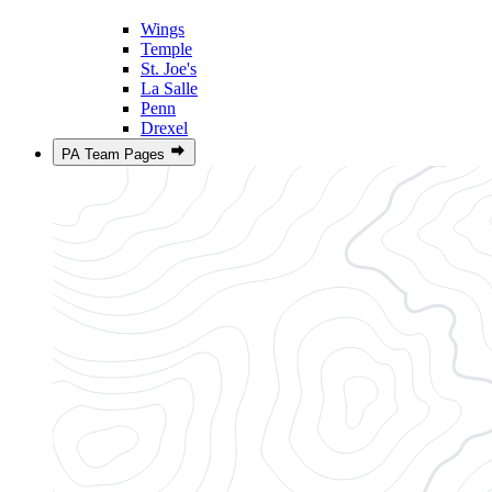
Wings
Temple
St. Joe's
La Salle
Penn
Drexel
PA Team Pages