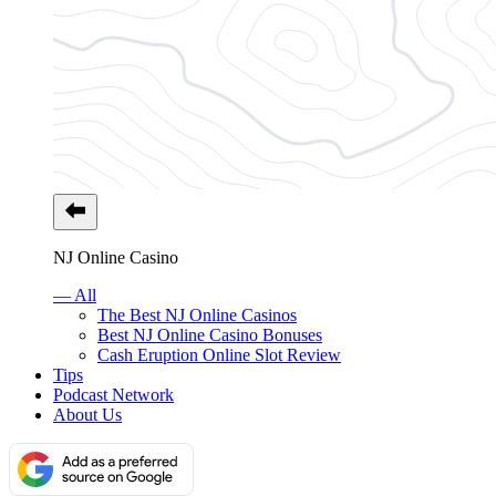
NJ Online Casino
— All
The Best NJ Online Casinos
Best NJ Online Casino Bonuses
Cash Eruption Online Slot Review
Tips
Podcast Network
About Us