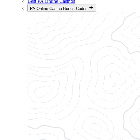
Best PA Online Casinos
PA Online Casino Bonus Codes