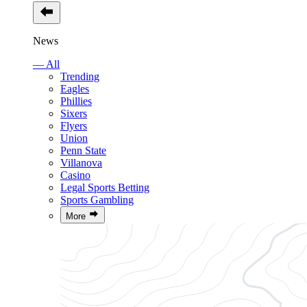
News
— All
Trending
Eagles
Phillies
Sixers
Flyers
Union
Penn State
Villanova
Casino
Legal Sports Betting
Sports Gambling
More