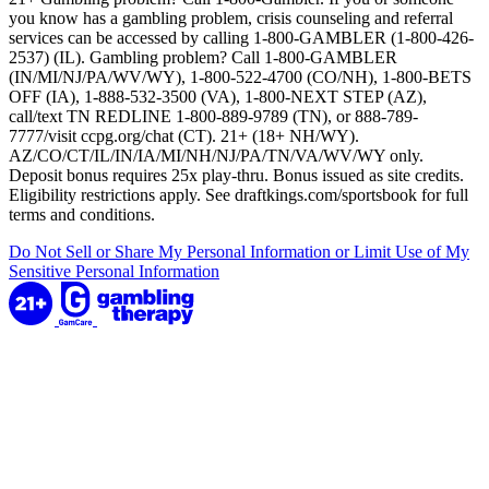
you know has a gambling problem, crisis counseling and referral
services can be accessed by calling 1-800-GAMBLER (1-800-426-
2537) (IL). Gambling problem? Call 1-800-GAMBLER
(IN/MI/NJ/PA/WV/WY), 1-800-522-4700 (CO/NH), 1-800-BETS
OFF (IA), 1-888-532-3500 (VA), 1-800-NEXT STEP (AZ),
call/text TN REDLINE 1-800-889-9789 (TN), or 888-789-
7777/visit ccpg.org/chat (CT). 21+ (18+ NH/WY).
AZ/CO/CT/IL/IN/IA/MI/NH/NJ/PA/TN/VA/WV/WY only.
Deposit bonus requires 25x play-thru. Bonus issued as site credits.
Eligibility restrictions apply. See draftkings.com/sportsbook for full
terms and conditions.
Do Not Sell or Share My Personal Information or Limit Use of My
Sensitive Personal Information