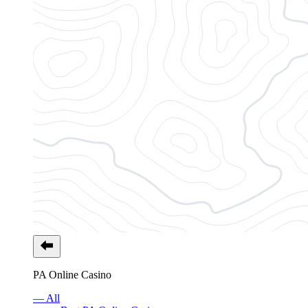
PA Online Casino
— All