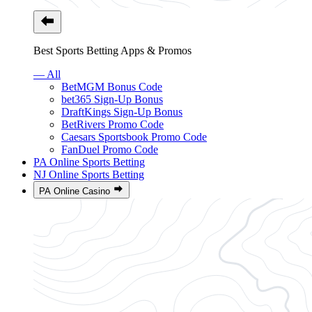
Best Sports Betting Apps & Promos
— All
BetMGM Bonus Code
bet365 Sign-Up Bonus
DraftKings Sign-Up Bonus
BetRivers Promo Code
Caesars Sportsbook Promo Code
FanDuel Promo Code
PA Online Sports Betting
NJ Online Sports Betting
PA Online Casino