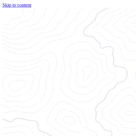
Skip to content