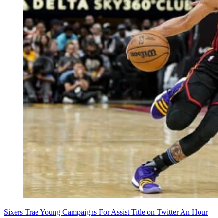
Sixers
Trae Young Campaigns For Assist Title on Twitter An Hour