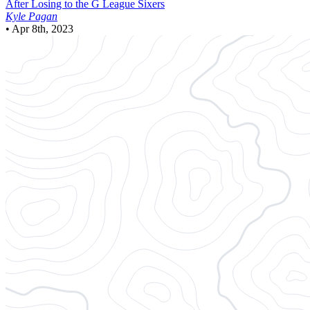
After Losing to the G League Sixers
Kyle Pagan
•
Apr 8th, 2023