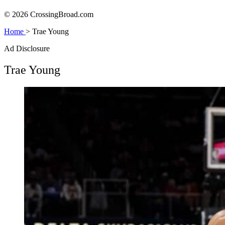
© 2026 CrossingBroad.com
Home
>
Trae Young
Ad Disclosure
Trae Young