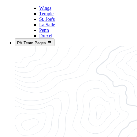
Wings
Temple
St. Joe's
La Salle
Penn
Drexel
PA Team Pages