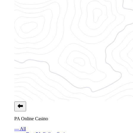
PA Online Casino
— All