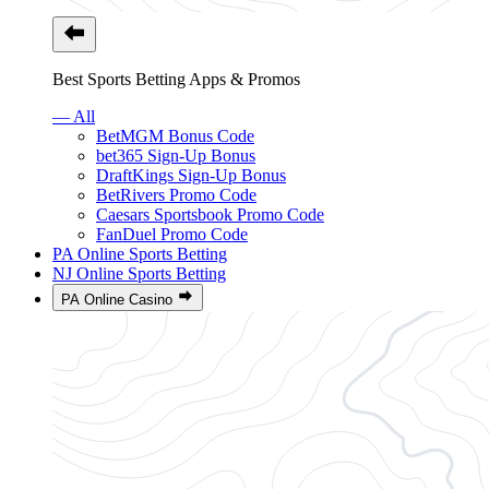
Best Sports Betting Apps & Promos
— All
BetMGM Bonus Code
bet365 Sign-Up Bonus
DraftKings Sign-Up Bonus
BetRivers Promo Code
Caesars Sportsbook Promo Code
FanDuel Promo Code
PA Online Sports Betting
NJ Online Sports Betting
PA Online Casino