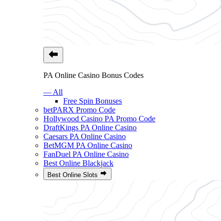
PA Online Casino Bonus Codes
— All
Free Spin Bonuses
betPARX Promo Code
Hollywood Casino PA Promo Code
DraftKings PA Online Casino
Caesars PA Online Casino
BetMGM PA Online Casino
FanDuel PA Online Casino
Best Online Blackjack
Best Online Slots