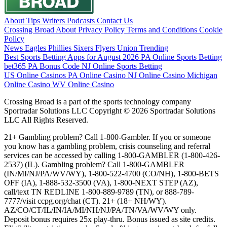
About
Tips
Writers
Podcasts
Contact Us
Crossing Broad
About
Privacy Policy
Terms and Conditions
Cookie
Policy
News
Eagles
Phillies
Sixers
Flyers
Union
Trending
Best Sports Betting Apps for August 2026
PA Online Sports Betting
bet365 PA Bonus Code
NJ Online Sports Betting
US Online Casinos
PA Online Casino
NJ Online Casino
Michigan
Online Casino
WV Online Casino
Crossing Broad is a part of the sports technology company
Sportradar Solutions LLC Copyright © 2026 Sportradar Solutions
LLC All Rights Reserved.
21+ Gambling problem? Call 1-800-Gambler. If you or someone
you know has a gambling problem, crisis counseling and referral
services can be accessed by calling 1-800-GAMBLER (1-800-426-
2537) (IL). Gambling problem? Call 1-800-GAMBLER
(IN/MI/NJ/PA/WV/WY), 1-800-522-4700 (CO/NH), 1-800-BETS
OFF (IA), 1-888-532-3500 (VA), 1-800-NEXT STEP (AZ),
call/text TN REDLINE 1-800-889-9789 (TN), or 888-789-
7777/visit ccpg.org/chat (CT). 21+ (18+ NH/WY).
AZ/CO/CT/IL/IN/IA/MI/NH/NJ/PA/TN/VA/WV/WY only.
Deposit bonus requires 25x play-thru. Bonus issued as site credits.