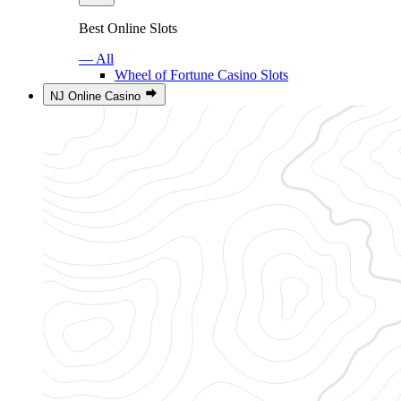
Best Online Slots
— All
Wheel of Fortune Casino Slots
NJ Online Casino