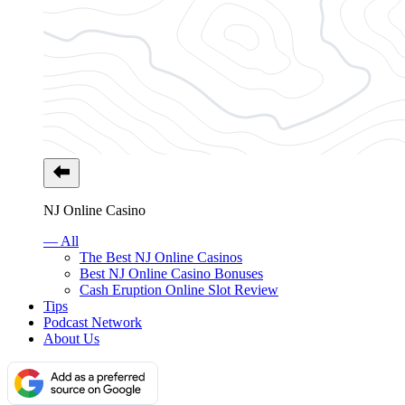
NJ Online Casino
— All
The Best NJ Online Casinos
Best NJ Online Casino Bonuses
Cash Eruption Online Slot Review
Tips
Podcast Network
About Us