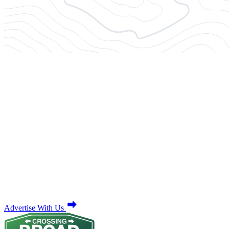
Advertise With Us