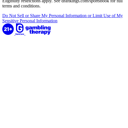
Eligibility restrictions apply. See draftkings.com/sportsbook for full
terms and conditions.
Do Not Sell or Share My Personal Information or Limit Use of My
Sensitive Personal Information