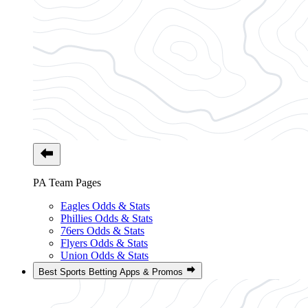
PA Team Pages
Eagles Odds & Stats
Phillies Odds & Stats
76ers Odds & Stats
Flyers Odds & Stats
Union Odds & Stats
Best Sports Betting Apps & Promos