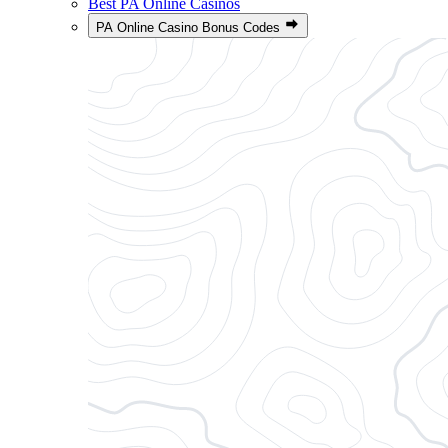
Best PA Online Casinos
PA Online Casino Bonus Codes