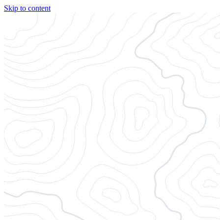
Skip to content