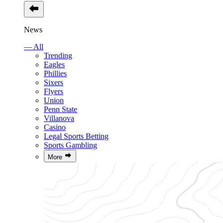
News
— All
Trending
Eagles
Phillies
Sixers
Flyers
Union
Penn State
Villanova
Casino
Legal Sports Betting
Sports Gambling
More