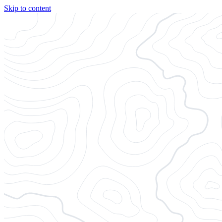
Skip to content