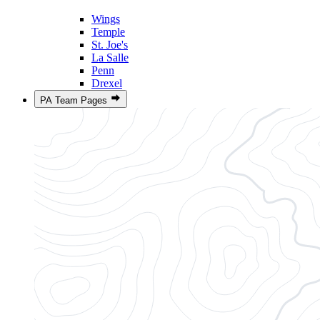
Wings
Temple
St. Joe's
La Salle
Penn
Drexel
PA Team Pages