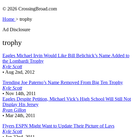
© 2026 CrossingBroad.com
Home
>
trophy
Ad Disclosure
trophy
Eagles
Michael Irvin Would Like Bill Belichick’s Name Added to
the Lombardi Trophy
Kyle Scott
•
Aug 2nd, 2012
Trending
Joe Paterno’s Name Removed From Big Ten Trophy
Kyle Scott
•
Nov 14th, 2011
Eagles
Despite Petition, Michael Vick’s High School Will Still Not
Display His Jersey
Ryan Gillon
•
Mar 24th, 2011
Flyers
ESPN Might Want to Update Their Picture of Lavs
Kyle Scott
•
Jan 22nd, 2011