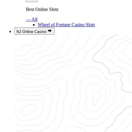
Best Online Slots
— All
Wheel of Fortune Casino Slots
NJ Online Casino