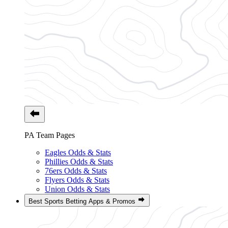
PA Team Pages
Eagles Odds & Stats
Phillies Odds & Stats
76ers Odds & Stats
Flyers Odds & Stats
Union Odds & Stats
Best Sports Betting Apps & Promos