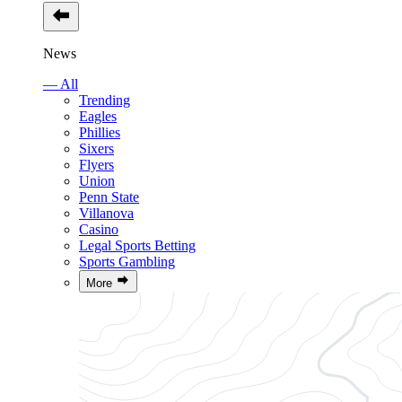
News
— All
Trending
Eagles
Phillies
Sixers
Flyers
Union
Penn State
Villanova
Casino
Legal Sports Betting
Sports Gambling
More