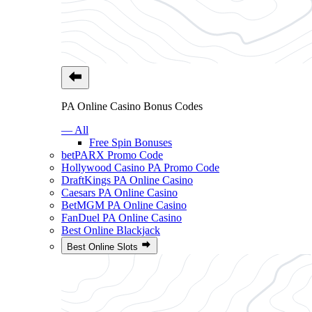
PA Online Casino Bonus Codes
— All
Free Spin Bonuses
betPARX Promo Code
Hollywood Casino PA Promo Code
DraftKings PA Online Casino
Caesars PA Online Casino
BetMGM PA Online Casino
FanDuel PA Online Casino
Best Online Blackjack
Best Online Slots