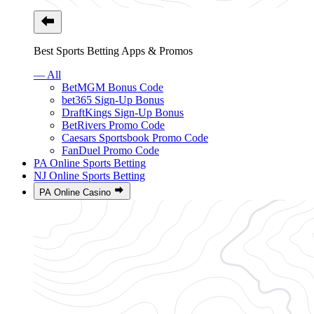
Best Sports Betting Apps & Promos
— All
BetMGM Bonus Code
bet365 Sign-Up Bonus
DraftKings Sign-Up Bonus
BetRivers Promo Code
Caesars Sportsbook Promo Code
FanDuel Promo Code
PA Online Sports Betting
NJ Online Sports Betting
PA Online Casino