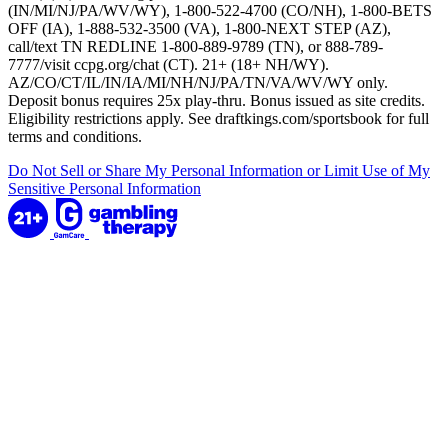
(IN/MI/NJ/PA/WV/WY), 1-800-522-4700 (CO/NH), 1-800-BETS
OFF (IA), 1-888-532-3500 (VA), 1-800-NEXT STEP (AZ),
call/text TN REDLINE 1-800-889-9789 (TN), or 888-789-
7777/visit ccpg.org/chat (CT). 21+ (18+ NH/WY).
AZ/CO/CT/IL/IN/IA/MI/NH/NJ/PA/TN/VA/WV/WY only.
Deposit bonus requires 25x play-thru. Bonus issued as site credits.
Eligibility restrictions apply. See draftkings.com/sportsbook for full
terms and conditions.
Do Not Sell or Share My Personal Information or Limit Use of My
Sensitive Personal Information