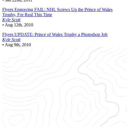
Flyers
Engraving FAIL: NHL Screws Up the Prince of Wales
Trophy, For Real This Time
Kyle Scott
•
Aug 12th, 2010
Flyers
UPDATE: Prince of Wales Trophy a Photoshop Job
Kyle Scott
•
Aug 9th, 2010