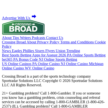
Advertise With Us
About
Tips
Writers
Podcasts
Contact Us
Crossing Broad
About
Privacy Policy
Terms and Conditions
Cookie
Policy
News
Eagles
Phillies
Sixers
Flyers
Union
Trending
Best Sports Betting Apps for August 2026
PA Online Sports Betting
bet365 PA Bonus Code
NJ Online Sports Betting
US Online Casinos
PA Online Casino
NJ Online Casino
Michigan
Online Casino
WV Online Casino
Crossing Broad is a part of the sports technology company
Sportradar Solutions LLC Copyright © 2026 Sportradar Solutions
LLC All Rights Reserved.
21+ Gambling problem? Call 1-800-Gambler. If you or someone
you know has a gambling problem, crisis counseling and referral
services can be accessed by calling 1-800-GAMBLER (1-800-426-
2537) (IL). Gambling problem? Call 1-800-GAMBLER