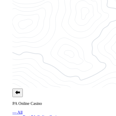
PA Online Casino
— All