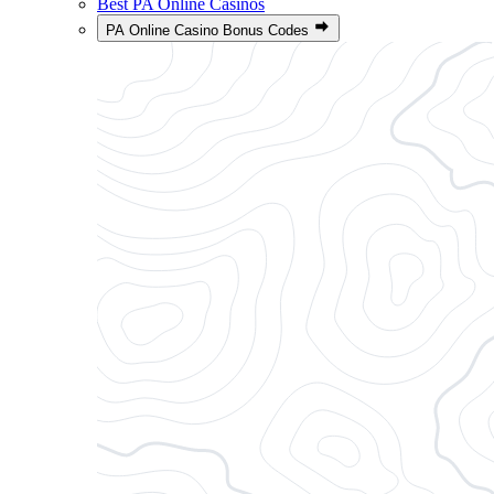
Best PA Online Casinos
PA Online Casino Bonus Codes