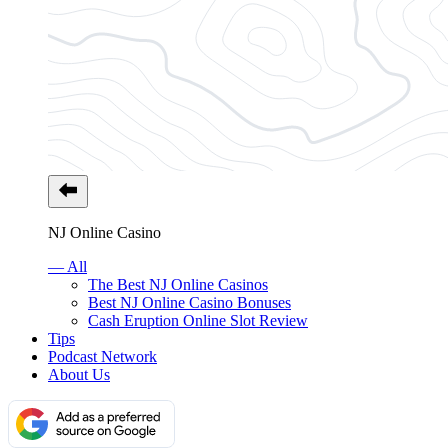
NJ Online Casino
— All
The Best NJ Online Casinos
Best NJ Online Casino Bonuses
Cash Eruption Online Slot Review
Tips
Podcast Network
About Us