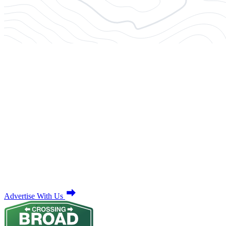
Advertise With Us