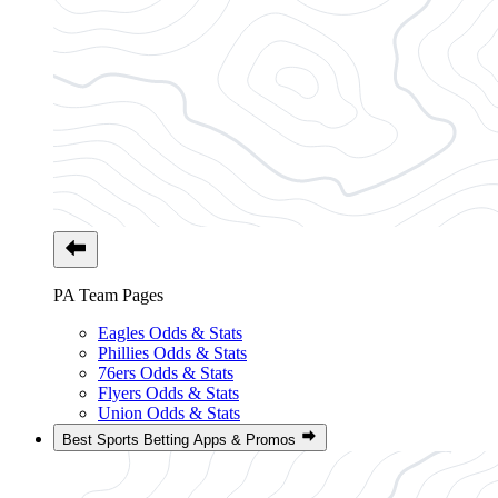
PA Team Pages
Eagles Odds & Stats
Phillies Odds & Stats
76ers Odds & Stats
Flyers Odds & Stats
Union Odds & Stats
Best Sports Betting Apps & Promos