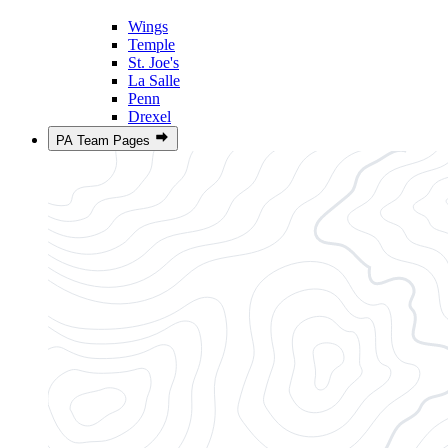
Wings
Temple
St. Joe's
La Salle
Penn
Drexel
PA Team Pages