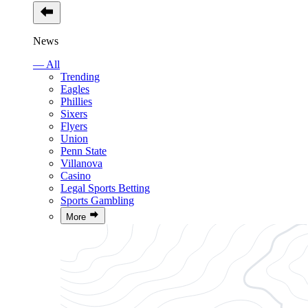
News
— All
Trending
Eagles
Phillies
Sixers
Flyers
Union
Penn State
Villanova
Casino
Legal Sports Betting
Sports Gambling
More