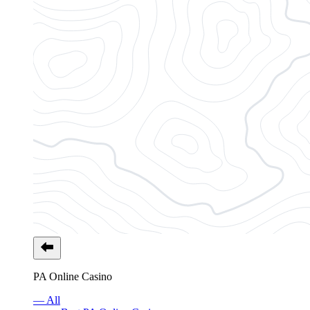
PA Online Casino
— All