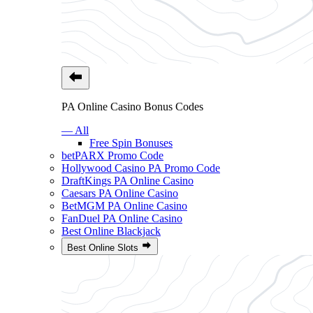
PA Online Casino Bonus Codes
— All
Free Spin Bonuses
betPARX Promo Code
Hollywood Casino PA Promo Code
DraftKings PA Online Casino
Caesars PA Online Casino
BetMGM PA Online Casino
FanDuel PA Online Casino
Best Online Blackjack
Best Online Slots