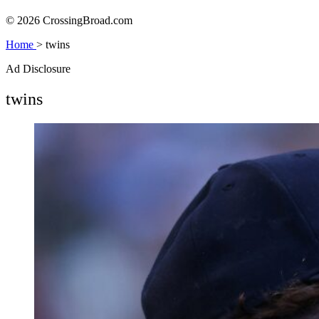
© 2026 CrossingBroad.com
Home
>
twins
Ad Disclosure
twins