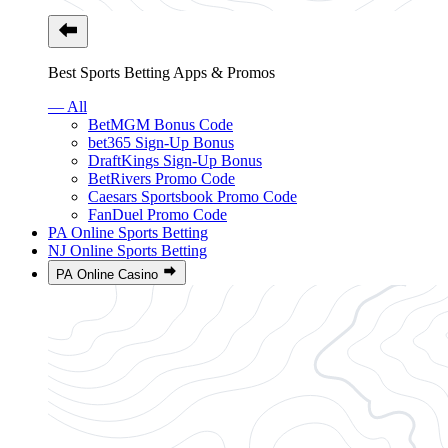
Best Sports Betting Apps & Promos
— All
BetMGM Bonus Code
bet365 Sign-Up Bonus
DraftKings Sign-Up Bonus
BetRivers Promo Code
Caesars Sportsbook Promo Code
FanDuel Promo Code
PA Online Sports Betting
NJ Online Sports Betting
PA Online Casino