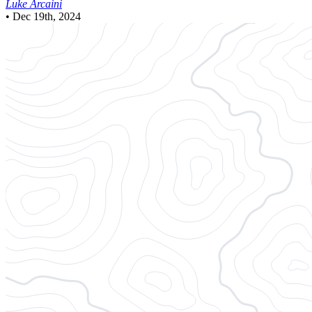
Luke Arcaini
•
Dec 19th, 2024