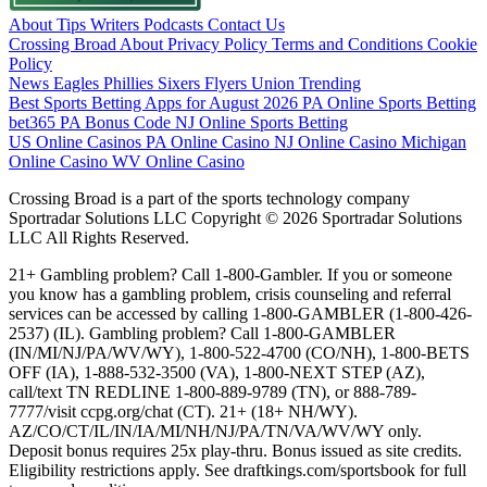
About
Tips
Writers
Podcasts
Contact Us
Crossing Broad
About
Privacy Policy
Terms and Conditions
Cookie
Policy
News
Eagles
Phillies
Sixers
Flyers
Union
Trending
Best Sports Betting Apps for August 2026
PA Online Sports Betting
bet365 PA Bonus Code
NJ Online Sports Betting
US Online Casinos
PA Online Casino
NJ Online Casino
Michigan
Online Casino
WV Online Casino
Crossing Broad is a part of the sports technology company
Sportradar Solutions LLC Copyright © 2026 Sportradar Solutions
LLC All Rights Reserved.
21+ Gambling problem? Call 1-800-Gambler. If you or someone
you know has a gambling problem, crisis counseling and referral
services can be accessed by calling 1-800-GAMBLER (1-800-426-
2537) (IL). Gambling problem? Call 1-800-GAMBLER
(IN/MI/NJ/PA/WV/WY), 1-800-522-4700 (CO/NH), 1-800-BETS
OFF (IA), 1-888-532-3500 (VA), 1-800-NEXT STEP (AZ),
call/text TN REDLINE 1-800-889-9789 (TN), or 888-789-
7777/visit ccpg.org/chat (CT). 21+ (18+ NH/WY).
AZ/CO/CT/IL/IN/IA/MI/NH/NJ/PA/TN/VA/WV/WY only.
Deposit bonus requires 25x play-thru. Bonus issued as site credits.
Eligibility restrictions apply. See draftkings.com/sportsbook for full