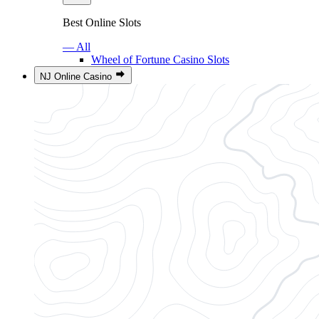
Best Online Slots
— All
Wheel of Fortune Casino Slots
NJ Online Casino