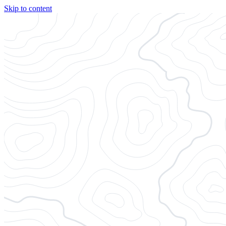
Skip to content