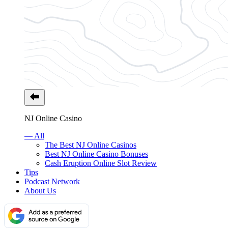
NJ Online Casino
— All
The Best NJ Online Casinos
Best NJ Online Casino Bonuses
Cash Eruption Online Slot Review
Tips
Podcast Network
About Us