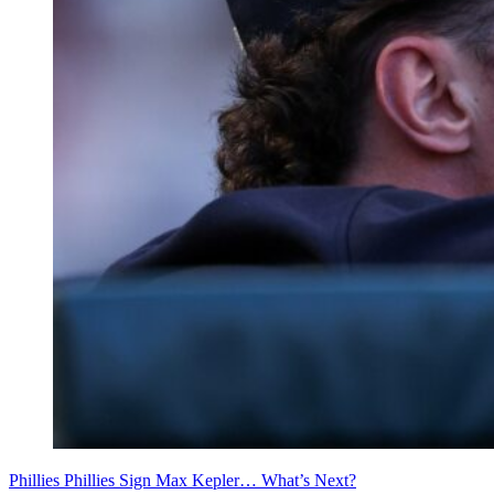
Phillies
Phillies Sign Max Kepler… What’s Next?