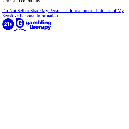
terms and conditions.
Do Not Sell or Share My Personal Information or Limit Use of My
Sensitive Personal Information