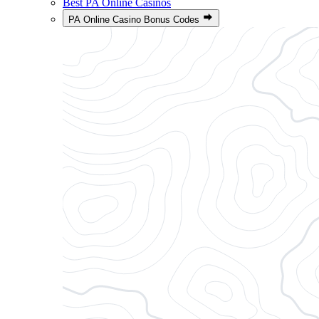
Best PA Online Casinos
PA Online Casino Bonus Codes