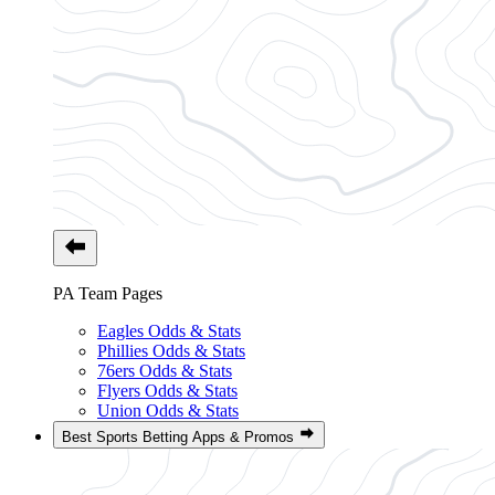
PA Team Pages
Eagles Odds & Stats
Phillies Odds & Stats
76ers Odds & Stats
Flyers Odds & Stats
Union Odds & Stats
Best Sports Betting Apps & Promos