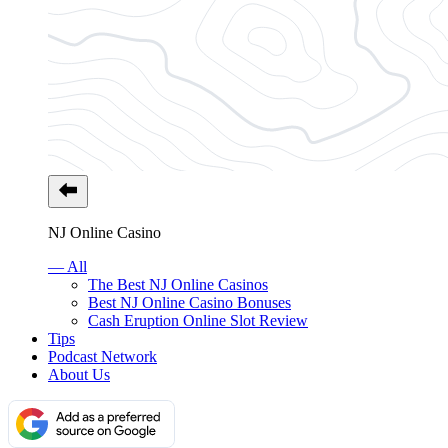
NJ Online Casino
— All
The Best NJ Online Casinos
Best NJ Online Casino Bonuses
Cash Eruption Online Slot Review
Tips
Podcast Network
About Us