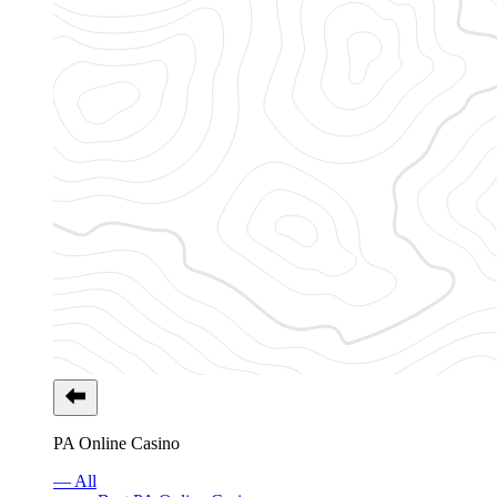
PA Online Casino
— All