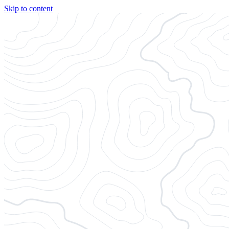
Skip to content