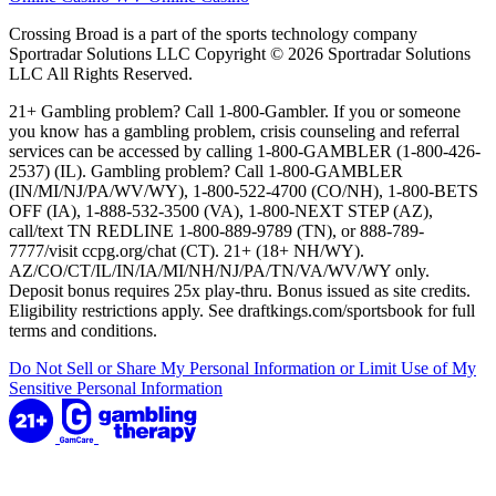
Crossing Broad is a part of the sports technology company
Sportradar Solutions LLC Copyright © 2026 Sportradar Solutions
LLC All Rights Reserved.
21+ Gambling problem? Call 1-800-Gambler. If you or someone
you know has a gambling problem, crisis counseling and referral
services can be accessed by calling 1-800-GAMBLER (1-800-426-
2537) (IL). Gambling problem? Call 1-800-GAMBLER
(IN/MI/NJ/PA/WV/WY), 1-800-522-4700 (CO/NH), 1-800-BETS
OFF (IA), 1-888-532-3500 (VA), 1-800-NEXT STEP (AZ),
call/text TN REDLINE 1-800-889-9789 (TN), or 888-789-
7777/visit ccpg.org/chat (CT). 21+ (18+ NH/WY).
AZ/CO/CT/IL/IN/IA/MI/NH/NJ/PA/TN/VA/WV/WY only.
Deposit bonus requires 25x play-thru. Bonus issued as site credits.
Eligibility restrictions apply. See draftkings.com/sportsbook for full
terms and conditions.
Do Not Sell or Share My Personal Information or Limit Use of My
Sensitive Personal Information