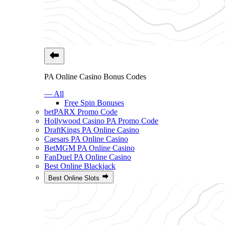
PA Online Casino Bonus Codes
— All
Free Spin Bonuses
betPARX Promo Code
Hollywood Casino PA Promo Code
DraftKings PA Online Casino
Caesars PA Online Casino
BetMGM PA Online Casino
FanDuel PA Online Casino
Best Online Blackjack
Best Online Slots