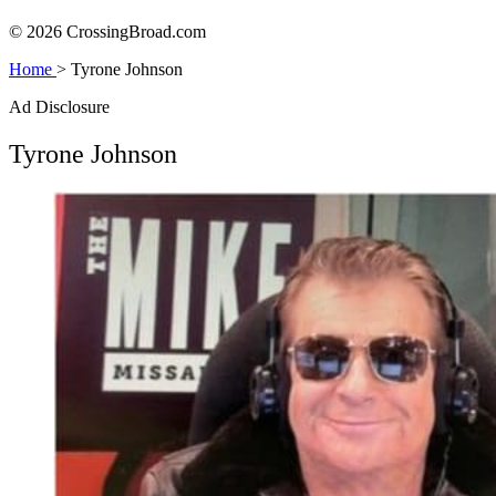
© 2026 CrossingBroad.com
Home
>
Tyrone Johnson
Ad Disclosure
Tyrone Johnson