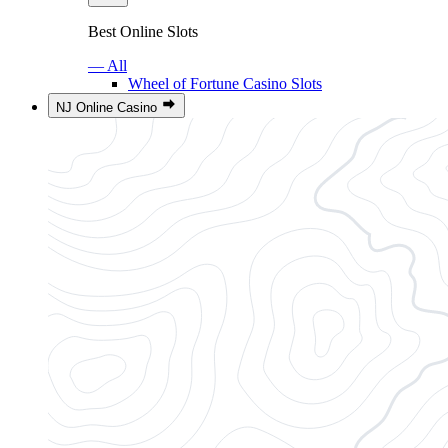
Best Online Slots
— All
Wheel of Fortune Casino Slots
NJ Online Casino