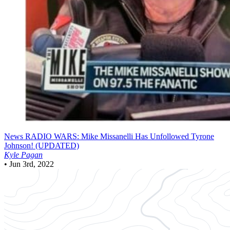
News
RADIO WARS: Mike Missanelli Has Unfollowed Tyrone
Johnson! (UPDATED)
Kyle Pagan
•
Jun 3rd, 2022