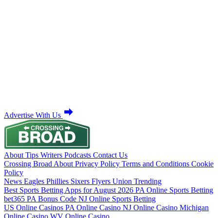
Advertise With Us
About
Tips
Writers
Podcasts
Contact Us
Crossing Broad
About
Privacy Policy
Terms and Conditions
Cookie
Policy
News
Eagles
Phillies
Sixers
Flyers
Union
Trending
Best Sports Betting Apps for August 2026
PA Online Sports Betting
bet365 PA Bonus Code
NJ Online Sports Betting
US Online Casinos
PA Online Casino
NJ Online Casino
Michigan
Online Casino
WV Online Casino