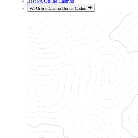
Best PA Online Casinos
PA Online Casino Bonus Codes