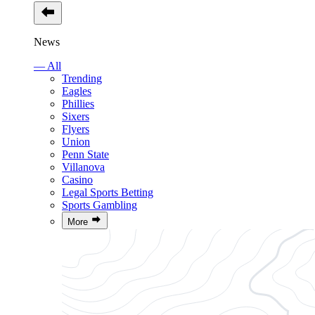
News
— All
Trending
Eagles
Phillies
Sixers
Flyers
Union
Penn State
Villanova
Casino
Legal Sports Betting
Sports Gambling
More