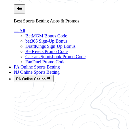
Best Sports Betting Apps & Promos
— All
BetMGM Bonus Code
bet365 Sign-Up Bonus
DraftKings Sign-Up Bonus
BetRivers Promo Code
Caesars Sportsbook Promo Code
FanDuel Promo Code
PA Online Sports Betting
NJ Online Sports Betting
PA Online Casino