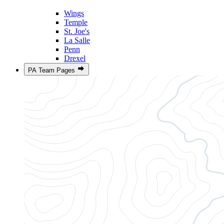
Wings
Temple
St. Joe's
La Salle
Penn
Drexel
PA Team Pages