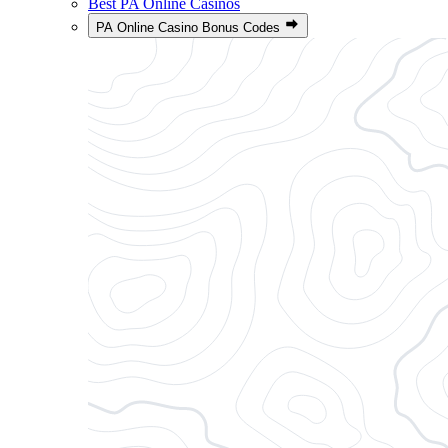
Best PA Online Casinos
PA Online Casino Bonus Codes