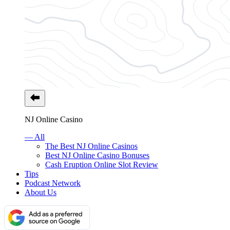
NJ Online Casino
— All
The Best NJ Online Casinos
Best NJ Online Casino Bonuses
Cash Eruption Online Slot Review
Tips
Podcast Network
About Us