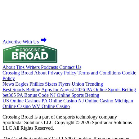
Advertise With Us
About
Tips
Writers
Podcasts
Contact Us
Crossing Broad
About
Privacy Policy
Terms and Conditions
Cookie
Policy
News
Eagles
Phillies
Sixers
Flyers
Union
Trending
Best Sports Betting Apps for August 2026
PA Online Sports Betting
bet365 PA Bonus Code
NJ Online Sports Betting
US Online Casinos
PA Online Casino
NJ Online Casino
Michigan
Online Casino
WV Online Casino
Crossing Broad is a part of the sports technology company
Sportradar Solutions LLC Copyright © 2026 Sportradar Solutions
LLC All Rights Reserved.
21+ Gambling problem? Call 1-800-Gambler. If you or someone