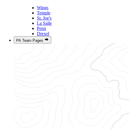
Wings
Temple
St. Joe's
La Salle
Penn
Drexel
PA Team Pages