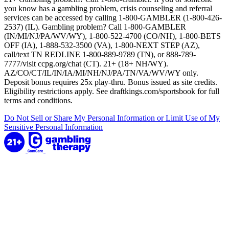
you know has a gambling problem, crisis counseling and referral
services can be accessed by calling 1-800-GAMBLER (1-800-426-
2537) (IL). Gambling problem? Call 1-800-GAMBLER
(IN/MI/NJ/PA/WV/WY), 1-800-522-4700 (CO/NH), 1-800-BETS
OFF (IA), 1-888-532-3500 (VA), 1-800-NEXT STEP (AZ),
call/text TN REDLINE 1-800-889-9789 (TN), or 888-789-
7777/visit ccpg.org/chat (CT). 21+ (18+ NH/WY).
AZ/CO/CT/IL/IN/IA/MI/NH/NJ/PA/TN/VA/WV/WY only.
Deposit bonus requires 25x play-thru. Bonus issued as site credits.
Eligibility restrictions apply. See draftkings.com/sportsbook for full
terms and conditions.
Do Not Sell or Share My Personal Information or Limit Use of My
Sensitive Personal Information