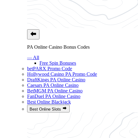
PA Online Casino Bonus Codes
— All
Free Spin Bonuses
betPARX Promo Code
Hollywood Casino PA Promo Code
DraftKings PA Online Casino
Caesars PA Online Casino
BetMGM PA Online Casino
FanDuel PA Online Casino
Best Online Blackjack
Best Online Slots