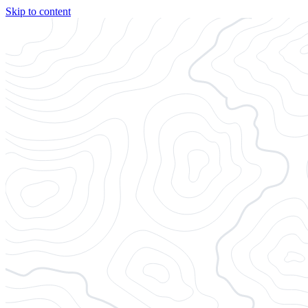
Skip to content