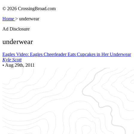
© 2026 CrossingBroad.com
Home
>
underwear
Ad Disclosure
underwear
Eagles
Video: Eagles Cheerleader Eats Cupcakes in Her Underwear
Kyle Scott
•
Aug 29th, 2011