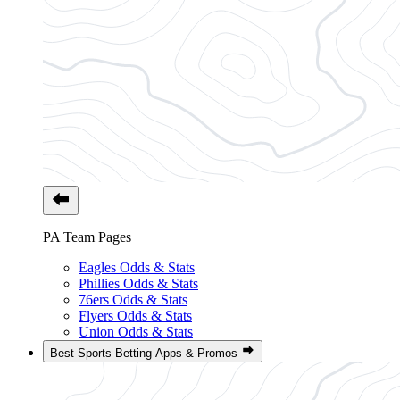
PA Team Pages
Eagles Odds & Stats
Phillies Odds & Stats
76ers Odds & Stats
Flyers Odds & Stats
Union Odds & Stats
Best Sports Betting Apps & Promos