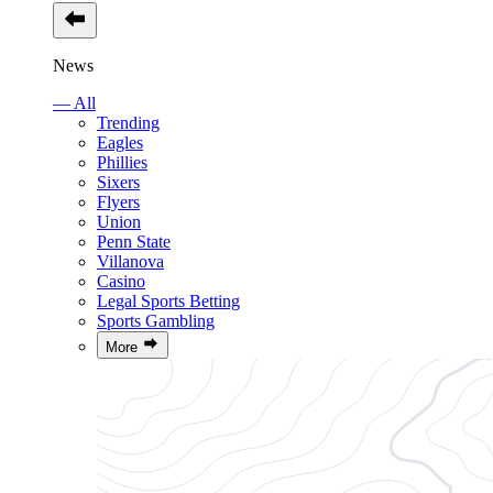
News
— All
Trending
Eagles
Phillies
Sixers
Flyers
Union
Penn State
Villanova
Casino
Legal Sports Betting
Sports Gambling
More