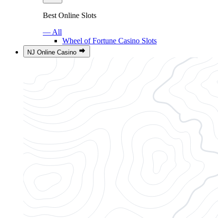
Best Online Slots
— All
Wheel of Fortune Casino Slots
NJ Online Casino