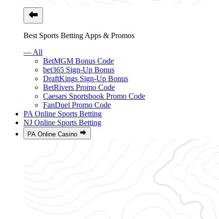
Best Sports Betting Apps & Promos
— All
BetMGM Bonus Code
bet365 Sign-Up Bonus
DraftKings Sign-Up Bonus
BetRivers Promo Code
Caesars Sportsbook Promo Code
FanDuel Promo Code
PA Online Sports Betting
NJ Online Sports Betting
PA Online Casino