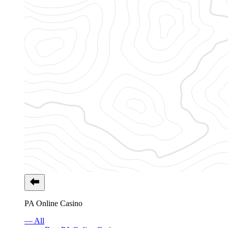
PA Online Casino
— All