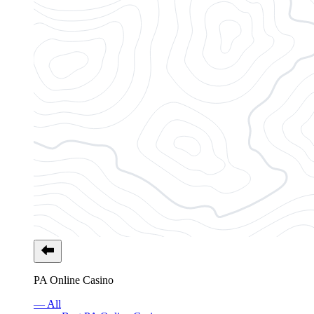
PA Online Casino
— All