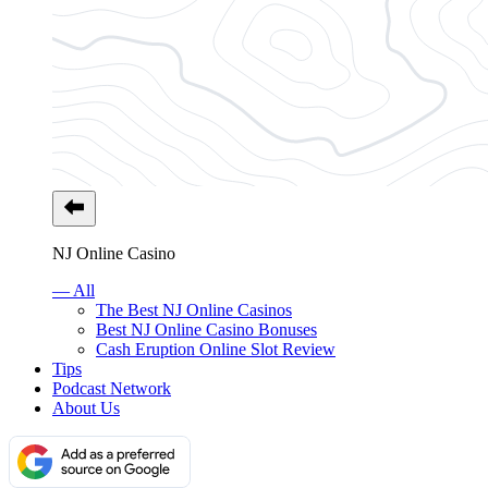
NJ Online Casino
— All
The Best NJ Online Casinos
Best NJ Online Casino Bonuses
Cash Eruption Online Slot Review
Tips
Podcast Network
About Us