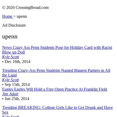
© 2026 CrossingBroad.com
Home
>
upenn
Ad Disclosure
upenn
News
Crazy Ass Penn Students Pose for Holiday Card with Racist
Blow up Doll
Kyle Scott
•
Dec 16th, 2014
Trending
Crazy-Ass Penn Students Named Biggest Partiers in All
the Land
Kyle Scott
•
Sep 15th, 2014
Eagles
Eagles Will Hold a Free Open Practice At Franklin Field
Jim Adair
•
Jun 25th, 2014
Trending
BREAKING: College Girls Like to Get Drunk and Have
Sex
Kyle Scott