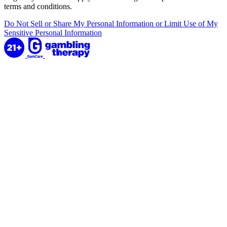
terms and conditions.
Do Not Sell or Share My Personal Information or Limit Use of My
Sensitive Personal Information