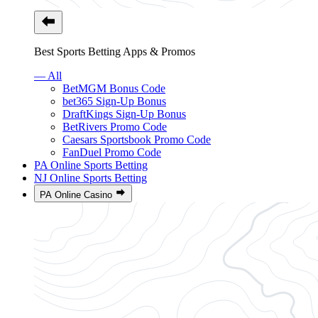
Best Sports Betting Apps & Promos
— All
BetMGM Bonus Code
bet365 Sign-Up Bonus
DraftKings Sign-Up Bonus
BetRivers Promo Code
Caesars Sportsbook Promo Code
FanDuel Promo Code
PA Online Sports Betting
NJ Online Sports Betting
PA Online Casino