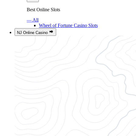
Best Online Slots
— All
Wheel of Fortune Casino Slots
NJ Online Casino