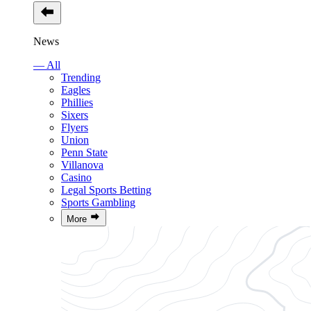
News
— All
Trending
Eagles
Phillies
Sixers
Flyers
Union
Penn State
Villanova
Casino
Legal Sports Betting
Sports Gambling
More