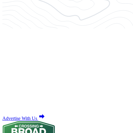
Advertise With Us