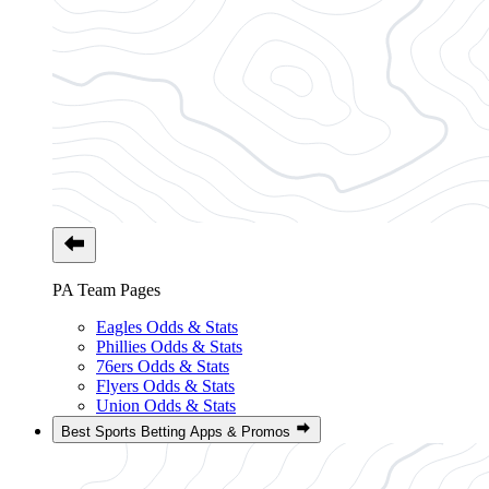
PA Team Pages
Eagles Odds & Stats
Phillies Odds & Stats
76ers Odds & Stats
Flyers Odds & Stats
Union Odds & Stats
Best Sports Betting Apps & Promos