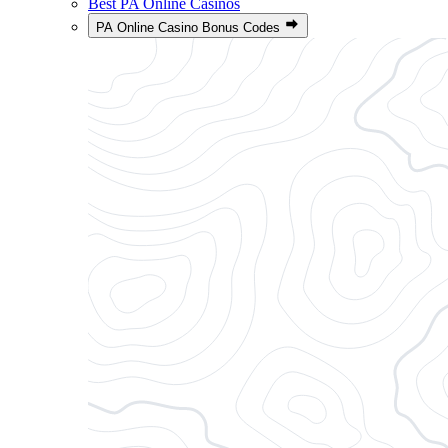
Best PA Online Casinos
PA Online Casino Bonus Codes