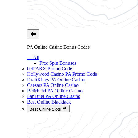
PA Online Casino Bonus Codes
— All
Free Spin Bonuses
betPARX Promo Code
Hollywood Casino PA Promo Code
DraftKings PA Online Casino
Caesars PA Online Casino
BetMGM PA Online Casino
FanDuel PA Online Casino
Best Online Blackjack
Best Online Slots