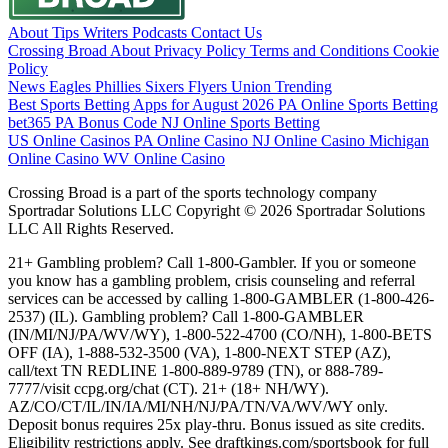
About
Tips
Writers
Podcasts
Contact Us
Crossing Broad
About
Privacy Policy
Terms and Conditions
Cookie
Policy
News
Eagles
Phillies
Sixers
Flyers
Union
Trending
Best Sports Betting Apps for August 2026
PA Online Sports Betting
bet365 PA Bonus Code
NJ Online Sports Betting
US Online Casinos
PA Online Casino
NJ Online Casino
Michigan
Online Casino
WV Online Casino
Crossing Broad is a part of the sports technology company
Sportradar Solutions LLC Copyright © 2026 Sportradar Solutions
LLC All Rights Reserved.
21+ Gambling problem? Call 1-800-Gambler. If you or someone
you know has a gambling problem, crisis counseling and referral
services can be accessed by calling 1-800-GAMBLER (1-800-426-
2537) (IL). Gambling problem? Call 1-800-GAMBLER
(IN/MI/NJ/PA/WV/WY), 1-800-522-4700 (CO/NH), 1-800-BETS
OFF (IA), 1-888-532-3500 (VA), 1-800-NEXT STEP (AZ),
call/text TN REDLINE 1-800-889-9789 (TN), or 888-789-
7777/visit ccpg.org/chat (CT). 21+ (18+ NH/WY).
AZ/CO/CT/IL/IN/IA/MI/NH/NJ/PA/TN/VA/WV/WY only.
Deposit bonus requires 25x play-thru. Bonus issued as site credits.
Eligibility restrictions apply. See draftkings.com/sportsbook for full