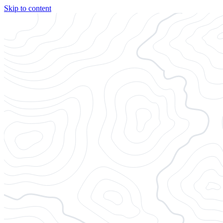
Skip to content