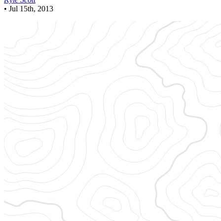
•
Jul 15th, 2013