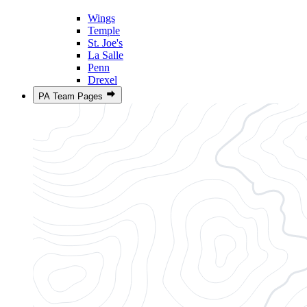
Wings
Temple
St. Joe's
La Salle
Penn
Drexel
PA Team Pages