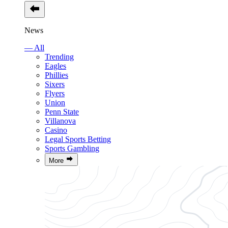
News
— All
Trending
Eagles
Phillies
Sixers
Flyers
Union
Penn State
Villanova
Casino
Legal Sports Betting
Sports Gambling
More