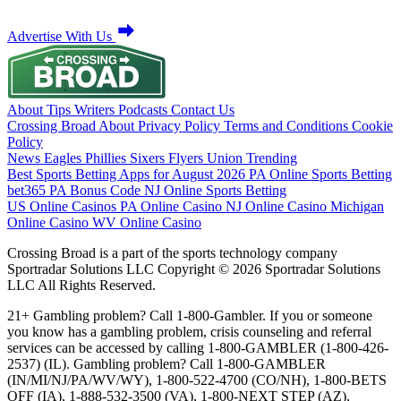
Advertise With Us
About
Tips
Writers
Podcasts
Contact Us
Crossing Broad
About
Privacy Policy
Terms and Conditions
Cookie
Policy
News
Eagles
Phillies
Sixers
Flyers
Union
Trending
Best Sports Betting Apps for August 2026
PA Online Sports Betting
bet365 PA Bonus Code
NJ Online Sports Betting
US Online Casinos
PA Online Casino
NJ Online Casino
Michigan
Online Casino
WV Online Casino
Crossing Broad is a part of the sports technology company
Sportradar Solutions LLC Copyright © 2026 Sportradar Solutions
LLC All Rights Reserved.
21+ Gambling problem? Call 1-800-Gambler. If you or someone
you know has a gambling problem, crisis counseling and referral
services can be accessed by calling 1-800-GAMBLER (1-800-426-
2537) (IL). Gambling problem? Call 1-800-GAMBLER
(IN/MI/NJ/PA/WV/WY), 1-800-522-4700 (CO/NH), 1-800-BETS
OFF (IA), 1-888-532-3500 (VA), 1-800-NEXT STEP (AZ),