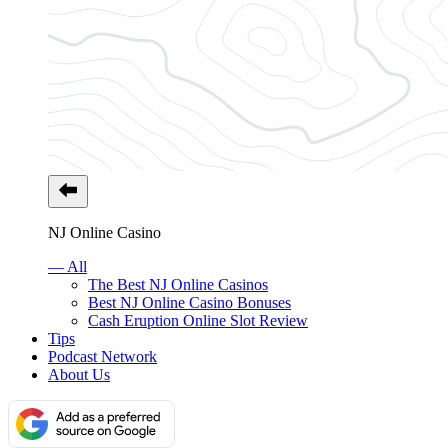
NJ Online Casino
— All
The Best NJ Online Casinos
Best NJ Online Casino Bonuses
Cash Eruption Online Slot Review
Tips
Podcast Network
About Us