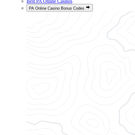
Best PA Online Casinos
PA Online Casino Bonus Codes