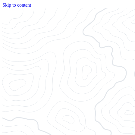
Skip to content