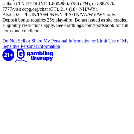
call/text TN REDLINE 1-800-889-9789 (TN), or 888-789-
7777/visit ccpg.org/chat (CT). 21+ (18+ NH/WY).
AZ/CO/CT/IL/IN/IA/MI/NH/NJ/PA/TN/VA/WV/WY only.
Deposit bonus requires 25x play-thru. Bonus issued as site credits.
Eligibility restrictions apply. See draftkings.com/sportsbook for full
terms and conditions.
Do Not Sell or Share My Personal Information or Limit Use of My
Sensitive Personal Information