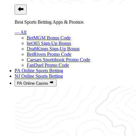
Best Sports Betting Apps & Promos
— All
BetMGM Bonus Code
bet365 Sign-Up Bonus
DraftKings Sign-Up Bonus
BetRivers Promo Code
Caesars Sportsbook Promo Code
FanDuel Promo Code
PA Online Sports Betting
NJ Online Sports Betting
PA Online Casino