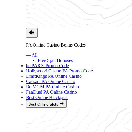
PA Online Casino Bonus Codes
— All
Free Spin Bonuses
betPARX Promo Code
Hollywood Casino PA Promo Code
DraftKings PA Online Casino
Caesars PA Online Casino
BetMGM PA Online Casino
FanDuel PA Online Casino
Best Online Blackjack
Best Online Slots