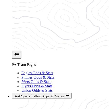
PA Team Pages
Eagles Odds & Stats
Phillies Odds & Stats
76ers Odds & Stats
Flyers Odds & Stats
Union Odds & Stats
Best Sports Betting Apps & Promos