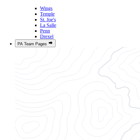
Wings
Temple
St. Joe's
La Salle
Penn
Drexel
PA Team Pages