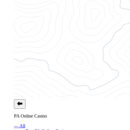
PA Online Casino
— All