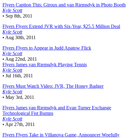
Flyers
Caption This: Giroux and van Riemsdyk in Photo Booth
Kyle Scott
•
Sep 8th, 2011
Flyers
Flyers Extend JVR with Six-Year, $25.5 Million Deal
Kyle Scott
•
Aug 30th, 2011
Flyers
Flyers to Appear in Judd Apatow Flick
Kyle Scott
•
Aug 22nd, 2011
Flyers
James van Riemsdyk Playing Tennis
Kyle Scott
•
Jul 16th, 2011
Flyers
Must Watch Video: JVR, The Honey Badger
Kyle Scott
•
May 3rd, 2011
Flyers
James van Riemsdyk and Evan Turner Exchange
Technological Fist Bumps
Kyle Scott
•
Apr 27th, 2011
Flyers
Flyers Take in Villanova Game, Announcer Woefully