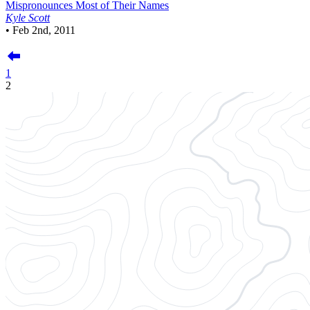
Mispronounces Most of Their Names
Kyle Scott
•
Feb 2nd, 2011
1
2