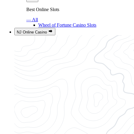
Best Online Slots
— All
Wheel of Fortune Casino Slots
NJ Online Casino