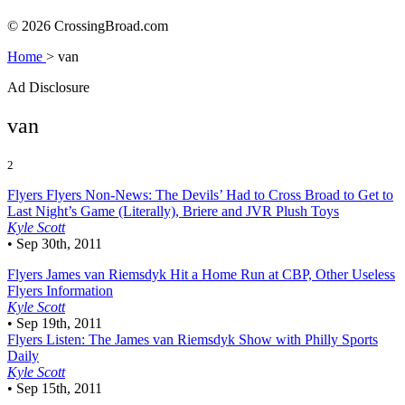
© 2026 CrossingBroad.com
Home
>
van
Ad Disclosure
van
2
Flyers
Flyers Non-News: The Devils’ Had to Cross Broad to Get to
Last Night’s Game (Literally), Briere and JVR Plush Toys
Kyle Scott
•
Sep 30th, 2011
Flyers
James van Riemsdyk Hit a Home Run at CBP, Other Useless
Flyers Information
Kyle Scott
•
Sep 19th, 2011
Flyers
Listen: The James van Riemsdyk Show with Philly Sports
Daily
Kyle Scott
•
Sep 15th, 2011