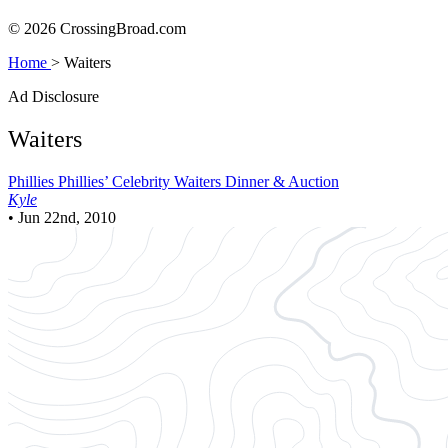
© 2026 CrossingBroad.com
Home
>
Waiters
Ad Disclosure
Waiters
Phillies
Phillies’ Celebrity Waiters Dinner & Auction
Kyle
•
Jun 22nd, 2010