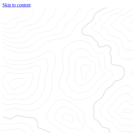
Skip to content