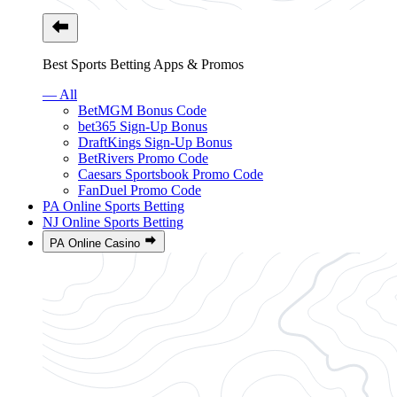
Best Sports Betting Apps & Promos
— All
BetMGM Bonus Code
bet365 Sign-Up Bonus
DraftKings Sign-Up Bonus
BetRivers Promo Code
Caesars Sportsbook Promo Code
FanDuel Promo Code
PA Online Sports Betting
NJ Online Sports Betting
PA Online Casino