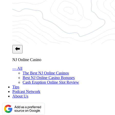
NJ Online Casino
— All
The Best NJ Online Casinos
Best NJ Online Casino Bonuses
Cash Eruption Online Slot Review
Tips
Podcast Network
About Us