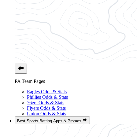
PA Team Pages
Eagles Odds & Stats
Phillies Odds & Stats
76ers Odds & Stats
Flyers Odds & Stats
Union Odds & Stats
Best Sports Betting Apps & Promos