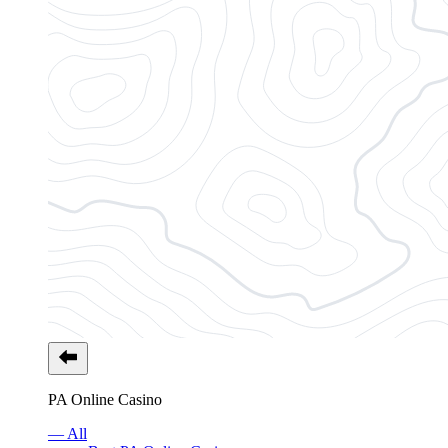
PA Online Casino
— All