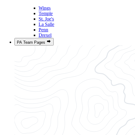
Wings
Temple
St. Joe's
La Salle
Penn
Drexel
PA Team Pages