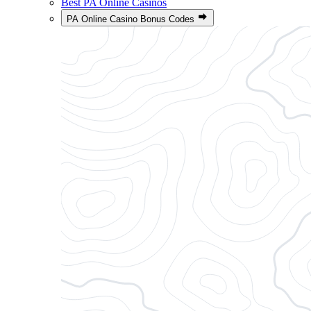
Best PA Online Casinos
PA Online Casino Bonus Codes