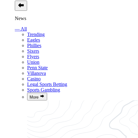
News
— All
Trending
Eagles
Phillies
Sixers
Flyers
Union
Penn State
Villanova
Casino
Legal Sports Betting
Sports Gambling
More