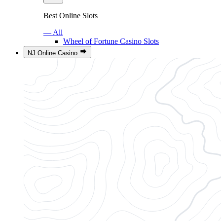
Best Online Slots
— All
Wheel of Fortune Casino Slots
NJ Online Casino