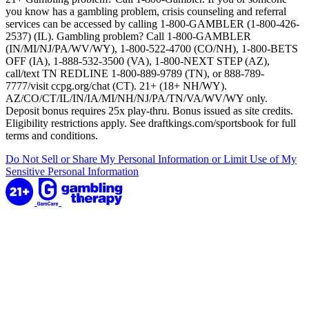
you know has a gambling problem, crisis counseling and referral
services can be accessed by calling 1-800-GAMBLER (1-800-426-
2537) (IL). Gambling problem? Call 1-800-GAMBLER
(IN/MI/NJ/PA/WV/WY), 1-800-522-4700 (CO/NH), 1-800-BETS
OFF (IA), 1-888-532-3500 (VA), 1-800-NEXT STEP (AZ),
call/text TN REDLINE 1-800-889-9789 (TN), or 888-789-
7777/visit ccpg.org/chat (CT). 21+ (18+ NH/WY).
AZ/CO/CT/IL/IN/IA/MI/NH/NJ/PA/TN/VA/WV/WY only.
Deposit bonus requires 25x play-thru. Bonus issued as site credits.
Eligibility restrictions apply. See draftkings.com/sportsbook for full
terms and conditions.
Do Not Sell or Share My Personal Information or Limit Use of My
Sensitive Personal Information