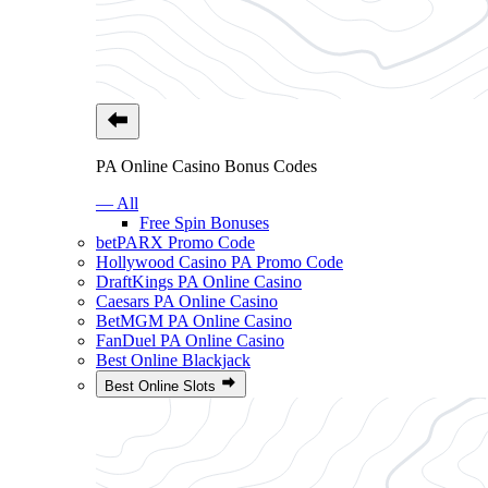
PA Online Casino Bonus Codes
— All
Free Spin Bonuses
betPARX Promo Code
Hollywood Casino PA Promo Code
DraftKings PA Online Casino
Caesars PA Online Casino
BetMGM PA Online Casino
FanDuel PA Online Casino
Best Online Blackjack
Best Online Slots