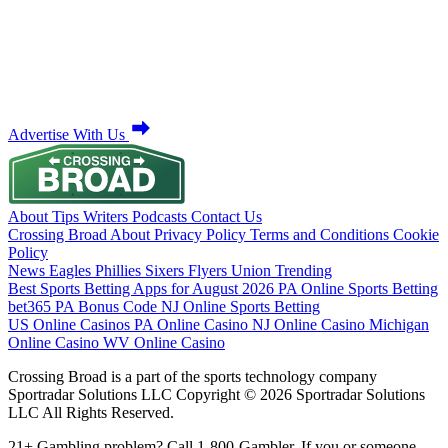
Advertise With Us
About
Tips
Writers
Podcasts
Contact Us
Crossing Broad
About
Privacy Policy
Terms and Conditions
Cookie
Policy
News
Eagles
Phillies
Sixers
Flyers
Union
Trending
Best Sports Betting Apps for August 2026
PA Online Sports Betting
bet365 PA Bonus Code
NJ Online Sports Betting
US Online Casinos
PA Online Casino
NJ Online Casino
Michigan
Online Casino
WV Online Casino
Crossing Broad is a part of the sports technology company
Sportradar Solutions LLC Copyright © 2026 Sportradar Solutions
LLC All Rights Reserved.
21+ Gambling problem? Call 1-800-Gambler. If you or someone