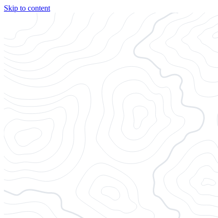
Skip to content