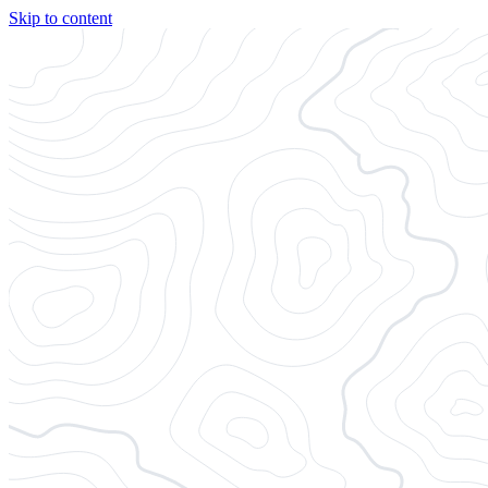
Skip to content