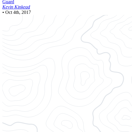
Guard
Kevin Kinkead
•
Oct 4th, 2017