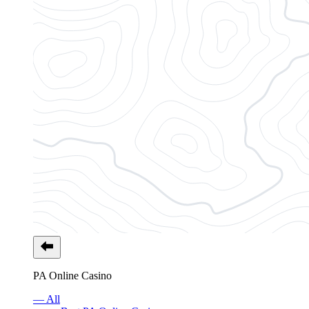
PA Online Casino
— All