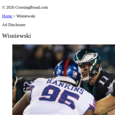
© 2026 CrossingBroad.com
Home
>
Wisniewski
Ad Disclosure
Wisniewski