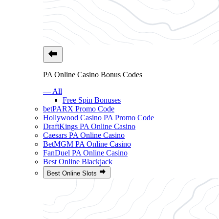
PA Online Casino Bonus Codes
— All
Free Spin Bonuses
betPARX Promo Code
Hollywood Casino PA Promo Code
DraftKings PA Online Casino
Caesars PA Online Casino
BetMGM PA Online Casino
FanDuel PA Online Casino
Best Online Blackjack
Best Online Slots