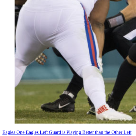
Eagles
One Eagles Left Guard is Playing Better than the Other Left