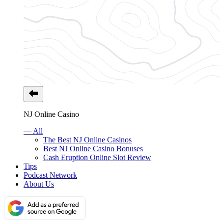
NJ Online Casino
— All
The Best NJ Online Casinos
Best NJ Online Casino Bonuses
Cash Eruption Online Slot Review
Tips
Podcast Network
About Us