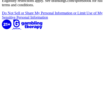
Eligibility restrictions apply. See draftkings.com/sportsbook for full
terms and conditions.
Do Not Sell or Share My Personal Information or Limit Use of My
Sensitive Personal Information