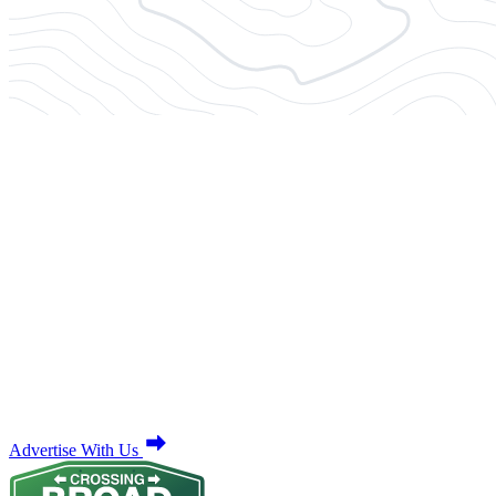
Advertise With Us