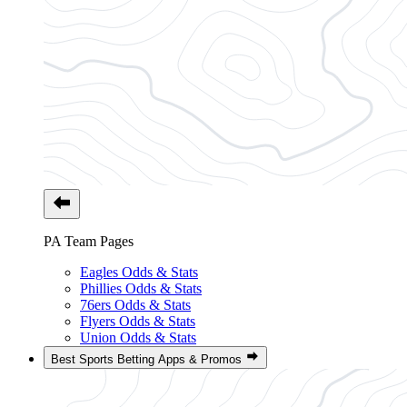
PA Team Pages
Eagles Odds & Stats
Phillies Odds & Stats
76ers Odds & Stats
Flyers Odds & Stats
Union Odds & Stats
Best Sports Betting Apps & Promos