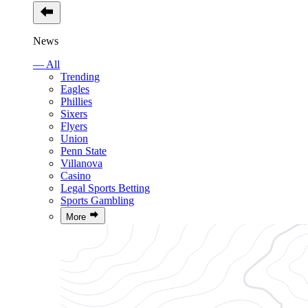
News
— All
Trending
Eagles
Phillies
Sixers
Flyers
Union
Penn State
Villanova
Casino
Legal Sports Betting
Sports Gambling
More