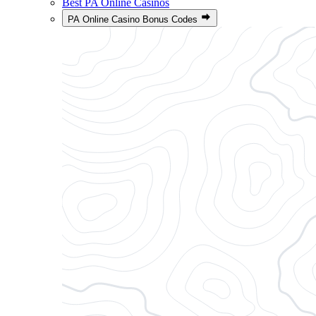
Best PA Online Casinos
PA Online Casino Bonus Codes