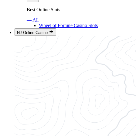
Best Online Slots
— All
Wheel of Fortune Casino Slots
NJ Online Casino