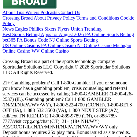
About
Tips
Writers
Podcasts
Contact Us
Crossing Broad
About
Privacy Policy
Terms and Conditions
Cookie
Policy
News
Eagles
Phillies
Sixers
Flyers
Union
Trending
Best Sports Betting Apps for August 2026
PA Online Sports Betting
bet365 PA Bonus Code
NJ Online Sports Betting
US Online Casinos
PA Online Casino
NJ Online Casino
Michigan
Online Casino
WV Online Casino
Crossing Broad is a part of the sports technology company
Sportradar Solutions LLC Copyright © 2026 Sportradar Solutions
LLC All Rights Reserved.
21+ Gambling problem? Call 1-800-Gambler. If you or someone
you know has a gambling problem, crisis counseling and referral
services can be accessed by calling 1-800-GAMBLER (1-800-426-
2537) (IL). Gambling problem? Call 1-800-GAMBLER
(IN/MI/NJ/PA/WV/WY), 1-800-522-4700 (CO/NH), 1-800-BETS
OFF (IA), 1-888-532-3500 (VA), 1-800-NEXT STEP (AZ),
call/text TN REDLINE 1-800-889-9789 (TN), or 888-789-
7777/visit ccpg.org/chat (CT). 21+ (18+ NH/WY).
AZ/CO/CT/IL/IN/IA/MI/NH/NJ/PA/TN/VA/WV/WY only.
Deposit bonus requires 25x play-thru. Bonus issued as site credits.