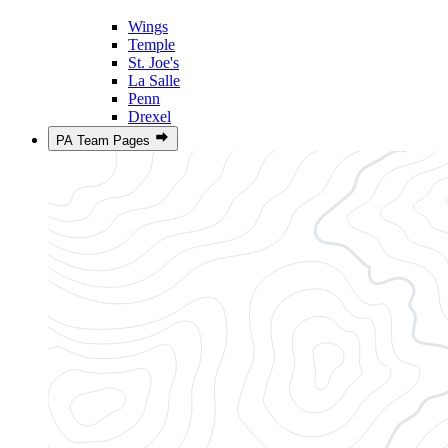
Wings
Temple
St. Joe's
La Salle
Penn
Drexel
PA Team Pages