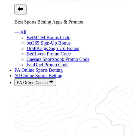
Best Sports Betting Apps & Promos
— All
BetMGM Bonus Code
bet365 Sign-Up Bonus
DraftKings Sign-Up Bonus
BetRivers Promo Code
Caesars Sportsbook Promo Code
FanDuel Promo Code
PA Online Sports Betting
NJ Online Sports Betting
PA Online Casino