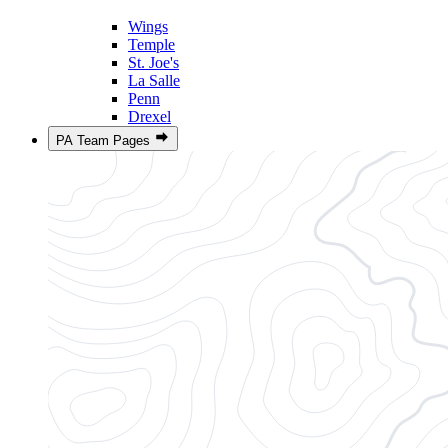
Wings
Temple
St. Joe's
La Salle
Penn
Drexel
PA Team Pages