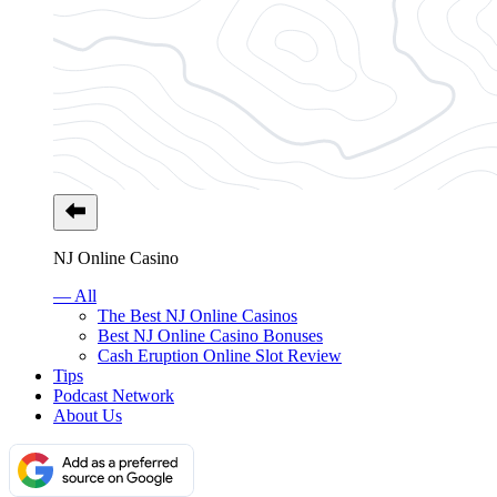
NJ Online Casino
— All
The Best NJ Online Casinos
Best NJ Online Casino Bonuses
Cash Eruption Online Slot Review
Tips
Podcast Network
About Us