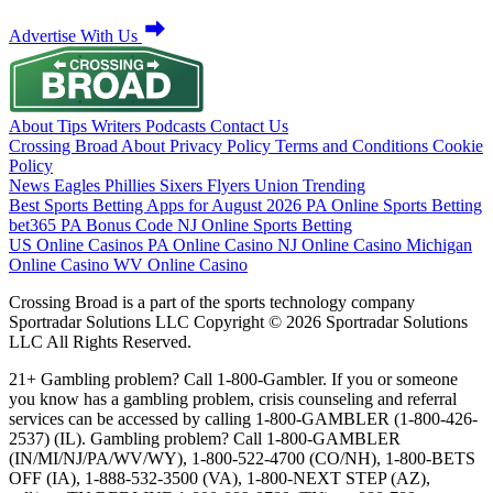
Advertise With Us
About
Tips
Writers
Podcasts
Contact Us
Crossing Broad
About
Privacy Policy
Terms and Conditions
Cookie
Policy
News
Eagles
Phillies
Sixers
Flyers
Union
Trending
Best Sports Betting Apps for August 2026
PA Online Sports Betting
bet365 PA Bonus Code
NJ Online Sports Betting
US Online Casinos
PA Online Casino
NJ Online Casino
Michigan
Online Casino
WV Online Casino
Crossing Broad is a part of the sports technology company
Sportradar Solutions LLC Copyright © 2026 Sportradar Solutions
LLC All Rights Reserved.
21+ Gambling problem? Call 1-800-Gambler. If you or someone
you know has a gambling problem, crisis counseling and referral
services can be accessed by calling 1-800-GAMBLER (1-800-426-
2537) (IL). Gambling problem? Call 1-800-GAMBLER
(IN/MI/NJ/PA/WV/WY), 1-800-522-4700 (CO/NH), 1-800-BETS
OFF (IA), 1-888-532-3500 (VA), 1-800-NEXT STEP (AZ),