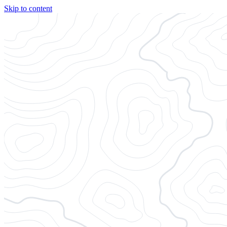
Skip to content