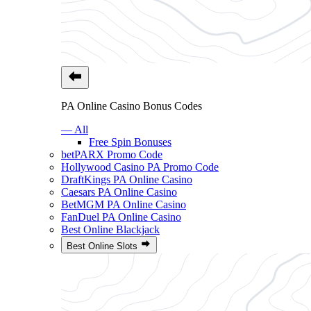
PA Online Casino Bonus Codes
— All
Free Spin Bonuses
betPARX Promo Code
Hollywood Casino PA Promo Code
DraftKings PA Online Casino
Caesars PA Online Casino
BetMGM PA Online Casino
FanDuel PA Online Casino
Best Online Blackjack
Best Online Slots