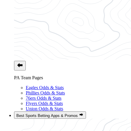
PA Team Pages
Eagles Odds & Stats
Phillies Odds & Stats
76ers Odds & Stats
Flyers Odds & Stats
Union Odds & Stats
Best Sports Betting Apps & Promos