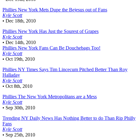
Phillies
New York Mets Dupe the Bejesus out of Fans
Kyle Scott
•
Dec 18th, 2010
Phillies
New York Has Just the Sourest of Grapes
Kyle Scott
•
Dec 14th, 2010
Phillies
New York Fans Can Be Douchebags Too!
Kyle Scott
•
Oct 19th, 2010
Phillies
NY Times Says Tim Lincecum Pitched Better Than Roy
Halladay
Kyle Scott
•
Oct 8th, 2010
Phillies
The New York Metropolitans are a Mess
Kyle Scott
•
Sep 30th, 2010
Trending
NY Daily News Has Nothing Better to do Than Rip Philly
Fans
Kyle Scott
•
Sep 25th, 2010