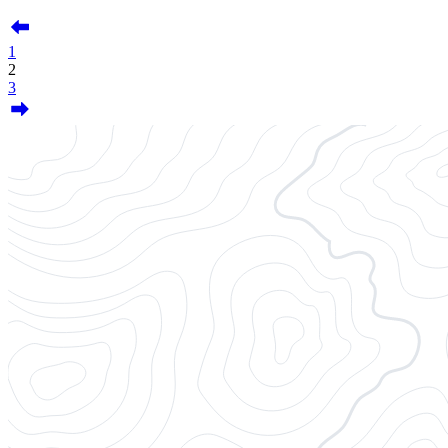
1
2
3