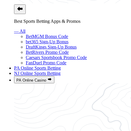
Best Sports Betting Apps & Promos
— All
BetMGM Bonus Code
bet365 Sign-Up Bonus
DraftKings Sign-Up Bonus
BetRivers Promo Code
Caesars Sportsbook Promo Code
FanDuel Promo Code
PA Online Sports Betting
NJ Online Sports Betting
PA Online Casino