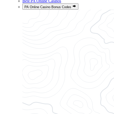
Best PA Online Casinos
PA Online Casino Bonus Codes