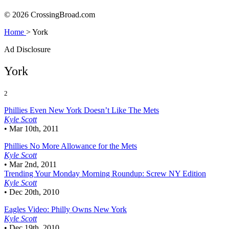
© 2026 CrossingBroad.com
Home
>
York
Ad Disclosure
York
2
Phillies
Even New York Doesn’t Like The Mets
Kyle Scott
•
Mar 10th, 2011
Phillies
No More Allowance for the Mets
Kyle Scott
•
Mar 2nd, 2011
Trending
Your Monday Morning Roundup: Screw NY Edition
Kyle Scott
•
Dec 20th, 2010
Eagles
Video: Philly Owns New York
Kyle Scott
•
Dec 19th, 2010