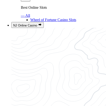
Best Online Slots
— All
Wheel of Fortune Casino Slots
NJ Online Casino