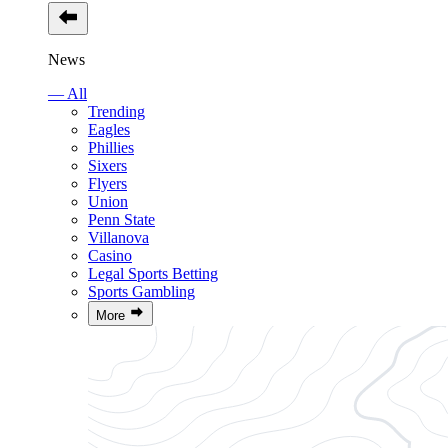
News
— All
Trending
Eagles
Phillies
Sixers
Flyers
Union
Penn State
Villanova
Casino
Legal Sports Betting
Sports Gambling
More