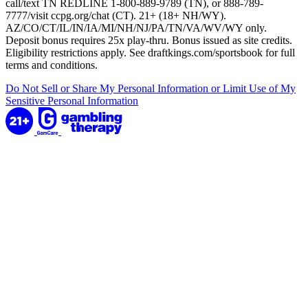
call/text TN REDLINE 1-800-889-9789 (TN), or 888-789-
7777/visit ccpg.org/chat (CT). 21+ (18+ NH/WY).
AZ/CO/CT/IL/IN/IA/MI/NH/NJ/PA/TN/VA/WV/WY only.
Deposit bonus requires 25x play-thru. Bonus issued as site credits.
Eligibility restrictions apply. See draftkings.com/sportsbook for full
terms and conditions.
Do Not Sell or Share My Personal Information or Limit Use of My
Sensitive Personal Information