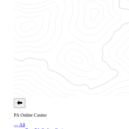
PA Online Casino
— All