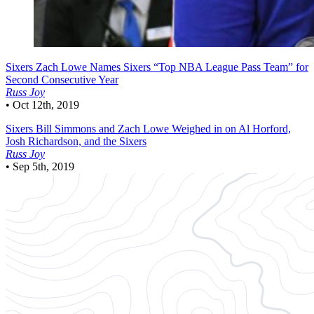
Sixers
Zach Lowe Names Sixers “Top NBA League Pass Team” for
Second Consecutive Year
Russ Joy
•
Oct 12th, 2019
Sixers
Bill Simmons and Zach Lowe Weighed in on Al Horford,
Josh Richardson, and the Sixers
Russ Joy
•
Sep 5th, 2019