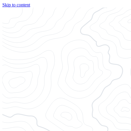
Skip to content