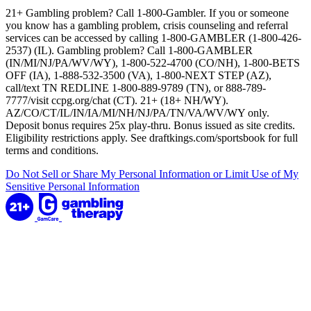
21+ Gambling problem? Call 1-800-Gambler. If you or someone
you know has a gambling problem, crisis counseling and referral
services can be accessed by calling 1-800-GAMBLER (1-800-426-
2537) (IL). Gambling problem? Call 1-800-GAMBLER
(IN/MI/NJ/PA/WV/WY), 1-800-522-4700 (CO/NH), 1-800-BETS
OFF (IA), 1-888-532-3500 (VA), 1-800-NEXT STEP (AZ),
call/text TN REDLINE 1-800-889-9789 (TN), or 888-789-
7777/visit ccpg.org/chat (CT). 21+ (18+ NH/WY).
AZ/CO/CT/IL/IN/IA/MI/NH/NJ/PA/TN/VA/WV/WY only.
Deposit bonus requires 25x play-thru. Bonus issued as site credits.
Eligibility restrictions apply. See draftkings.com/sportsbook for full
terms and conditions.
Do Not Sell or Share My Personal Information or Limit Use of My
Sensitive Personal Information