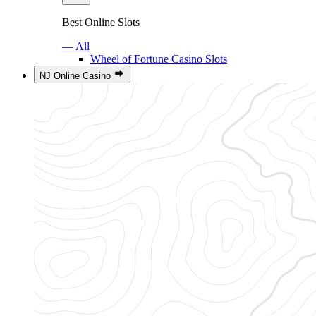
Best Online Slots
— All
Wheel of Fortune Casino Slots
NJ Online Casino