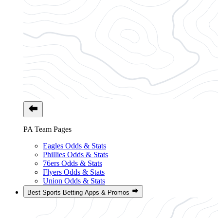
PA Team Pages
Eagles Odds & Stats
Phillies Odds & Stats
76ers Odds & Stats
Flyers Odds & Stats
Union Odds & Stats
Best Sports Betting Apps & Promos