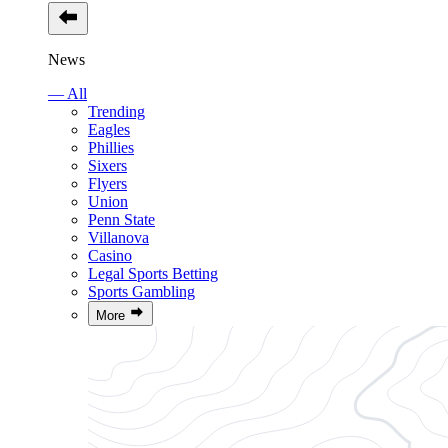
News
— All
Trending
Eagles
Phillies
Sixers
Flyers
Union
Penn State
Villanova
Casino
Legal Sports Betting
Sports Gambling
More