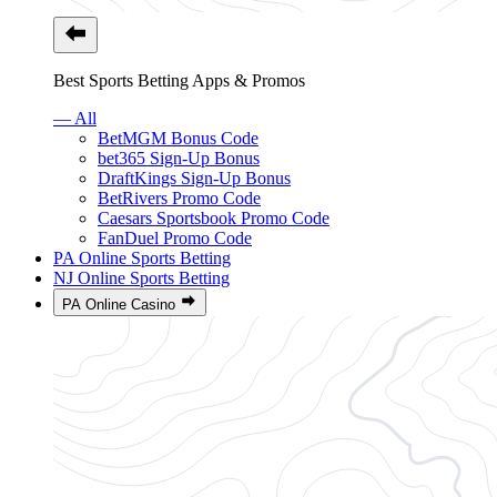
Best Sports Betting Apps & Promos
— All
BetMGM Bonus Code
bet365 Sign-Up Bonus
DraftKings Sign-Up Bonus
BetRivers Promo Code
Caesars Sportsbook Promo Code
FanDuel Promo Code
PA Online Sports Betting
NJ Online Sports Betting
PA Online Casino