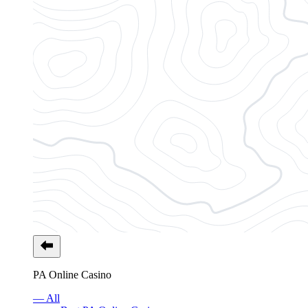
PA Online Casino
— All