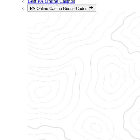
Best PA Online Casinos
PA Online Casino Bonus Codes