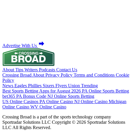
Advertise With Us
About
Tips
Writers
Podcasts
Contact Us
Crossing Broad
About
Privacy Policy
Terms and Conditions
Cookie
Policy
News
Eagles
Phillies
Sixers
Flyers
Union
Trending
Best Sports Betting Apps for August 2026
PA Online Sports Betting
bet365 PA Bonus Code
NJ Online Sports Betting
US Online Casinos
PA Online Casino
NJ Online Casino
Michigan
Online Casino
WV Online Casino
Crossing Broad is a part of the sports technology company
Sportradar Solutions LLC Copyright © 2026 Sportradar Solutions
LLC All Rights Reserved.