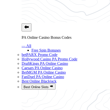
PA Online Casino Bonus Codes
— All
Free Spin Bonuses
betPARX Promo Code
Hollywood Casino PA Promo Code
DraftKings PA Online Casino
Caesars PA Online Casino
BetMGM PA Online Casino
FanDuel PA Online Casino
Best Online Blackjack
Best Online Slots