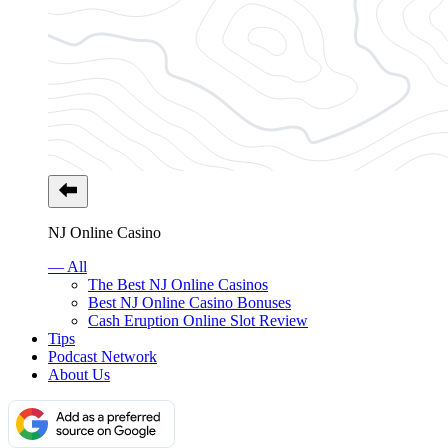
NJ Online Casino
— All
The Best NJ Online Casinos
Best NJ Online Casino Bonuses
Cash Eruption Online Slot Review
Tips
Podcast Network
About Us