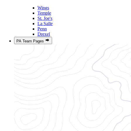
Wings
Temple
St. Joe's
La Salle
Penn
Drexel
PA Team Pages