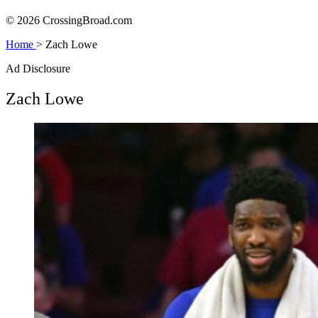
© 2026 CrossingBroad.com
Home
>
Zach Lowe
Ad Disclosure
Zach Lowe