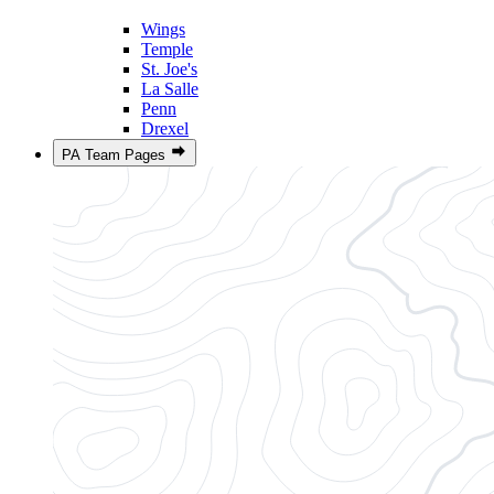
Wings
Temple
St. Joe's
La Salle
Penn
Drexel
PA Team Pages