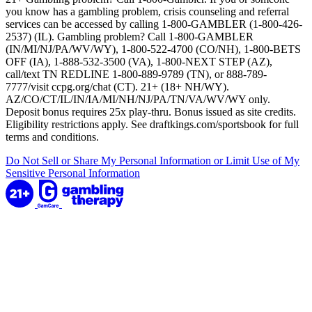
you know has a gambling problem, crisis counseling and referral
services can be accessed by calling 1-800-GAMBLER (1-800-426-
2537) (IL). Gambling problem? Call 1-800-GAMBLER
(IN/MI/NJ/PA/WV/WY), 1-800-522-4700 (CO/NH), 1-800-BETS
OFF (IA), 1-888-532-3500 (VA), 1-800-NEXT STEP (AZ),
call/text TN REDLINE 1-800-889-9789 (TN), or 888-789-
7777/visit ccpg.org/chat (CT). 21+ (18+ NH/WY).
AZ/CO/CT/IL/IN/IA/MI/NH/NJ/PA/TN/VA/WV/WY only.
Deposit bonus requires 25x play-thru. Bonus issued as site credits.
Eligibility restrictions apply. See draftkings.com/sportsbook for full
terms and conditions.
Do Not Sell or Share My Personal Information or Limit Use of My
Sensitive Personal Information