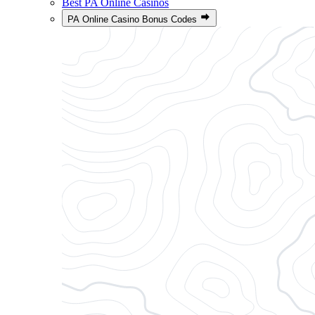
Best PA Online Casinos
PA Online Casino Bonus Codes