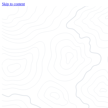
Skip to content