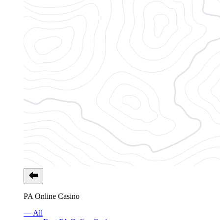
PA Online Casino
— All