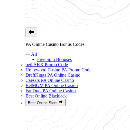
PA Online Casino Bonus Codes
— All
Free Spin Bonuses
betPARX Promo Code
Hollywood Casino PA Promo Code
DraftKings PA Online Casino
Caesars PA Online Casino
BetMGM PA Online Casino
FanDuel PA Online Casino
Best Online Blackjack
Best Online Slots