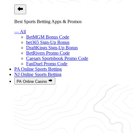
Best Sports Betting Apps & Promos
— All
BetMGM Bonus Code
bet365 Sign-Up Bonus
DraftKings Sign-Up Bonus
BetRivers Promo Code
Caesars Sportsbook Promo Code
FanDuel Promo Code
PA Online Sports Betting
NJ Online Sports Betting
PA Online Casino