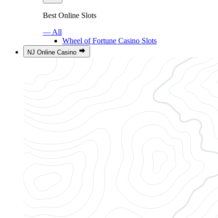
Best Online Slots
— All
Wheel of Fortune Casino Slots
NJ Online Casino