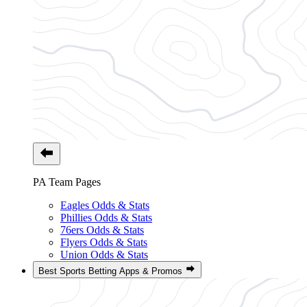
PA Team Pages
Eagles Odds & Stats
Phillies Odds & Stats
76ers Odds & Stats
Flyers Odds & Stats
Union Odds & Stats
Best Sports Betting Apps & Promos