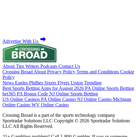
Advertise With Us
About
Tips
Writers
Podcasts
Contact Us
Crossing Broad
About
Privacy Policy
Terms and Conditions
Cookie
Policy
News
Eagles
Phillies
Sixers
Flyers
Union
Trending
Best Sports Betting Apps for August 2026
PA Online Sports Betting
bet365 PA Bonus Code
NJ Online Sports Betting
US Online Casinos
PA Online Casino
NJ Online Casino
Michigan
Online Casino
WV Online Casino
Crossing Broad is a part of the sports technology company
Sportradar Solutions LLC Copyright © 2026 Sportradar Solutions
LLC All Rights Reserved.
21+ Gambling problem? Call 1-800-Gambler. If you or someone