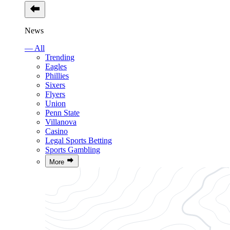
News
— All
Trending
Eagles
Phillies
Sixers
Flyers
Union
Penn State
Villanova
Casino
Legal Sports Betting
Sports Gambling
More