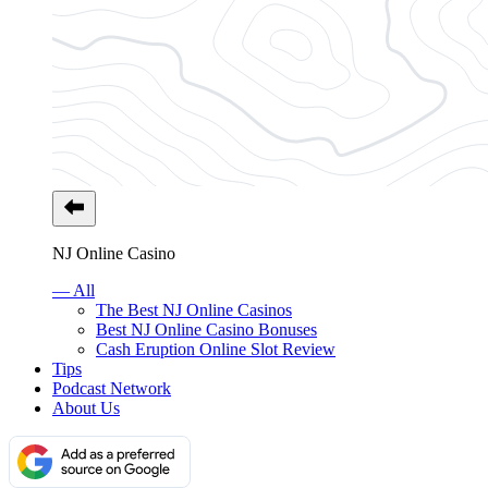
NJ Online Casino
— All
The Best NJ Online Casinos
Best NJ Online Casino Bonuses
Cash Eruption Online Slot Review
Tips
Podcast Network
About Us