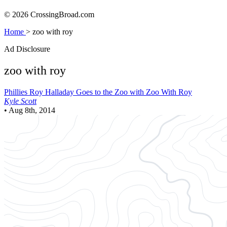
© 2026 CrossingBroad.com
Home
>
zoo with roy
Ad Disclosure
zoo with roy
Phillies
Roy Halladay Goes to the Zoo with Zoo With Roy
Kyle Scott
•
Aug 8th, 2014