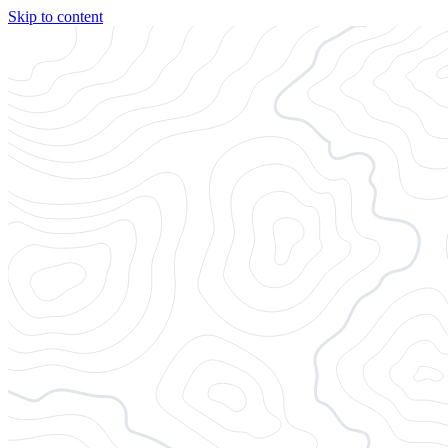
Skip to content