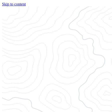
Skip to content