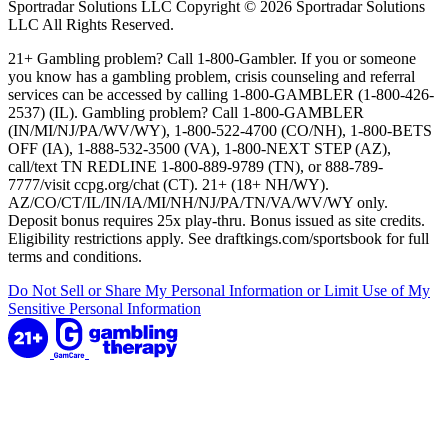
Sportradar Solutions LLC Copyright © 2026 Sportradar Solutions
LLC All Rights Reserved.
21+ Gambling problem? Call 1-800-Gambler. If you or someone
you know has a gambling problem, crisis counseling and referral
services can be accessed by calling 1-800-GAMBLER (1-800-426-
2537) (IL). Gambling problem? Call 1-800-GAMBLER
(IN/MI/NJ/PA/WV/WY), 1-800-522-4700 (CO/NH), 1-800-BETS
OFF (IA), 1-888-532-3500 (VA), 1-800-NEXT STEP (AZ),
call/text TN REDLINE 1-800-889-9789 (TN), or 888-789-
7777/visit ccpg.org/chat (CT). 21+ (18+ NH/WY).
AZ/CO/CT/IL/IN/IA/MI/NH/NJ/PA/TN/VA/WV/WY only.
Deposit bonus requires 25x play-thru. Bonus issued as site credits.
Eligibility restrictions apply. See draftkings.com/sportsbook for full
terms and conditions.
Do Not Sell or Share My Personal Information or Limit Use of My
Sensitive Personal Information