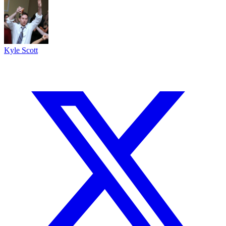
Kyle Scott