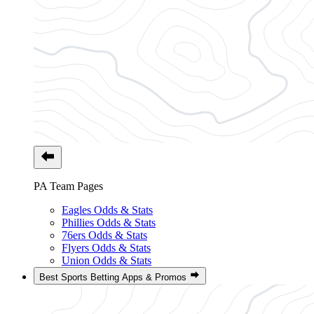
PA Team Pages
Eagles Odds & Stats
Phillies Odds & Stats
76ers Odds & Stats
Flyers Odds & Stats
Union Odds & Stats
Best Sports Betting Apps & Promos