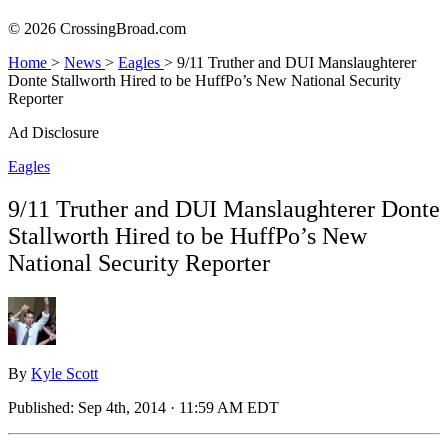
© 2026 CrossingBroad.com
Home
>
News
>
Eagles
>
9/11 Truther and DUI Manslaughterer
Donte Stallworth Hired to be HuffPo’s New National Security
Reporter
Ad Disclosure
Eagles
9/11 Truther and DUI Manslaughterer Donte
Stallworth Hired to be HuffPo’s New
National Security Reporter
By
Kyle Scott
Published:
Sep 4th, 2014 · 11:59 AM EDT