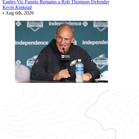
Eagles
Vic Fangio Remains a Rob Thomson Defender
Kevin Kinkead
•
Aug 6th, 2026