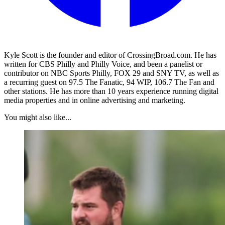
Kyle Scott is the founder and editor of CrossingBroad.com. He has
written for CBS Philly and Philly Voice, and been a panelist or
contributor on NBC Sports Philly, FOX 29 and SNY TV, as well as
a recurring guest on 97.5 The Fanatic, 94 WIP, 106.7 The Fan and
other stations. He has more than 10 years experience running digital
media properties and in online advertising and marketing.
You might also like...