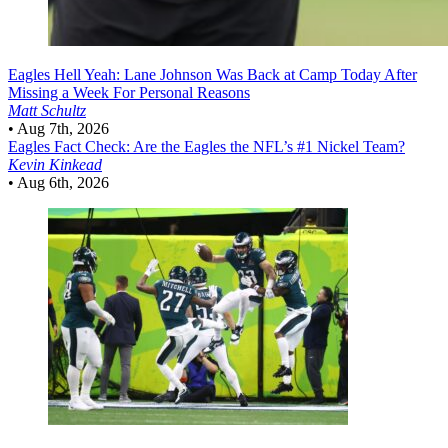
Eagles
Hell Yeah: Lane Johnson Was Back at Camp Today After
Missing a Week For Personal Reasons
Matt Schultz
•
Aug 7th, 2026
Eagles
Fact Check: Are the Eagles the NFL’s #1 Nickel Team?
Kevin Kinkead
•
Aug 6th, 2026