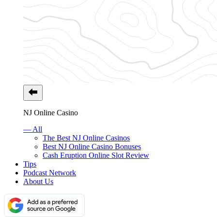
NJ Online Casino
— All
The Best NJ Online Casinos
Best NJ Online Casino Bonuses
Cash Eruption Online Slot Review
Tips
Podcast Network
About Us