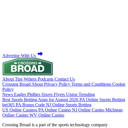
Advertise With Us
About
Tips
Writers
Podcasts
Contact Us
Crossing Broad
About
Privacy Policy
Terms and Conditions
Cookie
Policy
News
Eagles
Phillies
Sixers
Flyers
Union
Trending
Best Sports Betting Apps for August 2026
PA Online Sports Betting
bet365 PA Bonus Code
NJ Online Sports Betting
US Online Casinos
PA Online Casino
NJ Online Casino
Michigan
Online Casino
WV Online Casino
Crossing Broad is a part of the sports technology company