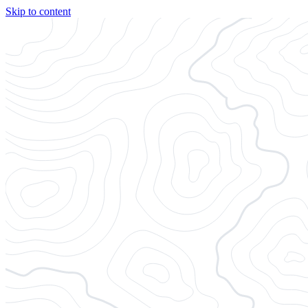
Skip to content