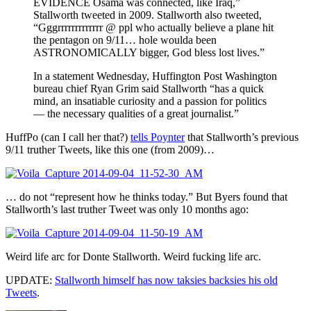
EVIDENCE Osama was connected, like Iraq,”
Stallworth tweeted in 2009. Stallworth also tweeted,
“Gggrrrrrrrrrrrrr @ ppl who actually believe a plane hit
the pentagon on 9/11… hole woulda been
ASTRONOMICALLY bigger, God bless lost lives.”
In a statement Wednesday, Huffington Post Washington
bureau chief Ryan Grim said Stallworth “has a quick
mind, an insatiable curiosity and a passion for politics
— the necessary qualities of a great journalist.”
HuffPo (can I call her that?)
tells Poynter
that Stallworth’s previous
9/11 truther Tweets, like this one (from 2009)…
… do not “represent how he thinks today.” But Byers found that
Stallworth’s last truther Tweet was only 10 months ago:
Weird life arc for Donte Stallworth. Weird fucking life arc.
UPDATE
:
Stallworth himself has now taksies backsies his old
Tweets
.