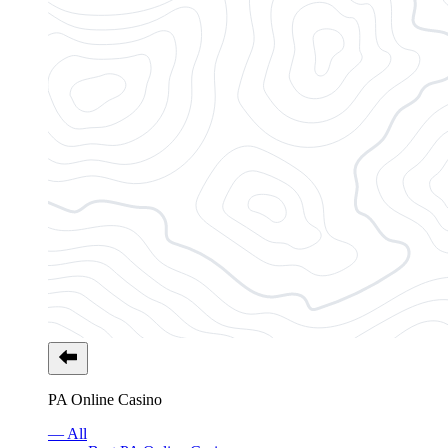
PA Online Casino
— All