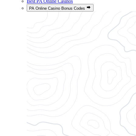
Best PA Online Casinos
PA Online Casino Bonus Codes