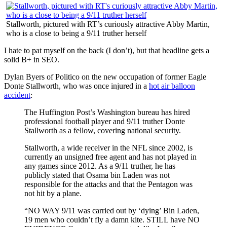
Stallworth, pictured with RT’s curiously attractive Abby Martin,
who is a close to being a 9/11 truther herself
I hate to pat myself on the back (I don’t), but that headline gets a
solid B+ in SEO.
Dylan Byers of Politico on the new occupation of former Eagle
Donte Stallworth, who was once injured in a
hot air balloon
accident
:
The Huffington Post’s Washington bureau has hired
professional football player and 9/11 truther Donte
Stallworth as a fellow, covering national security.
Stallworth, a wide receiver in the NFL since 2002, is
currently an unsigned free agent and has not played in
any games since 2012. As a 9/11 truther, he has
publicly stated that Osama bin Laden was not
responsible for the attacks and that the Pentagon was
not hit by a plane.
“NO WAY 9/11 was carried out by ‘dying’ Bin Laden,
19 men who couldn’t fly a damn kite. STILL have NO