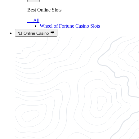
Best Online Slots
— All
Wheel of Fortune Casino Slots
NJ Online Casino