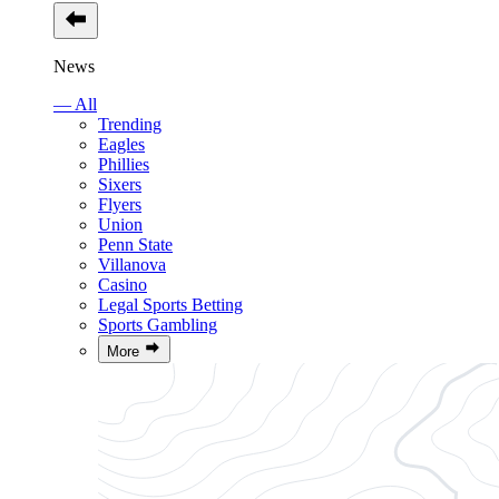
News
— All
Trending
Eagles
Phillies
Sixers
Flyers
Union
Penn State
Villanova
Casino
Legal Sports Betting
Sports Gambling
More