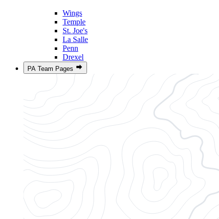
Wings
Temple
St. Joe's
La Salle
Penn
Drexel
PA Team Pages