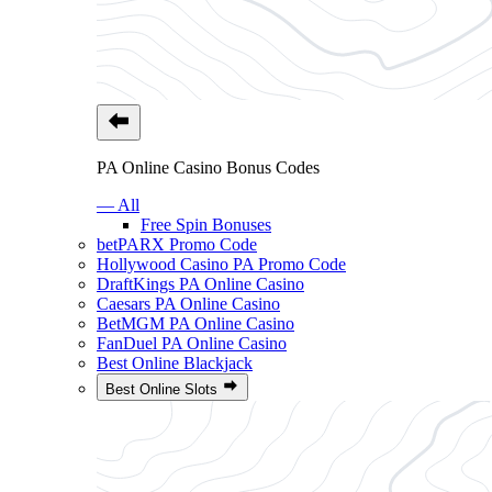
PA Online Casino Bonus Codes
— All
Free Spin Bonuses
betPARX Promo Code
Hollywood Casino PA Promo Code
DraftKings PA Online Casino
Caesars PA Online Casino
BetMGM PA Online Casino
FanDuel PA Online Casino
Best Online Blackjack
Best Online Slots