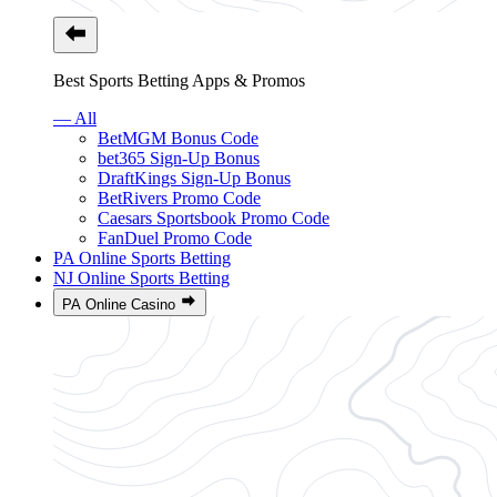
Best Sports Betting Apps & Promos
— All
BetMGM Bonus Code
bet365 Sign-Up Bonus
DraftKings Sign-Up Bonus
BetRivers Promo Code
Caesars Sportsbook Promo Code
FanDuel Promo Code
PA Online Sports Betting
NJ Online Sports Betting
PA Online Casino