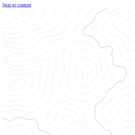
Skip to content