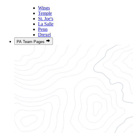
Wings
Temple
St. Joe's
La Salle
Penn
Drexel
PA Team Pages