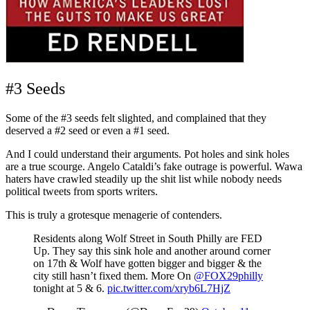
#3 Seeds
Some of the #3 seeds felt slighted, and complained that they
deserved a #2 seed or even a #1 seed.
And I could understand their arguments. Pot holes and sink holes
are a true scourge. Angelo Cataldi’s fake outrage is powerful. Wawa
haters have crawled steadily up the shit list while nobody needs
political tweets from sports writers.
This is truly a grotesque menagerie of contenders.
Residents along Wolf Street in South Philly are FED
Up. They say this sink hole and another around corner
on 17th & Wolf have gotten bigger and bigger & the
city still hasn’t fixed them. More On ⁦
@FOX29philly
tonight at 5 & 6.
pic.twitter.com/xryb6L7HjZ