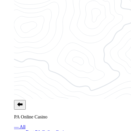
PA Online Casino
— All