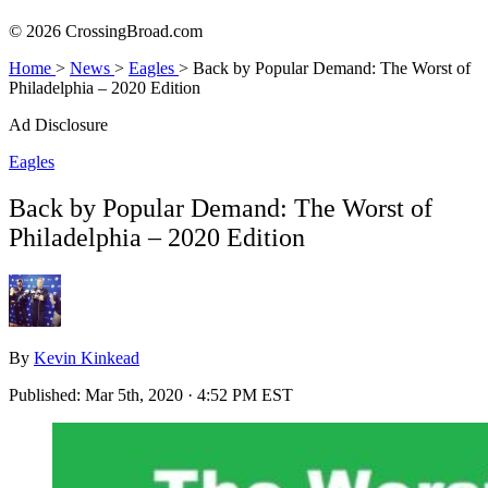
© 2026 CrossingBroad.com
Home
>
News
>
Eagles
>
Back by Popular Demand: The Worst of
Philadelphia – 2020 Edition
Ad Disclosure
Eagles
Back by Popular Demand: The Worst of
Philadelphia – 2020 Edition
By
Kevin Kinkead
Published:
Mar 5th, 2020 · 4:52 PM EST