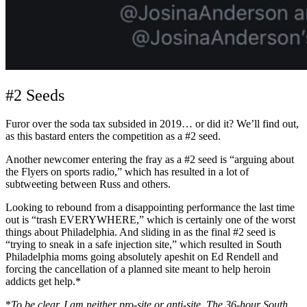
#2 Seeds
Furor over the soda tax subsided in 2019… or did it? We’ll find out,
as this bastard enters the competition as a #2 seed.
Another newcomer entering the fray as a #2 seed is “arguing about
the Flyers on sports radio,” which has resulted in a lot of
subtweeting between Russ and others.
Looking to rebound from a disappointing performance the last time
out is “trash EVERYWHERE,” which is certainly one of the worst
things about Philadelphia. And sliding in as the final #2 seed is
“trying to sneak in a safe injection site,” which resulted in South
Philadelphia moms going absolutely apeshit on Ed Rendell and
forcing the cancellation of a planned site meant to help heroin
addicts get help.*
*
To be clear, I am neither pro-site or anti-site. The 36-hour South