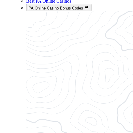
Best PA Online Casinos
PA Online Casino Bonus Codes