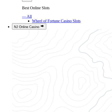
Best Online Slots
— All
Wheel of Fortune Casino Slots
NJ Online Casino