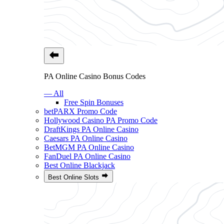
PA Online Casino Bonus Codes
— All
Free Spin Bonuses
betPARX Promo Code
Hollywood Casino PA Promo Code
DraftKings PA Online Casino
Caesars PA Online Casino
BetMGM PA Online Casino
FanDuel PA Online Casino
Best Online Blackjack
Best Online Slots