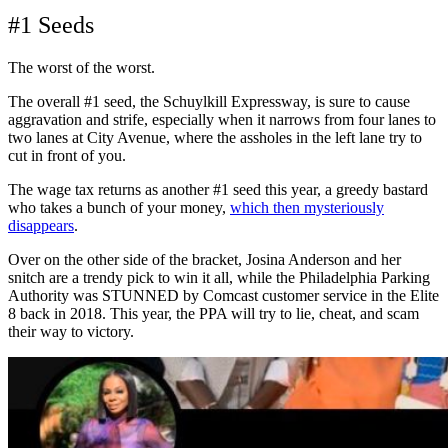
#1 Seeds
The worst of the worst.
The overall #1 seed, the Schuylkill Expressway, is sure to cause
aggravation and strife, especially when it narrows from four lanes to
two lanes at City Avenue, where the assholes in the left lane try to
cut in front of you.
The wage tax returns as another #1 seed this year, a greedy bastard
who takes a bunch of your money,
which then mysteriously
disappears
.
Over on the other side of the bracket, Josina Anderson and her
snitch are a trendy pick to win it all, while the Philadelphia Parking
Authority was STUNNED by Comcast customer service in the Elite
8 back in 2018. This year, the PPA will try to lie, cheat, and scam
their way to victory.