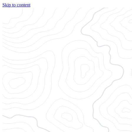
Skip to content