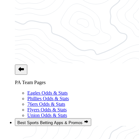
PA Team Pages
Eagles Odds & Stats
Phillies Odds & Stats
76ers Odds & Stats
Flyers Odds & Stats
Union Odds & Stats
Best Sports Betting Apps & Promos