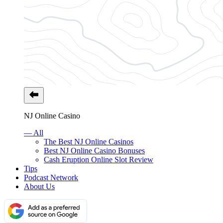
NJ Online Casino
— All
The Best NJ Online Casinos
Best NJ Online Casino Bonuses
Cash Eruption Online Slot Review
Tips
Podcast Network
About Us