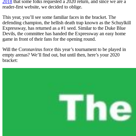
2018
that some folks requested a 2020 return, and since we are a
reader-first website, we decided to oblige.
This year, you’ll see some familiar faces in the bracket. The
defending champion, the hellish death trap known as the Schuylkill
Expressway, has returned as a #1 seed. Similar to the Duke Blue
Devils, the committee has handed the Expressway an easy home
game in front of their fans for the opening round.
Will the Coronavirus force this year’s tournament to be played in
empty arenas? We’ll find out, but until then, here’s your 2020
bracket: