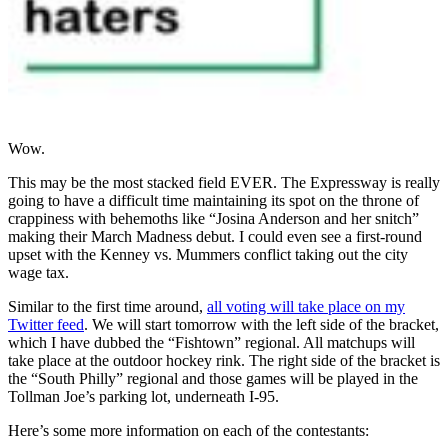
Wow.
This may be the most stacked field EVER. The Expressway is really
going to have a difficult time maintaining its spot on the throne of
crappiness with behemoths like “Josina Anderson and her snitch”
making their March Madness debut. I could even see a first-round
upset with the Kenney vs. Mummers conflict taking out the city
wage tax.
Similar to the first time around,
all voting will take place on my
Twitter feed
. We will start tomorrow with the left side of the bracket,
which I have dubbed the “Fishtown” regional. All matchups will
take place at the outdoor hockey rink. The right side of the bracket is
the “South Philly” regional and those games will be played in the
Tollman Joe’s parking lot, underneath I-95.
Here’s some more information on each of the contestants: