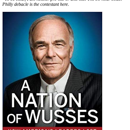
Philly debacle is the contestant here.