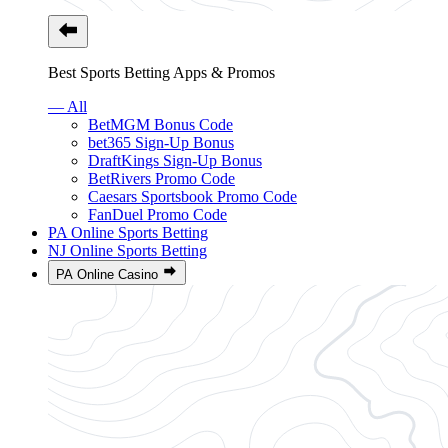
Best Sports Betting Apps & Promos
— All
BetMGM Bonus Code
bet365 Sign-Up Bonus
DraftKings Sign-Up Bonus
BetRivers Promo Code
Caesars Sportsbook Promo Code
FanDuel Promo Code
PA Online Sports Betting
NJ Online Sports Betting
PA Online Casino