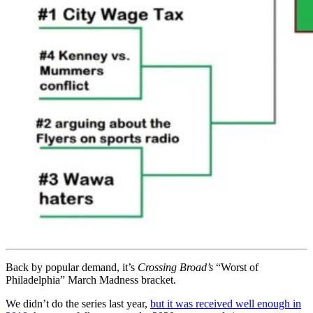
Back by popular demand, it’s
Crossing Broad’s
“Worst of
Philadelphia” March Madness bracket.
We didn’t do the series last year,
but it was received well enough in