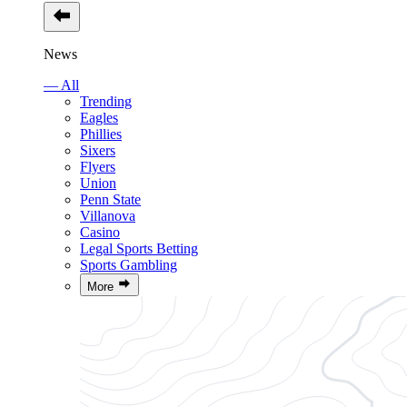
News
— All
Trending
Eagles
Phillies
Sixers
Flyers
Union
Penn State
Villanova
Casino
Legal Sports Betting
Sports Gambling
More