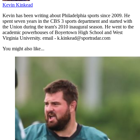
Kevin Kinkead
Kevin has been writing about Philadelphia sports since 2009. He
spent seven years in the CBS 3 sports department and started with
the Union during the team's 2010 inaugural season. He went to the
academic powerhouses of Boyertown High School and West
Virginia University. email - k.kinkead@sportradar.com
You might also like...