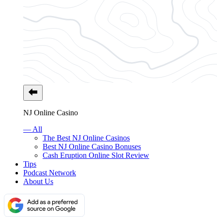
NJ Online Casino
— All
The Best NJ Online Casinos
Best NJ Online Casino Bonuses
Cash Eruption Online Slot Review
Tips
Podcast Network
About Us