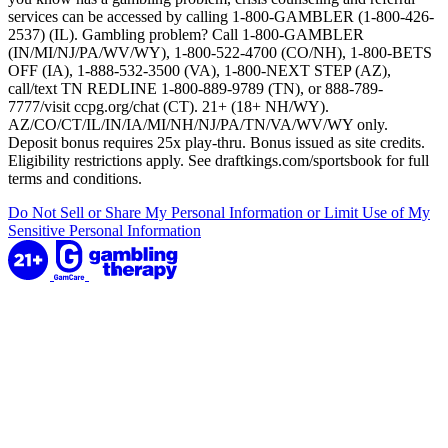
services can be accessed by calling 1-800-GAMBLER (1-800-426-
2537) (IL). Gambling problem? Call 1-800-GAMBLER
(IN/MI/NJ/PA/WV/WY), 1-800-522-4700 (CO/NH), 1-800-BETS
OFF (IA), 1-888-532-3500 (VA), 1-800-NEXT STEP (AZ),
call/text TN REDLINE 1-800-889-9789 (TN), or 888-789-
7777/visit ccpg.org/chat (CT). 21+ (18+ NH/WY).
AZ/CO/CT/IL/IN/IA/MI/NH/NJ/PA/TN/VA/WV/WY only.
Deposit bonus requires 25x play-thru. Bonus issued as site credits.
Eligibility restrictions apply. See draftkings.com/sportsbook for full
terms and conditions.
Do Not Sell or Share My Personal Information or Limit Use of My
Sensitive Personal Information