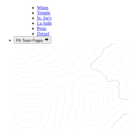
Wings
Temple
St. Joe's
La Salle
Penn
Drexel
PA Team Pages