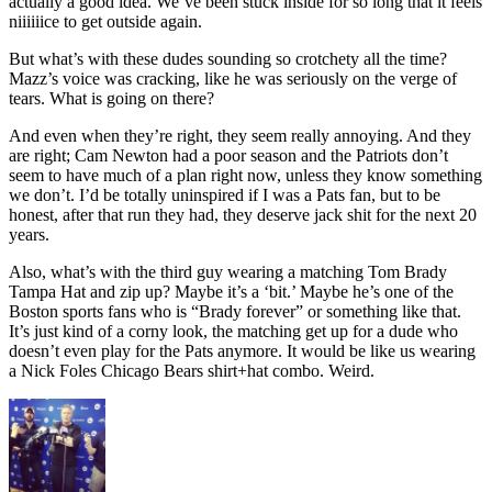
actually a good idea. We’ve been stuck inside for so long that it feels
niiiiiice to get outside again.
But what’s with these dudes sounding so crotchety all the time?
Mazz’s voice was cracking, like he was seriously on the verge of
tears. What is going on there?
And even when they’re right, they seem really annoying. And they
are right; Cam Newton had a poor season and the Patriots don’t
seem to have much of a plan right now, unless they know something
we don’t. I’d be totally uninspired if I was a Pats fan, but to be
honest, after that run they had, they deserve jack shit for the next 20
years.
Also, what’s with the third guy wearing a matching Tom Brady
Tampa Hat and zip up? Maybe it’s a ‘bit.’ Maybe he’s one of the
Boston sports fans who is “Brady forever” or something like that.
It’s just kind of a corny look, the matching get up for a dude who
doesn’t even play for the Pats anymore. It would be like us wearing
a Nick Foles Chicago Bears shirt+hat combo. Weird.