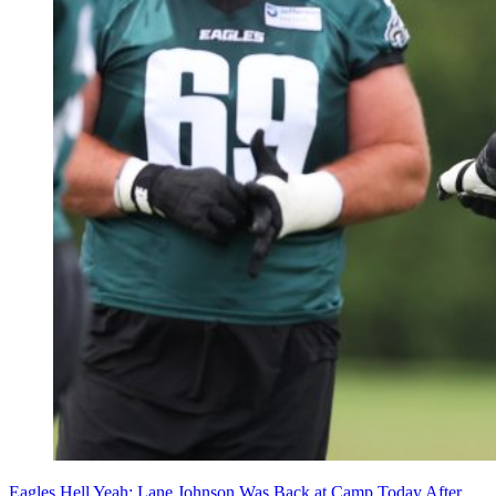
Eagles
Hell Yeah: Lane Johnson Was Back at Camp Today After