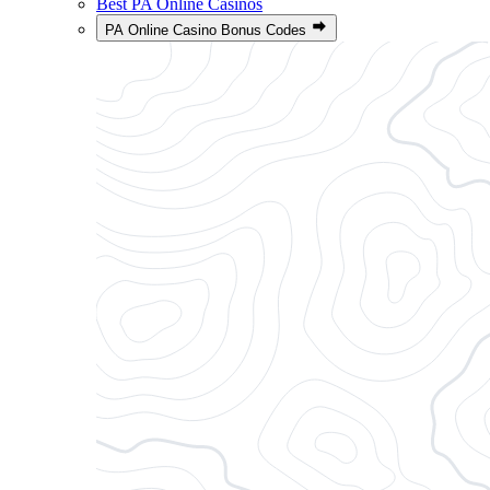
Best PA Online Casinos
PA Online Casino Bonus Codes