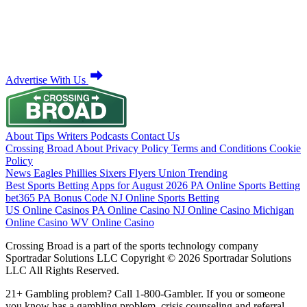
Advertise With Us
About
Tips
Writers
Podcasts
Contact Us
Crossing Broad
About
Privacy Policy
Terms and Conditions
Cookie
Policy
News
Eagles
Phillies
Sixers
Flyers
Union
Trending
Best Sports Betting Apps for August 2026
PA Online Sports Betting
bet365 PA Bonus Code
NJ Online Sports Betting
US Online Casinos
PA Online Casino
NJ Online Casino
Michigan
Online Casino
WV Online Casino
Crossing Broad is a part of the sports technology company
Sportradar Solutions LLC Copyright © 2026 Sportradar Solutions
LLC All Rights Reserved.
21+ Gambling problem? Call 1-800-Gambler. If you or someone
you know has a gambling problem, crisis counseling and referral