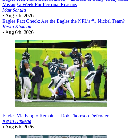
Missing a Week For Personal Reasons
Matt Schultz
•
Aug 7th, 2026
Eagles
Fact Check: Are the Eagles the NFL’s #1 Nickel Team?
Kevin Kinkead
•
Aug 6th, 2026
Eagles
Vic Fangio Remains a Rob Thomson Defender
Kevin Kinkead
•
Aug 6th, 2026