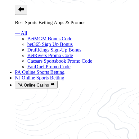
Best Sports Betting Apps & Promos
— All
BetMGM Bonus Code
bet365 Sign-Up Bonus
DraftKings Sign-Up Bonus
BetRivers Promo Code
Caesars Sportsbook Promo Code
FanDuel Promo Code
PA Online Sports Betting
NJ Online Sports Betting
PA Online Casino