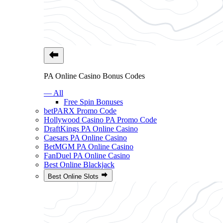
PA Online Casino Bonus Codes
— All
Free Spin Bonuses
betPARX Promo Code
Hollywood Casino PA Promo Code
DraftKings PA Online Casino
Caesars PA Online Casino
BetMGM PA Online Casino
FanDuel PA Online Casino
Best Online Blackjack
Best Online Slots