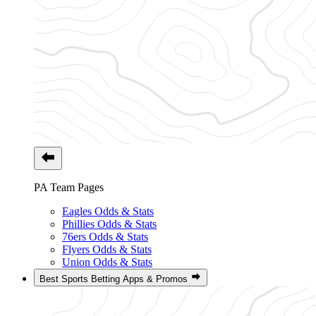
PA Team Pages
Eagles Odds & Stats
Phillies Odds & Stats
76ers Odds & Stats
Flyers Odds & Stats
Union Odds & Stats
Best Sports Betting Apps & Promos