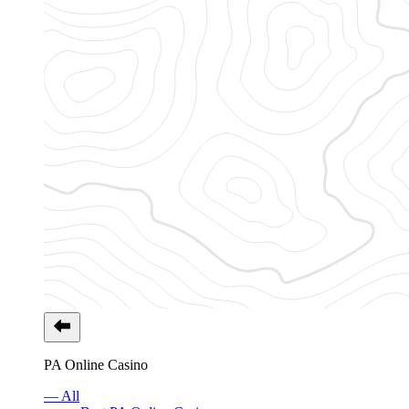
PA Online Casino
— All