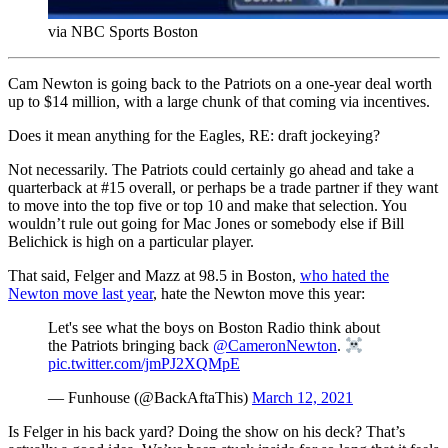
via NBC Sports Boston
Cam Newton is going back to the Patriots on a one-year deal worth
up to $14 million, with a large chunk of that coming via incentives.
Does it mean anything for the Eagles, RE: draft jockeying?
Not necessarily. The Patriots could certainly go ahead and take a
quarterback at #15 overall, or perhaps be a trade partner if they want
to move into the top five or top 10 and make that selection. You
wouldn’t rule out going for Mac Jones or somebody else if Bill
Belichick is high on a particular player.
That said, Felger and Mazz at 98.5 in Boston,
who hated the
Newton move last year
, hate the Newton move this year:
Let's see what the boys on Boston Radio think about
the Patriots bringing back
@CameronNewton
.
pic.twitter.com/jmPJ2XQMpE
— Funhouse (@BackAftaThis)
March 12, 2021
Is Felger in his back yard? Doing the show on his deck? That’s