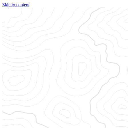
Skip to content