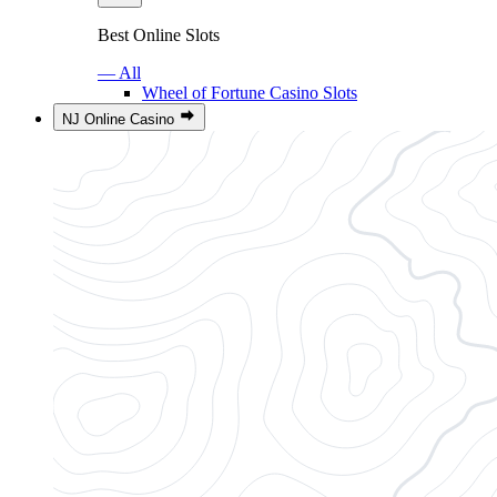
Best Online Slots
— All
Wheel of Fortune Casino Slots
NJ Online Casino