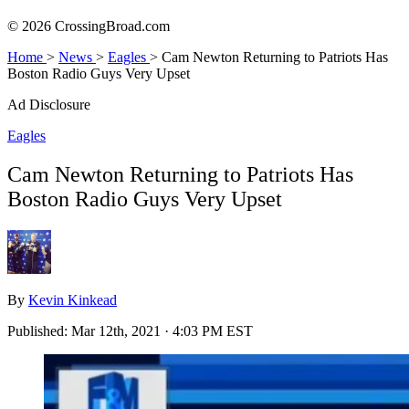
© 2026 CrossingBroad.com
Home
>
News
>
Eagles
>
Cam Newton Returning to Patriots Has
Boston Radio Guys Very Upset
Ad Disclosure
Eagles
Cam Newton Returning to Patriots Has
Boston Radio Guys Very Upset
By
Kevin Kinkead
Published:
Mar 12th, 2021 · 4:03 PM EST