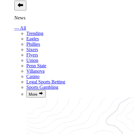
News
— All
Trending
Eagles
Phillies
Sixers
Flyers
Union
Penn State
Villanova
Casino
Legal Sports Betting
Sports Gambling
More