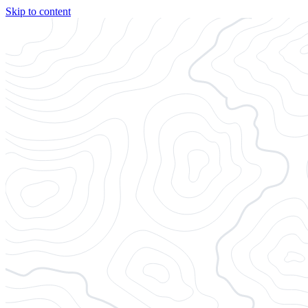
Skip to content