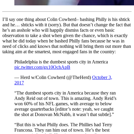
I’ll say one thing about Colin Cowherd– bashing Philly is his shtick
and he… shticks with it (sorry). But that doesn’t change the fact that
he’s an asshole who will happily dismiss facts or even basic
observation to take a shot when given the chance, which is exactly
what he did today when he bashed Philly fans because he was in
need of clicks and knows that nothing will bring them out more than
taking aim at the smartest, most engaged fans in the country:
Philadelphia is the dumbest sports city in America
pic.twitter.com/gx10OchApB
— Herd w/Colin Cowherd (@TheHerd)
October 3,
2017
“The dumbest sports city in America because they ran
Andy Reid out of town. This is amazing. Andy Reid’s
won 60% of his NFL games, with average to below
average quarterbacks [
editor’s note
: yeah, we caught
the shot at Donovan McNabb, it wasn’t that subtle].”
“But this is what Philly does. The Phillies had Terry
Francona. They ran him out of town. He’s the best