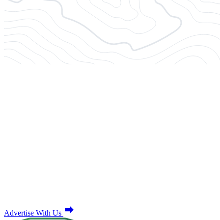
Advertise With Us