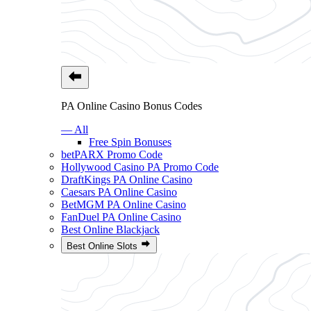
PA Online Casino Bonus Codes
— All
Free Spin Bonuses
betPARX Promo Code
Hollywood Casino PA Promo Code
DraftKings PA Online Casino
Caesars PA Online Casino
BetMGM PA Online Casino
FanDuel PA Online Casino
Best Online Blackjack
Best Online Slots