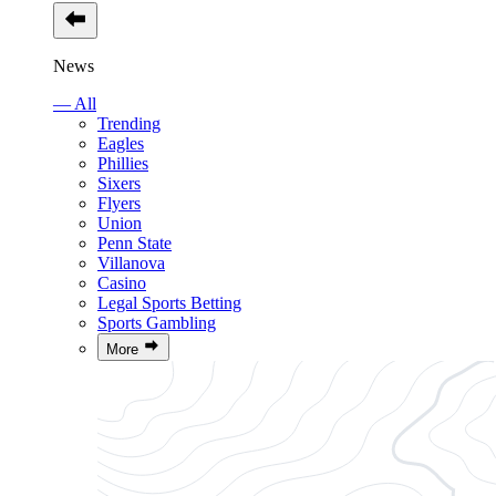
News
— All
Trending
Eagles
Phillies
Sixers
Flyers
Union
Penn State
Villanova
Casino
Legal Sports Betting
Sports Gambling
More