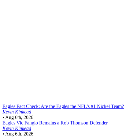
Eagles
Fact Check: Are the Eagles the NFL’s #1 Nickel Team?
Kevin Kinkead
•
Aug 6th, 2026
Eagles
Vic Fangio Remains a Rob Thomson Defender
Kevin Kinkead
•
Aug 6th, 2026