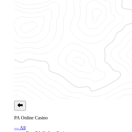
PA Online Casino
— All