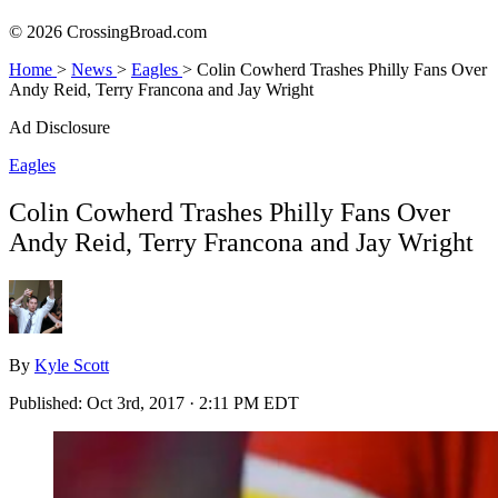
© 2026 CrossingBroad.com
Home
>
News
>
Eagles
>
Colin Cowherd Trashes Philly Fans Over
Andy Reid, Terry Francona and Jay Wright
Ad Disclosure
Eagles
Colin Cowherd Trashes Philly Fans Over
Andy Reid, Terry Francona and Jay Wright
By
Kyle Scott
Published:
Oct 3rd, 2017 · 2:11 PM EDT