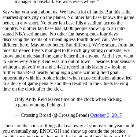
manager in baseball. He wins everywhere.”
Say what you want about us. We have a lot of faults. But this is the
smartest sports city on the planet. No other fan base knows the game
better, in any sport. No other fan base fills a stadium across the
country. No other fan base has 8,000 people show up to an intra-
squad NBA scrimmage. No other fan base spends four days
discussing the merits of a meaningless fourth down call. We’re
different here. Maybe not better. But different. We’re smart, from the
most hardened Flyers mongrel to the rich guy sitting courtside, we
know and understand the game better than anyone. And if you want
to know why Andy Reid was run out of town – besides four seasons
without a playoff win and a 4-12 record in his last one – look no
further than Reid nearly bungling a game-winning field goal
opportunity with his rookie kicker when mass confusion almost led
to a delay of game penalty and then resulted in the Chiefs leaving
time on the clock after the kick.
Only Andy Reid leaves time on the clock when kicking
a game winning field goal.
— Crossing Broad (@CrossingBroad)
October 3, 2017
Those are the sorts of things that eat away at you over the years until
you eventually say ENOUGH and show up outside the practice
facility carrying signs. Just wait. Just wait until the Chiefs are 12-4