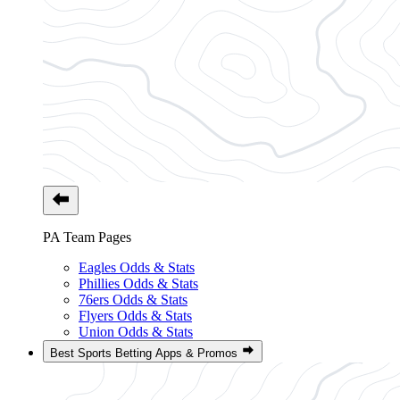
PA Team Pages
Eagles Odds & Stats
Phillies Odds & Stats
76ers Odds & Stats
Flyers Odds & Stats
Union Odds & Stats
Best Sports Betting Apps & Promos