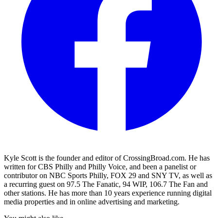
Kyle Scott is the founder and editor of CrossingBroad.com. He has
written for CBS Philly and Philly Voice, and been a panelist or
contributor on NBC Sports Philly, FOX 29 and SNY TV, as well as
a recurring guest on 97.5 The Fanatic, 94 WIP, 106.7 The Fan and
other stations. He has more than 10 years experience running digital
media properties and in online advertising and marketing.