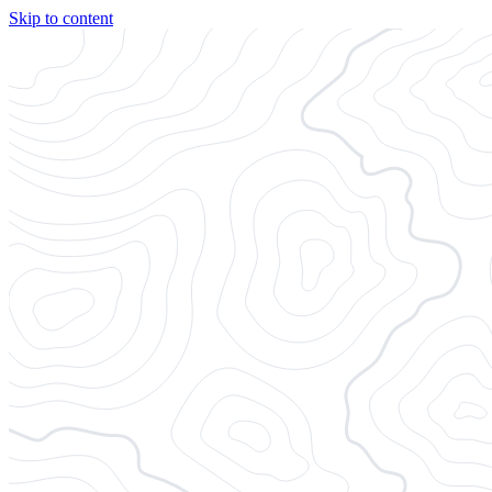
Skip to content