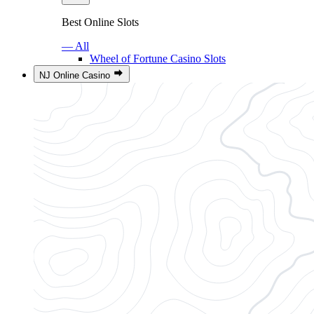
Best Online Slots
— All
Wheel of Fortune Casino Slots
NJ Online Casino