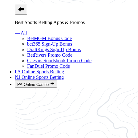
Best Sports Betting Apps & Promos
— All
BetMGM Bonus Code
bet365 Sign-Up Bonus
DraftKings Sign-Up Bonus
BetRivers Promo Code
Caesars Sportsbook Promo Code
FanDuel Promo Code
PA Online Sports Betting
NJ Online Sports Betting
PA Online Casino