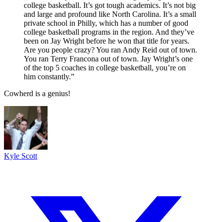
college basketball. It’s got tough academics. It’s not big
and large and profound like North Carolina. It’s a small
private school in Philly, which has a number of good
college basketball programs in the region. And they’ve
been on Jay Wright before he won that title for years.
Are you people crazy? You ran Andy Reid out of town.
You ran Terry Francona out of town. Jay Wright’s one
of the top 5 coaches in college basketball, you’re on
him constantly.”
Cowherd is a genius!
Kyle Scott