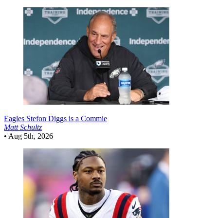
Eagles
Stefon Diggs is a Commie
Matt Schultz
•
Aug 5th, 2026