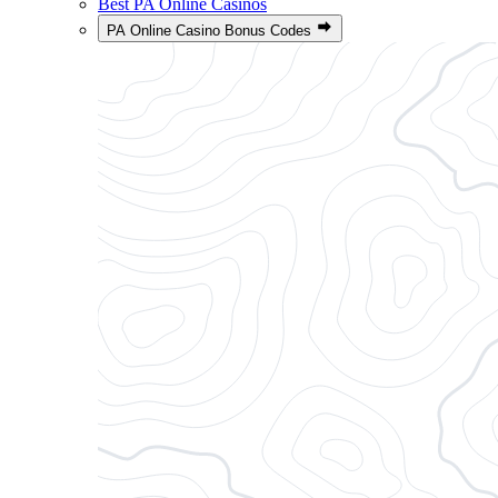
Best PA Online Casinos
PA Online Casino Bonus Codes