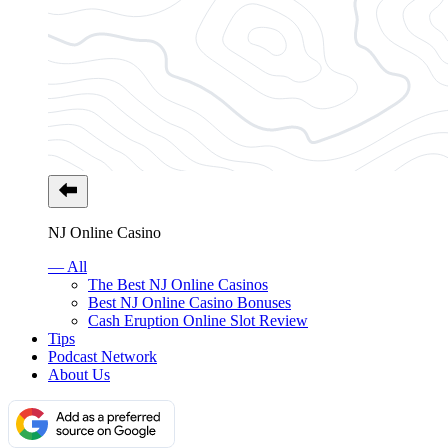
NJ Online Casino
— All
The Best NJ Online Casinos
Best NJ Online Casino Bonuses
Cash Eruption Online Slot Review
Tips
Podcast Network
About Us