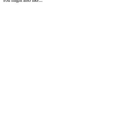
You might also like...