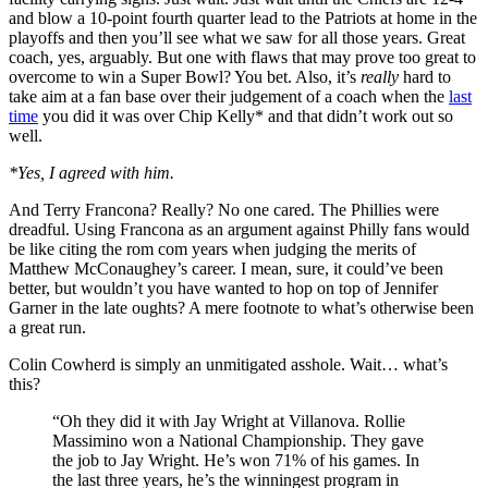
and blow a 10-point fourth quarter lead to the Patriots at home in the
playoffs and then you’ll see what we saw for all those years. Great
coach, yes, arguably. But one with flaws that may prove too great to
overcome to win a Super Bowl? You bet. Also, it’s
really
hard to
take aim at a fan base over their judgement of a coach when the
last
time
you did it was over Chip Kelly* and that didn’t work out so
well.
*Yes, I agreed with him.
And Terry Francona? Really? No one cared. The Phillies were
dreadful. Using Francona as an argument against Philly fans would
be like citing the rom com years when judging the merits of
Matthew McConaughey’s career. I mean, sure, it could’ve been
better, but wouldn’t you have wanted to hop on top of Jennifer
Garner in the late oughts? A mere footnote to what’s otherwise been
a great run.
Colin Cowherd is simply an unmitigated asshole. Wait… what’s
this?
“Oh they did it with Jay Wright at Villanova. Rollie
Massimino won a National Championship. They gave
the job to Jay Wright. He’s won 71% of his games. In
the last three years, he’s the winningest program in