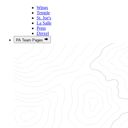
Wings
Temple
St. Joe's
La Salle
Penn
Drexel
PA Team Pages