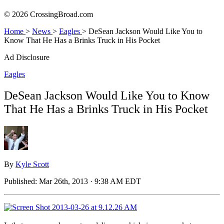
© 2026 CrossingBroad.com
Home
>
News
>
Eagles
>
DeSean Jackson Would Like You to
Know That He Has a Brinks Truck in His Pocket
Ad Disclosure
Eagles
DeSean Jackson Would Like You to Know
That He Has a Brinks Truck in His Pocket
By
Kyle Scott
Published:
Mar 26th, 2013 · 9:38 AM EDT