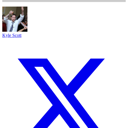
Kyle Scott