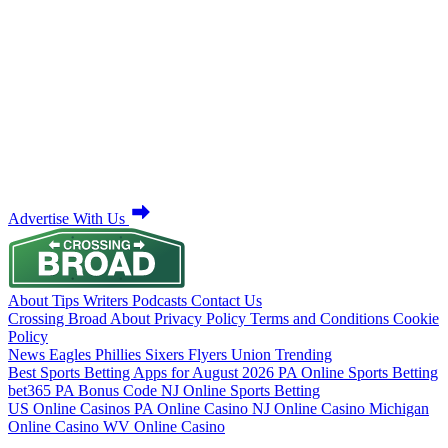
Advertise With Us
About
Tips
Writers
Podcasts
Contact Us
Crossing Broad
About
Privacy Policy
Terms and Conditions
Cookie
Policy
News
Eagles
Phillies
Sixers
Flyers
Union
Trending
Best Sports Betting Apps for August 2026
PA Online Sports Betting
bet365 PA Bonus Code
NJ Online Sports Betting
US Online Casinos
PA Online Casino
NJ Online Casino
Michigan
Online Casino
WV Online Casino