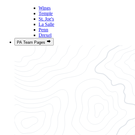
Wings
Temple
St. Joe's
La Salle
Penn
Drexel
PA Team Pages