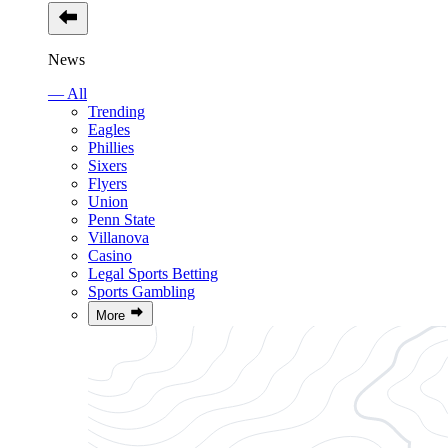
News
— All
Trending
Eagles
Phillies
Sixers
Flyers
Union
Penn State
Villanova
Casino
Legal Sports Betting
Sports Gambling
More