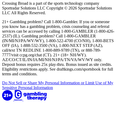
Crossing Broad is a part of the sports technology company
Sportradar Solutions LLC Copyright © 2026 Sportradar Solutions
LLC All Rights Reserved.
21+ Gambling problem? Call 1-800-Gambler. If you or someone
you know has a gambling problem, crisis counseling and referral
services can be accessed by calling 1-800-GAMBLER (1-800-426-
2537) (IL). Gambling problem? Call 1-800-GAMBLER
(IN/MI/NJ/PA/WV/WY), 1-800-522-4700 (CO/NH), 1-800-BETS
OFF (IA), 1-888-532-3500 (VA), 1-800-NEXT STEP (AZ),
call/text TN REDLINE 1-800-889-9789 (TN), or 888-789-
7777/visit ccpg.org/chat (CT). 21+ (18+ NH/WY).
AZ/CO/CT/IL/IN/IA/MI/NH/NJ/PA/TN/VA/WV/WY only.
Deposit bonus requires 25x play-thru. Bonus issued as site credits.
Eligibility restrictions apply. See draftkings.com/sportsbook for full
terms and conditions.
Do Not Sell or Share My Personal Information or Limit Use of My
Sensitive Personal Information