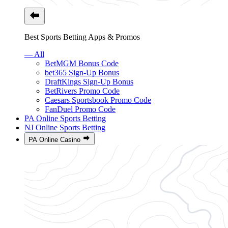
Best Sports Betting Apps & Promos
— All
BetMGM Bonus Code
bet365 Sign-Up Bonus
DraftKings Sign-Up Bonus
BetRivers Promo Code
Caesars Sportsbook Promo Code
FanDuel Promo Code
PA Online Sports Betting
NJ Online Sports Betting
PA Online Casino