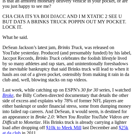
Is that an armored monetary delivery vehicle in your pocket, or are
you just happy to see me?
CHA CHA ITS YA BOI DJACC AND I M XTATIC 2 SEE U
BUT DATS A BRINKS TRUCK POPPIN OUT MY POCKET.
LOCK IT.
What he said.
DeSean Jackson’s latest jam,
Brinks Truck
, was released on
YouTube yesterday. Produced (and presumably funded) by his label,
Jaccpot Records,
Brinks Truck
celebrates the foolish lifestyle lived
by so many athletes and rap stars, and unintentionally foreshadows
the inevitable bankruptcy that said Brinks truck will lead to when it
hauls ass out of a given pocket, ostensibly from making it rain in da
club and, well, blowing stacks on rap videos.
Last week, while catching up on ESPN's
30 for 30
series, I watched
Broke
, the Billy Corben-directed documentary that details the other
side of excess and explains why
78% of former NFL players are
either bankrupt or under financial stress
, some from dumping money
into failed rap careers. And DeSean, it would seem, is destined for
an appearance in
Broke 2.0: When You Realize YouTube Videos are
Difficult to Monetize
. His Brinks truck is already carrying a lighter
load after dropping off
$10k to Meek Mill
last December and
$25k
at da club
in 2011.