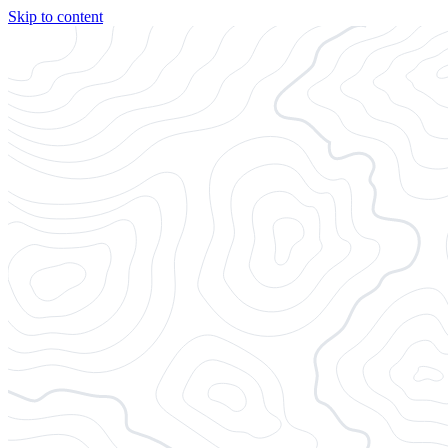
Skip to content