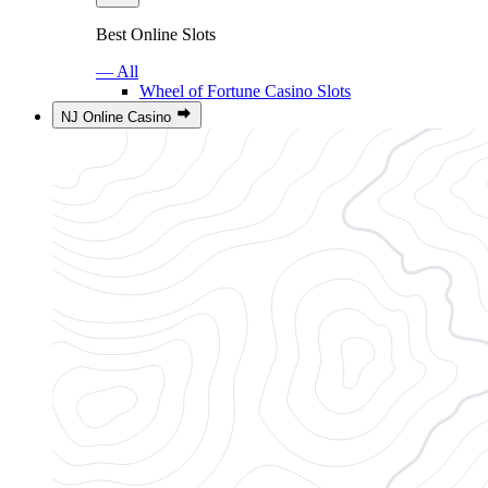
Best Online Slots
— All
Wheel of Fortune Casino Slots
NJ Online Casino