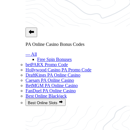
PA Online Casino Bonus Codes
— All
Free Spin Bonuses
betPARX Promo Code
Hollywood Casino PA Promo Code
DraftKings PA Online Casino
Caesars PA Online Casino
BetMGM PA Online Casino
FanDuel PA Online Casino
Best Online Blackjack
Best Online Slots