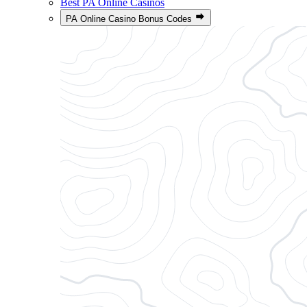
Best PA Online Casinos
PA Online Casino Bonus Codes