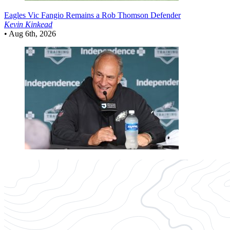
Eagles
Vic Fangio Remains a Rob Thomson Defender
Kevin Kinkead
•
Aug 6th, 2026