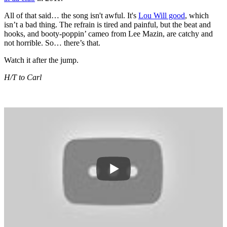
All of that said… the song isn't awful. It's
Lou Will good
, which
isn’t a bad thing. The refrain is tired and painful, but the beat and
hooks, and booty-poppin’ cameo from Lee Mazin, are catchy and
not horrible. So… there’s that.
Watch it after the jump
.
H/T to Carl