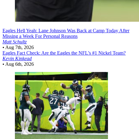
Eagles
Hell Yeah: Lane Johnson Was Back at Camp Today After
Missing a Week For Personal Reasons
Matt Schultz
•
Aug 7th, 2026
Eagles
Fact Check: Are the Eagles the NFL’s #1 Nickel Team?
Kevin Kinkead
•
Aug 6th, 2026