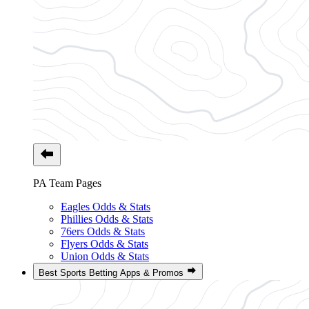
PA Team Pages
Eagles Odds & Stats
Phillies Odds & Stats
76ers Odds & Stats
Flyers Odds & Stats
Union Odds & Stats
Best Sports Betting Apps & Promos