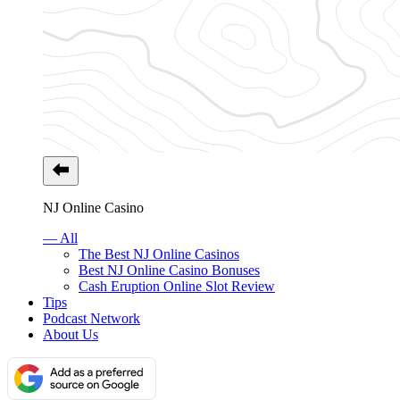
NJ Online Casino
— All
The Best NJ Online Casinos
Best NJ Online Casino Bonuses
Cash Eruption Online Slot Review
Tips
Podcast Network
About Us