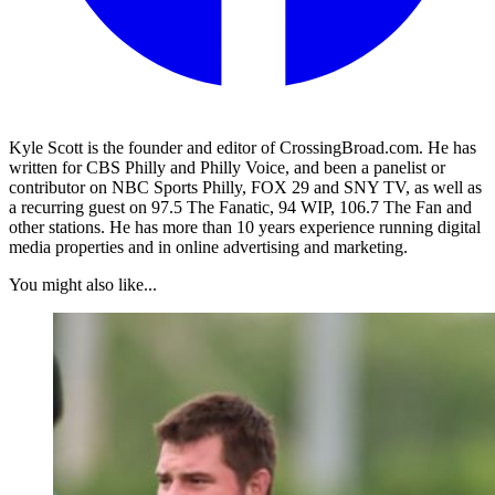
Kyle Scott is the founder and editor of CrossingBroad.com. He has
written for CBS Philly and Philly Voice, and been a panelist or
contributor on NBC Sports Philly, FOX 29 and SNY TV, as well as
a recurring guest on 97.5 The Fanatic, 94 WIP, 106.7 The Fan and
other stations. He has more than 10 years experience running digital
media properties and in online advertising and marketing.
You might also like...