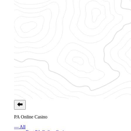
PA Online Casino
— All