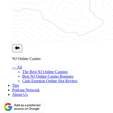
NJ Online Casino
— All
The Best NJ Online Casinos
Best NJ Online Casino Bonuses
Cash Eruption Online Slot Review
Tips
Podcast Network
About Us