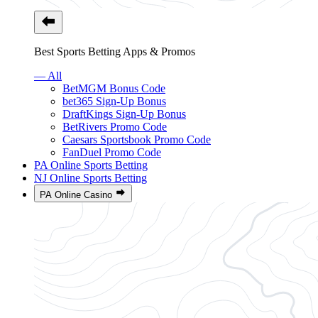
Best Sports Betting Apps & Promos
— All
BetMGM Bonus Code
bet365 Sign-Up Bonus
DraftKings Sign-Up Bonus
BetRivers Promo Code
Caesars Sportsbook Promo Code
FanDuel Promo Code
PA Online Sports Betting
NJ Online Sports Betting
PA Online Casino