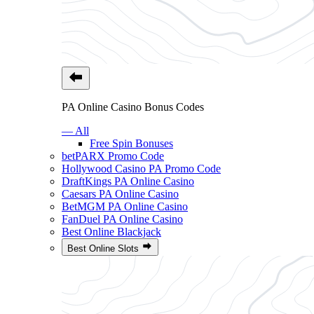
PA Online Casino Bonus Codes
— All
Free Spin Bonuses
betPARX Promo Code
Hollywood Casino PA Promo Code
DraftKings PA Online Casino
Caesars PA Online Casino
BetMGM PA Online Casino
FanDuel PA Online Casino
Best Online Blackjack
Best Online Slots