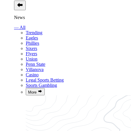
News
— All
Trending
Eagles
Phillies
Sixers
Flyers
Union
Penn State
Villanova
Casino
Legal Sports Betting
Sports Gambling
More