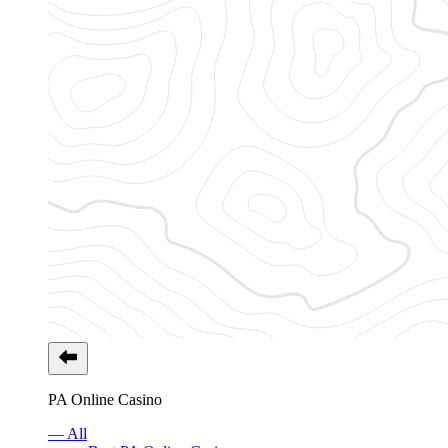
PA Online Casino
— All