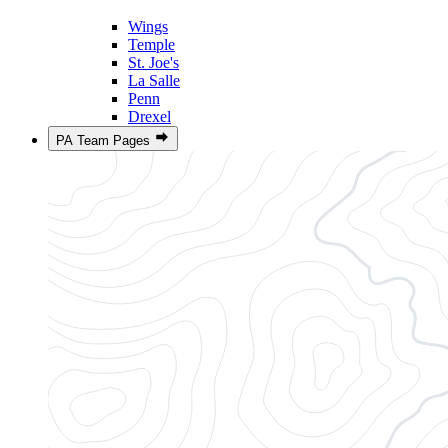
Wings
Temple
St. Joe's
La Salle
Penn
Drexel
PA Team Pages