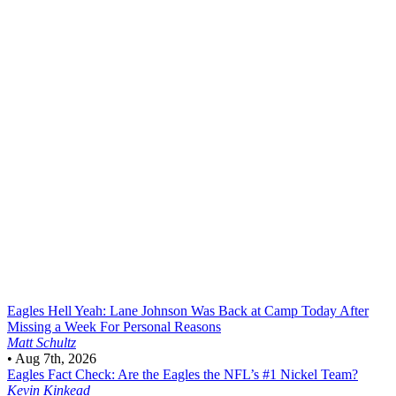
Eagles
Hell Yeah: Lane Johnson Was Back at Camp Today After
Missing a Week For Personal Reasons
Matt Schultz
•
Aug 7th, 2026
Eagles
Fact Check: Are the Eagles the NFL’s #1 Nickel Team?
Kevin Kinkead