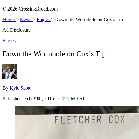
© 2026 CrossingBroad.com
Home
>
News
>
Eagles
>
Down the Wormhole on Cox’s Tip
Ad Disclosure
Eagles
Down the Wormhole on Cox’s Tip
By
Kyle Scott
Published:
Feb 29th, 2016 · 2:09 PM EST