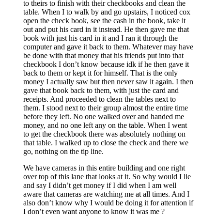
to theirs to finish with their checkbooks and clean the
table. When I to walk by and go upstairs, I noticed cox
open the check book, see the cash in the book, take it
out and put his card in it instead. He then gave me that
book with just his card in it and I ran it through the
computer and gave it back to them. Whatever may have
be done with that money that his friends put into that
checkbook I don’t know because idk if he then gave it
back to them or kept it for himself. That is the only
money I actually saw but then never saw it again. I then
gave that book back to them, with just the card and
receipts. And proceeded to clean the tables next to
them. I stood next to their group almost the entire time
before they left. No one walked over and handed me
money, and no one left any on the table. When I went
to get the checkbook there was absolutely nothing on
that table. I walked up to close the check and there we
go, nothing on the tip line.
We have cameras in this entire building and one right
over top of this lane that looks at it. So why would I lie
and say I didn’t get money if I did when I am well
aware that cameras are watching me at all times. And I
also don’t know why I would be doing it for attention if
I don’t even want anyone to know it was me ?