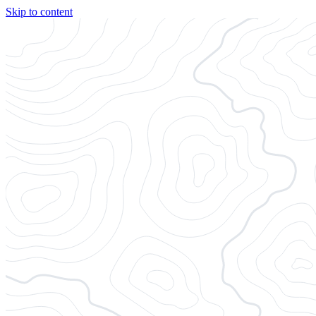
Skip to content