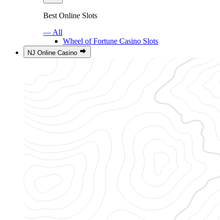
Best Online Slots
— All
Wheel of Fortune Casino Slots
NJ Online Casino