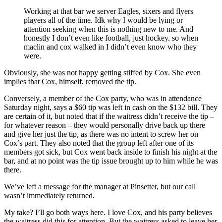
Working at that bar we server Eagles, sixers and flyers
players all of the time. Idk why I would be lying or
attention seeking when this is nothing new to me. And
honestly I don’t even like football, just hockey. so when
maclin and cox walked in I didn’t even know who they
were.
Obviously, she was not happy getting stiffed by Cox. She even
implies that Cox, himself, removed the tip.
Conversely, a member of the Cox party, who was in attendance
Saturday night, says a $60 tip was left in cash on the $132 bill. They
are certain of it, but noted that if the waitress didn’t receive the tip –
for whatever reason – they would personally drive back up there
and give her just the tip, as there was no intent to screw her on
Cox’s part. They also noted that the group left after one of its
members got sick, but Cox went back inside to finish his night at the
bar, and at no point was the tip issue brought up to him while he was
there.
We’ve left a message for the manager at Pinsetter, but our call
wasn’t immediately returned.
My take? I’ll go both ways here. I love Cox, and his party believes
the waitress did this for attention. But the waitress asked to leave her