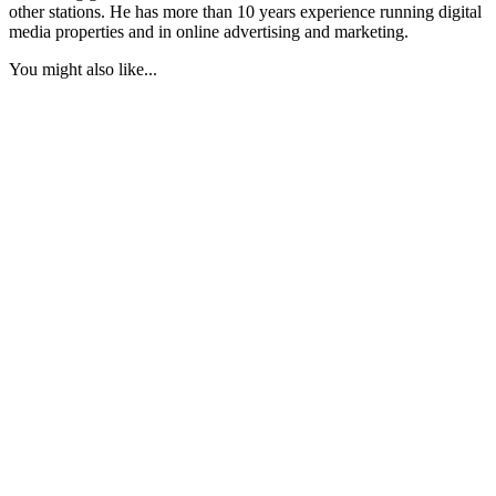
other stations. He has more than 10 years experience running digital
media properties and in online advertising and marketing.
You might also like...