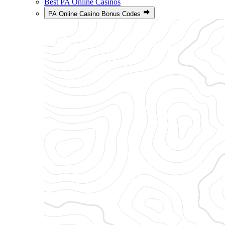
Best PA Online Casinos
PA Online Casino Bonus Codes