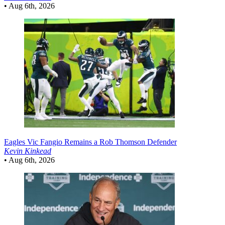
•
Aug 6th, 2026
Eagles
Vic Fangio Remains a Rob Thomson Defender
Kevin Kinkead
•
Aug 6th, 2026