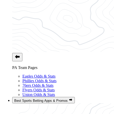
PA Team Pages
Eagles Odds & Stats
Phillies Odds & Stats
76ers Odds & Stats
Flyers Odds & Stats
Union Odds & Stats
Best Sports Betting Apps & Promos