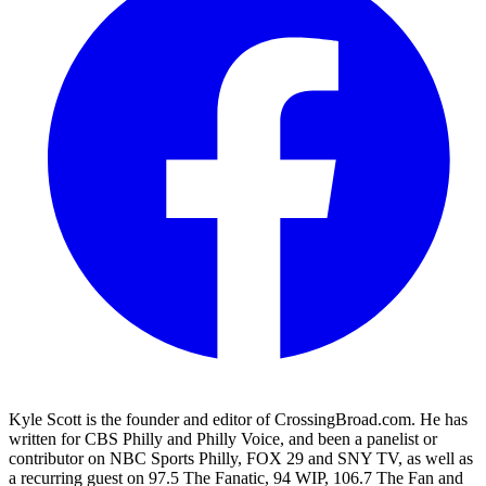
Kyle Scott is the founder and editor of CrossingBroad.com. He has
written for CBS Philly and Philly Voice, and been a panelist or
contributor on NBC Sports Philly, FOX 29 and SNY TV, as well as
a recurring guest on 97.5 The Fanatic, 94 WIP, 106.7 The Fan and