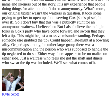
name and likeness out of the story. It is my experience that people
doing things for attention don’t do so anonymously. What’s more,
our original tipster wasn’t the waitress in question. It took some
prying to get her to open up about serving Cox (she’s pissed, but
over it). So I don’t buy that this was a publicity stunt for an
anonymous waitress. I believe her. But I also believe the multiple
folks in Cox’s party who have come forward and sworn that they
left a tip. This might be just a massive misunderstanding. Perhaps
someone else grabbed the tip? Could happen late-night at a bowling
alley. Or perhaps among the rather large group there was a
miscommunication and the person who was supposed to handle the
tip neglected to do so. Either way, there appears to be no malice on
either side. Just a waitress who feels she got the shaft and diners
who swear the tip was included. We’ll see what comes of it.
Kyle Scott