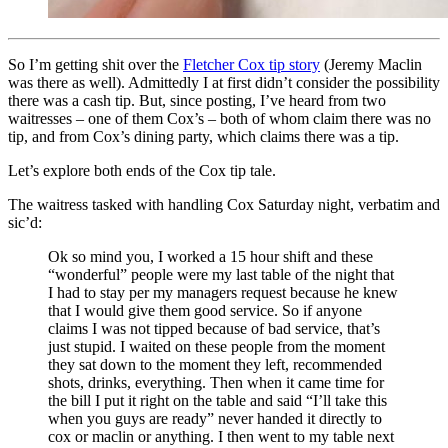
So I’m getting shit over the
Fletcher Cox tip story
(Jeremy Maclin
was there as well). Admittedly I at first didn’t consider the possibility
there was a cash tip. But, since posting, I’ve heard from two
waitresses – one of them Cox’s – both of whom claim there was no
tip, and from Cox’s dining party, which claims there was a tip.
Let’s explore both ends of the Cox tip tale.
The waitress tasked with handling Cox Saturday night, verbatim and
sic’d:
Ok so mind you, I worked a 15 hour shift and these
“wonderful” people were my last table of the night that
I had to stay per my managers request because he knew
that I would give them good service. So if anyone
claims I was not tipped because of bad service, that’s
just stupid. I waited on these people from the moment
they sat down to the moment they left, recommended
shots, drinks, everything. Then when it came time for
the bill I put it right on the table and said “I’ll take this
when you guys are ready” never handed it directly to
cox or maclin or anything. I then went to my table next