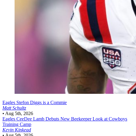
Eagles
Stefon Diggs is a Commie
Matt Schultz
•
Aug 5th, 2026
Eagles
CeeDee Lamb Debuts New Beekeeper Look at Cowboys
Training Camp
Kevin Kinkead
•
Aug 5th, 2026