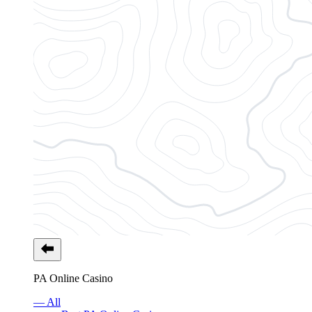
PA Online Casino
— All