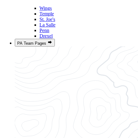
Wings
Temple
St. Joe's
La Salle
Penn
Drexel
PA Team Pages