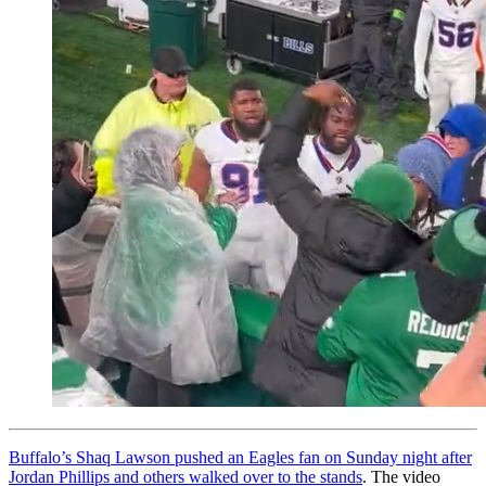
Buffalo’s Shaq Lawson pushed an Eagles fan on Sunday night after
Jordan Phillips and others walked over to the stands
. The video