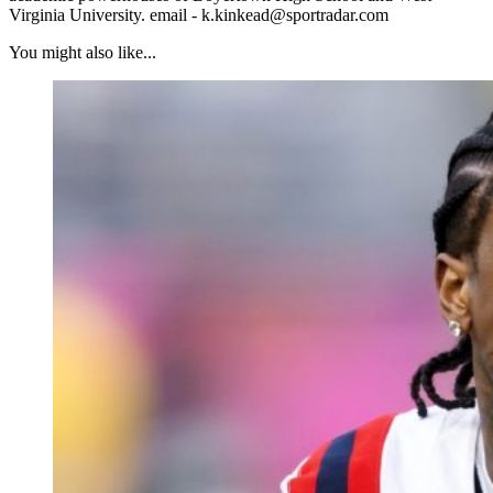
Virginia University. email - k.kinkead@sportradar.com
You might also like...