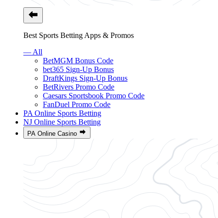
Best Sports Betting Apps & Promos
— All
BetMGM Bonus Code
bet365 Sign-Up Bonus
DraftKings Sign-Up Bonus
BetRivers Promo Code
Caesars Sportsbook Promo Code
FanDuel Promo Code
PA Online Sports Betting
NJ Online Sports Betting
PA Online Casino