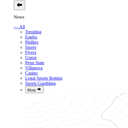
News
— All
Trending
Eagles
Phillies
Sixers
Flyers
Union
Penn State
Villanova
Casino
Legal Sports Betting
Sports Gambling
More