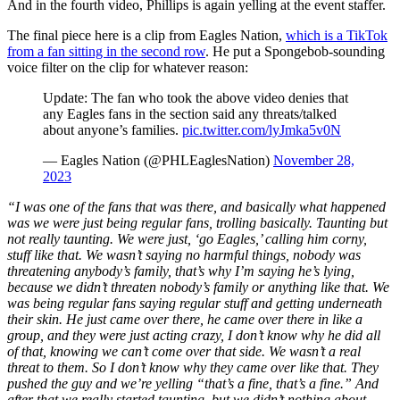
And in the fourth video, Phillips is again yelling at the event staffer.
The final piece here is a clip from Eagles Nation,
which is a TikTok
from a fan sitting in the second row
. He put a Spongebob-sounding
voice filter on the clip for whatever reason:
Update: The fan who took the above video denies that
any Eagles fans in the section said any threats/talked
about anyone’s families.
pic.twitter.com/lyJmka5v0N
— Eagles Nation (@PHLEaglesNation)
November 28,
2023
“I was one of the fans that was there, and basically what happened
was we were just being regular fans, trolling basically. Taunting but
not really taunting. We were just, ‘go Eagles,’ calling him corny,
stuff like that. We wasn’t saying no harmful things, nobody was
threatening anybody’s family, that’s why I’m saying he’s lying,
because we didn’t threaten nobody’s family or anything like that. We
was being regular fans saying regular stuff and getting underneath
their skin. He just came over there, he came over there in like a
group, and they were just acting crazy, I don’t know why he did all
of that, knowing we can’t come over that side. We wasn’t a real
threat to them. So I don’t know why they came over like that. They
pushed the guy and we’re yelling “that’s a fine, that’s a fine.” And
after that we really started taunting, but we didn’t nothing about