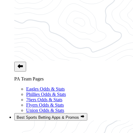
PA Team Pages
Eagles Odds & Stats
Phillies Odds & Stats
76ers Odds & Stats
Flyers Odds & Stats
Union Odds & Stats
Best Sports Betting Apps & Promos