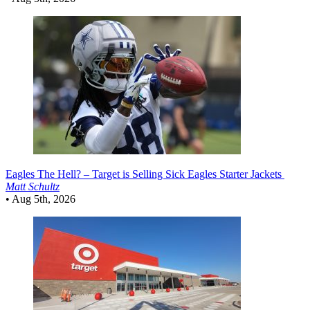
Eagles
The Hell? – Target is Selling Sick Eagles Starter Jackets
Matt Schultz
•
Aug 5th, 2026