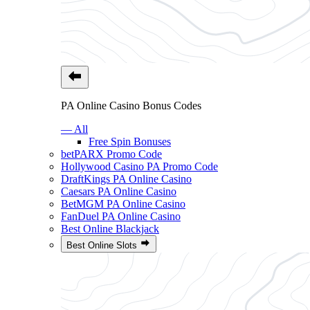
PA Online Casino Bonus Codes
— All
Free Spin Bonuses
betPARX Promo Code
Hollywood Casino PA Promo Code
DraftKings PA Online Casino
Caesars PA Online Casino
BetMGM PA Online Casino
FanDuel PA Online Casino
Best Online Blackjack
Best Online Slots