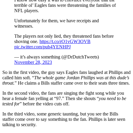
terrible ol’ Eagles fans were threatening the families of
NFL players.
Unfortunately for them, we have receipts and
witnesses.
The players not only lied, they threatened fans before
shoving one.
https://t.co/rO1vGW3OVB
pic.twitter.com/pub4YENHPJ
— it’s always something (@DrDutchTweets)
November 28, 2023
So in the first video, the guy says Eagles fans laughed at Phillips and
called him soft. “
The whole game Jordan Phillips was at this dude’s
throat.
” He claims a Bills staffer came over to their seats three times.
In the second video, the fans are singing the fight song while you
hear a female fan yelling at “97.” Then she shouts “
you need to be
tested for
” before the video cuts off.
In the third video, some generic taunting, but you see the Bills
staffer come over to say something to the fan. Phillips is later seen
talking to security.