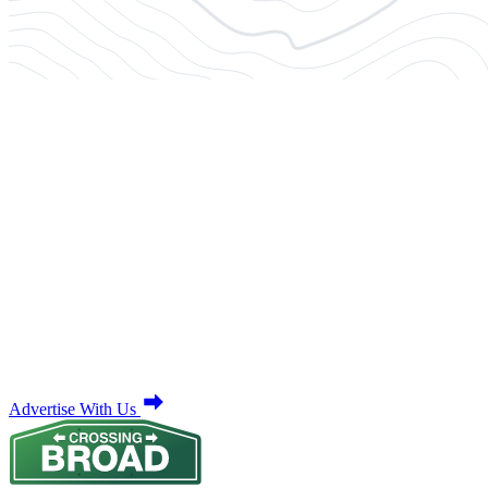
Advertise With Us