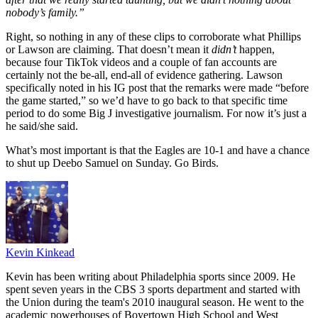
nobody’s family.”
Right, so nothing in any of these clips to corroborate what Phillips
or Lawson are claiming. That doesn’t mean it
didn’t
happen,
because four TikTok videos and a couple of fan accounts are
certainly not the be-all, end-all of evidence gathering. Lawson
specifically noted in his IG post that the remarks were made “before
the game started,” so we’d have to go back to that specific time
period to do some Big J investigative journalism. For now it’s just a
he said/she said.
What’s most important is that the Eagles are 10-1 and have a chance
to shut up Deebo Samuel on Sunday. Go Birds.
Kevin Kinkead
Kevin has been writing about Philadelphia sports since 2009. He
spent seven years in the CBS 3 sports department and started with
the Union during the team's 2010 inaugural season. He went to the
academic powerhouses of Boyertown High School and West