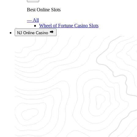
Best Online Slots
— All
Wheel of Fortune Casino Slots
NJ Online Casino