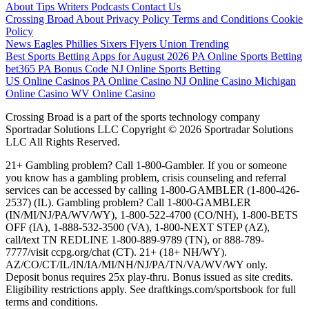
About
Tips
Writers
Podcasts
Contact Us
Crossing Broad
About
Privacy Policy
Terms and Conditions
Cookie
Policy
News
Eagles
Phillies
Sixers
Flyers
Union
Trending
Best Sports Betting Apps for August 2026
PA Online Sports Betting
bet365 PA Bonus Code
NJ Online Sports Betting
US Online Casinos
PA Online Casino
NJ Online Casino
Michigan
Online Casino
WV Online Casino
Crossing Broad is a part of the sports technology company
Sportradar Solutions LLC Copyright © 2026 Sportradar Solutions
LLC All Rights Reserved.
21+ Gambling problem? Call 1-800-Gambler. If you or someone
you know has a gambling problem, crisis counseling and referral
services can be accessed by calling 1-800-GAMBLER (1-800-426-
2537) (IL). Gambling problem? Call 1-800-GAMBLER
(IN/MI/NJ/PA/WV/WY), 1-800-522-4700 (CO/NH), 1-800-BETS
OFF (IA), 1-888-532-3500 (VA), 1-800-NEXT STEP (AZ),
call/text TN REDLINE 1-800-889-9789 (TN), or 888-789-
7777/visit ccpg.org/chat (CT). 21+ (18+ NH/WY).
AZ/CO/CT/IL/IN/IA/MI/NH/NJ/PA/TN/VA/WV/WY only.
Deposit bonus requires 25x play-thru. Bonus issued as site credits.
Eligibility restrictions apply. See draftkings.com/sportsbook for full
terms and conditions.