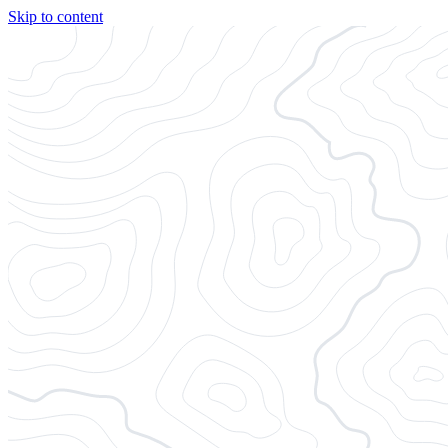
Skip to content