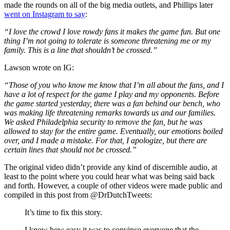
made the rounds on all of the big media outlets, and Phillips later
went on Instagram to say
:
“I love the crowd I love rowdy fans it makes the game fun. But one
thing I’m not going to tolerate is someone threatening me or my
family. This is a line that shouldn’t be crossed.”
Lawson wrote on IG:
“Those of you who know me know that I’m all about the fans, and I
have a lot of respect for the game I play and my opponents. Before
the game started yesterday, there was a fan behind our bench, who
was making life threatening remarks towards us and our families.
We asked Philadelphia security to remove the fan, but he was
allowed to stay for the entire game. Eventually, our emotions boiled
over, and I made a mistake. For that, I apologize, but there are
certain lines that should not be crossed.”
The original video didn’t provide any kind of discernible audio, at
least to the point where you could hear what was being said back
and forth. However, a couple of other videos were made public and
compiled in this post from @DrDutchTweets:
It’s time to fix this story.
I know how easy it was to convince everyone that the