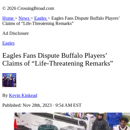
© 2026 CrossingBroad.com
Home
>
News
>
Eagles
>
Eagles Fans Dispute Buffalo Players’
Claims of “Life-Threatening Remarks”
Ad Disclosure
Eagles
Eagles Fans Dispute Buffalo Players’
Claims of “Life-Threatening Remarks”
By
Kevin Kinkead
Published:
Nov 28th, 2023 · 9:54 AM EST