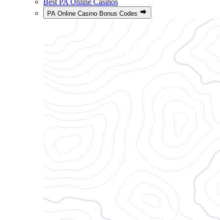
Best PA Online Casinos
PA Online Casino Bonus Codes