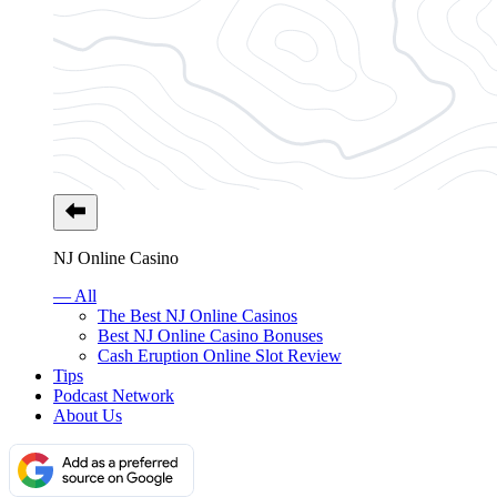
NJ Online Casino
— All
The Best NJ Online Casinos
Best NJ Online Casino Bonuses
Cash Eruption Online Slot Review
Tips
Podcast Network
About Us