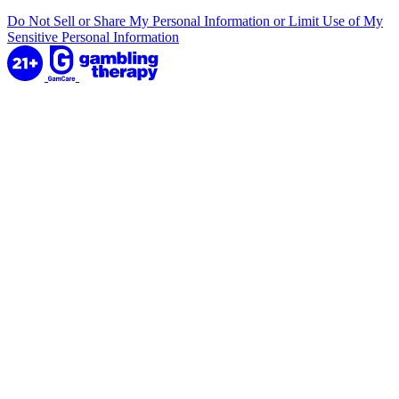
Do Not Sell or Share My Personal Information or Limit Use of My
Sensitive Personal Information