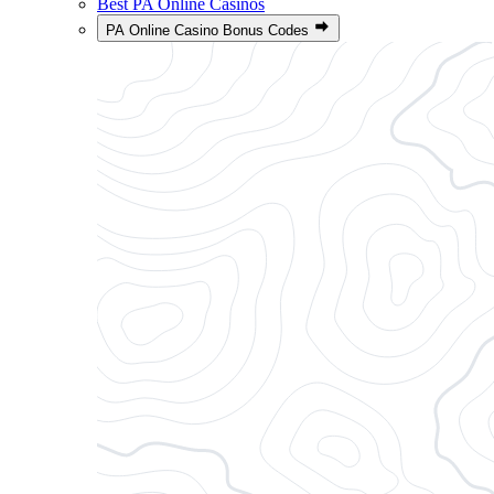
Best PA Online Casinos
PA Online Casino Bonus Codes