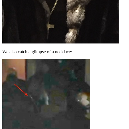
We also catch a glimpse of a necklace: