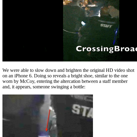
We were able to slow down and brighten the original HD video shot
on an iPhone 6. Doing so reveals a bright shoe, similar to the one
worn by McCoy, entering the altercation between a staff member
and, it appears, someone swinging a bottle: