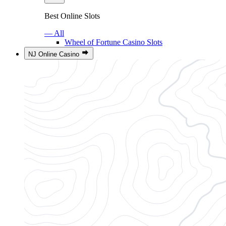
Best Online Slots
— All
Wheel of Fortune Casino Slots
NJ Online Casino