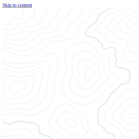
Skip to content