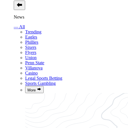
News
— All
Trending
Eagles
Phillies
Sixers
Flyers
Union
Penn State
Villanova
Casino
Legal Sports Betting
Sports Gambling
More