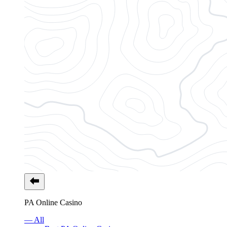
PA Online Casino
— All