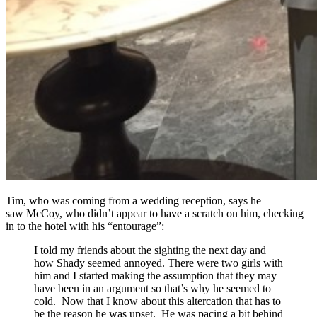
Tim, who was coming from a wedding reception, says he
saw McCoy, who didn’t appear to have a scratch on him, checking
in to the hotel with his “entourage”:
I told my friends about the sighting the next day and
how Shady seemed annoyed. There were two girls with
him and I started making the assumption that they may
have been in an argument so that’s why he seemed to
cold. Now that I know about this altercation that has to
be the reason he was upset. He was pacing a bit behind