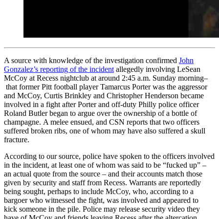
A source with knowledge of the investigation confirmed
John
Gonzalez’s reporting of the incident
allegedly involving LeSean
McCoy at Recess nightclub at around 2:45 a.m. Sunday morning–
that former Pitt football player Tamarcus Porter was the aggressor
and McCoy, Curtis Brinkley and Christopher Henderson became
involved in a fight after Porter and off-duty Philly police officer
Roland Butler began to argue over the ownership of a bottle of
champagne. A melee ensued, and CSN reports that two officers
suffered broken ribs, one of whom may have also suffered a skull
fracture.
According to our source, police have spoken to the officers involved
in the incident, at least one of whom was said to be “fucked up” –
an actual quote from the source – and their accounts match those
given by security and staff from Recess. Warrants are reportedly
being sought, perhaps to include McCoy, who, according to a
bargoer who witnessed the fight, was involved and appeared to
kick someone in the pile. Police may release security video they
have of McCoy and friends leaving Recess after the altercation.