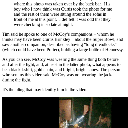
where this photo was taken over by the back bar. His
boy who I now think was Curtis took the photo for me
and the rest of them were sitting around the sofas in
front of me at this point. I def felt it was odd that they
were checking in so late at night.
Tim said he spoke to one of McCoy’s companions – whom he
thinks may have been Curtis Brinkley – about the Super Bowl, and
saw another companion, described as having “long dreadlocks”
(which could have been Porter), holding a large bottle of Hennessy.
As you can see, McCoy was wearing the same thing both before
and after the fight, and, at least in the latter photo, what appears to
be a black t-shirt, gold chain, and bright, bright shoes. The person
who sent us this video said McCoy was not wearing the jacket
during the fight.
It’s the bling that may identify him in the video.