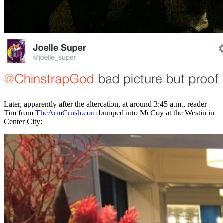
Later, apparently after the altercation, at around 3:45 a.m., reader
Tim from
TheArmCrush.com
bumped into McCoy at the Westin in
Center City: