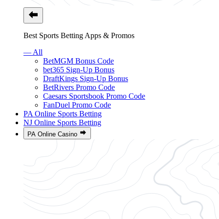
Best Sports Betting Apps & Promos
— All
BetMGM Bonus Code
bet365 Sign-Up Bonus
DraftKings Sign-Up Bonus
BetRivers Promo Code
Caesars Sportsbook Promo Code
FanDuel Promo Code
PA Online Sports Betting
NJ Online Sports Betting
PA Online Casino