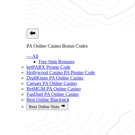
PA Online Casino Bonus Codes
— All
Free Spin Bonuses
betPARX Promo Code
Hollywood Casino PA Promo Code
DraftKings PA Online Casino
Caesars PA Online Casino
BetMGM PA Online Casino
FanDuel PA Online Casino
Best Online Blackjack
Best Online Slots