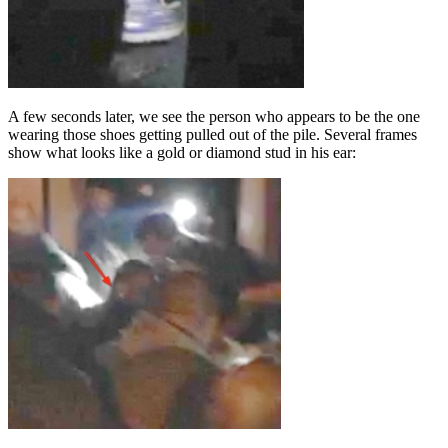
A few seconds later, we see the person who appears to be the one
wearing those shoes getting pulled out of the pile. Several frames
show what looks like a gold or diamond stud in his ear: