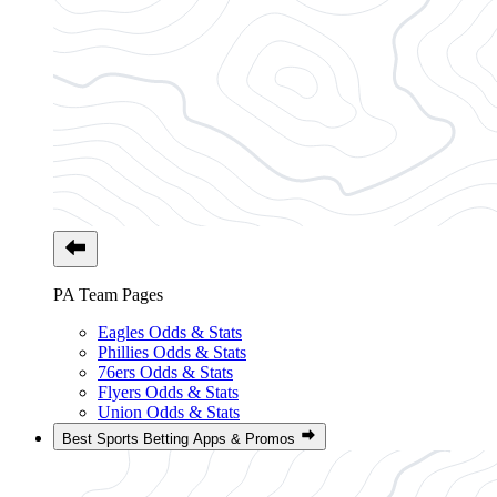
PA Team Pages
Eagles Odds & Stats
Phillies Odds & Stats
76ers Odds & Stats
Flyers Odds & Stats
Union Odds & Stats
Best Sports Betting Apps & Promos