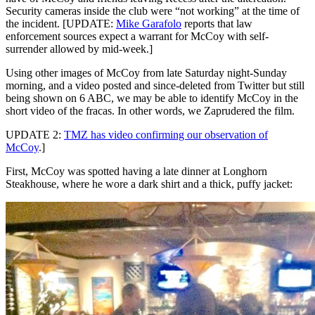
Security cameras inside the club were “not working” at the time of
the incident. [
UPDATE
:
Mike Garafolo
reports that law
enforcement sources expect a warrant for McCoy with self-
surrender allowed by mid-week.]
Using other images of McCoy from late Saturday night-Sunday
morning, and a video posted and since-deleted from Twitter but still
being shown on 6 ABC, we may be able to identify McCoy in the
short video of the fracas. In other words, we Zaprudered the film.
UPDATE 2
:
TMZ has video confirming our observation of
McCoy
.]
First, McCoy was spotted having a late dinner at Longhorn
Steakhouse, where he wore a dark shirt and a thick, puffy jacket: