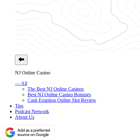
NJ Online Casino
— All
The Best NJ Online Casinos
Best NJ Online Casino Bonuses
Cash Eruption Online Slot Review
Tips
Podcast Network
About Us