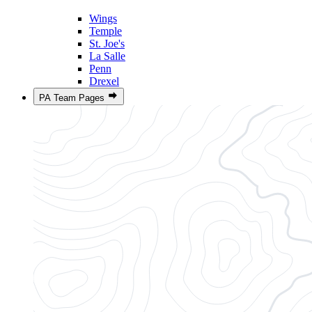
Wings
Temple
St. Joe's
La Salle
Penn
Drexel
PA Team Pages