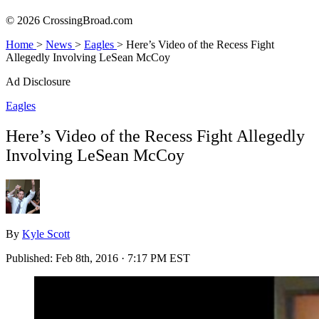
© 2026 CrossingBroad.com
Home
>
News
>
Eagles
>
Here’s Video of the Recess Fight
Allegedly Involving LeSean McCoy
Ad Disclosure
Eagles
Here’s Video of the Recess Fight Allegedly
Involving LeSean McCoy
By
Kyle Scott
Published:
Feb 8th, 2016 · 7:17 PM EST