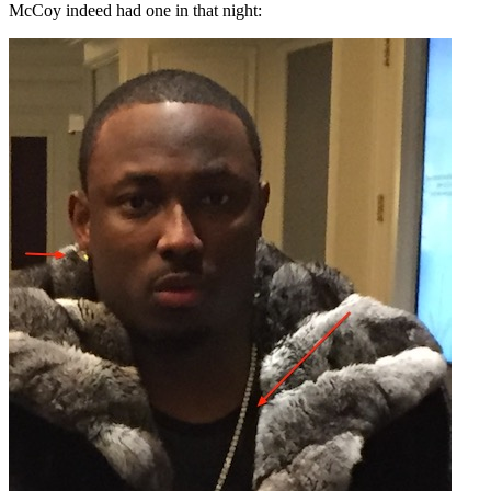
McCoy indeed had one in that night: