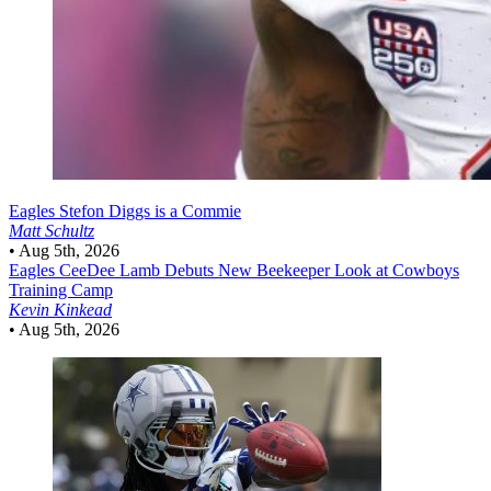
Eagles
Stefon Diggs is a Commie
Matt Schultz
•
Aug 5th, 2026
Eagles
CeeDee Lamb Debuts New Beekeeper Look at Cowboys
Training Camp
Kevin Kinkead
•
Aug 5th, 2026