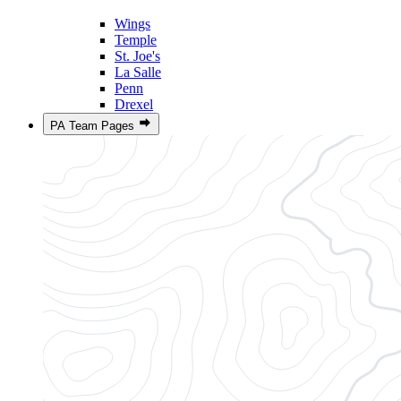
Wings
Temple
St. Joe's
La Salle
Penn
Drexel
PA Team Pages