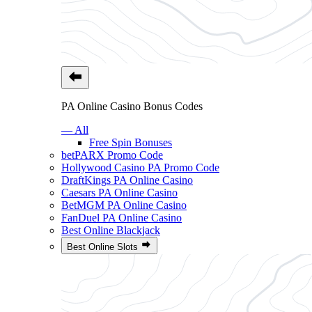
PA Online Casino Bonus Codes
— All
Free Spin Bonuses
betPARX Promo Code
Hollywood Casino PA Promo Code
DraftKings PA Online Casino
Caesars PA Online Casino
BetMGM PA Online Casino
FanDuel PA Online Casino
Best Online Blackjack
Best Online Slots