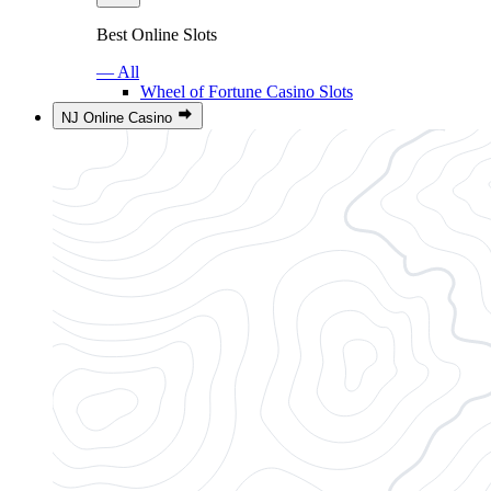
Best Online Slots
— All
Wheel of Fortune Casino Slots
NJ Online Casino