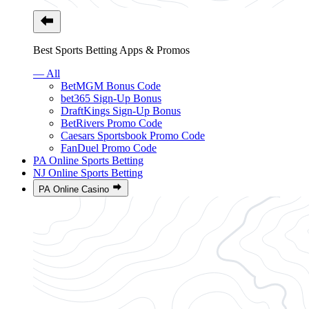
Best Sports Betting Apps & Promos
— All
BetMGM Bonus Code
bet365 Sign-Up Bonus
DraftKings Sign-Up Bonus
BetRivers Promo Code
Caesars Sportsbook Promo Code
FanDuel Promo Code
PA Online Sports Betting
NJ Online Sports Betting
PA Online Casino