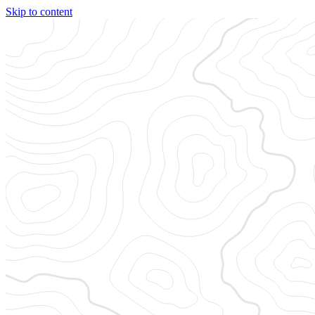
Skip to content