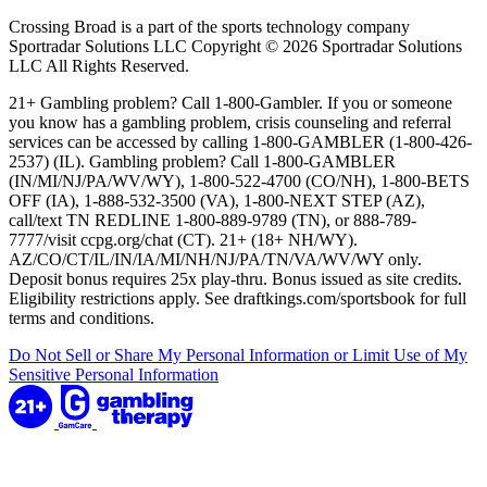
Crossing Broad is a part of the sports technology company
Sportradar Solutions LLC Copyright © 2026 Sportradar Solutions
LLC All Rights Reserved.
21+ Gambling problem? Call 1-800-Gambler. If you or someone
you know has a gambling problem, crisis counseling and referral
services can be accessed by calling 1-800-GAMBLER (1-800-426-
2537) (IL). Gambling problem? Call 1-800-GAMBLER
(IN/MI/NJ/PA/WV/WY), 1-800-522-4700 (CO/NH), 1-800-BETS
OFF (IA), 1-888-532-3500 (VA), 1-800-NEXT STEP (AZ),
call/text TN REDLINE 1-800-889-9789 (TN), or 888-789-
7777/visit ccpg.org/chat (CT). 21+ (18+ NH/WY).
AZ/CO/CT/IL/IN/IA/MI/NH/NJ/PA/TN/VA/WV/WY only.
Deposit bonus requires 25x play-thru. Bonus issued as site credits.
Eligibility restrictions apply. See draftkings.com/sportsbook for full
terms and conditions.
Do Not Sell or Share My Personal Information or Limit Use of My
Sensitive Personal Information