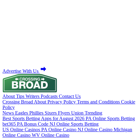
Advertise With Us
About
Tips
Writers
Podcasts
Contact Us
Crossing Broad
About
Privacy Policy
Terms and Conditions
Cookie
Policy
News
Eagles
Phillies
Sixers
Flyers
Union
Trending
Best Sports Betting Apps for August 2026
PA Online Sports Betting
bet365 PA Bonus Code
NJ Online Sports Betting
US Online Casinos
PA Online Casino
NJ Online Casino
Michigan
Online Casino
WV Online Casino