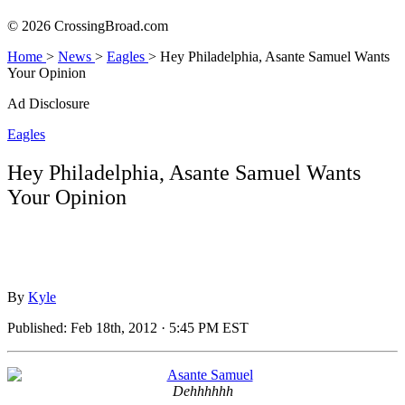
© 2026 CrossingBroad.com
Home
>
News
>
Eagles
>
Hey Philadelphia, Asante Samuel Wants
Your Opinion
Ad Disclosure
Eagles
Hey Philadelphia, Asante Samuel Wants
Your Opinion
By
Kyle
Published:
Feb 18th, 2012 · 5:45 PM EST
Dehhhhhh