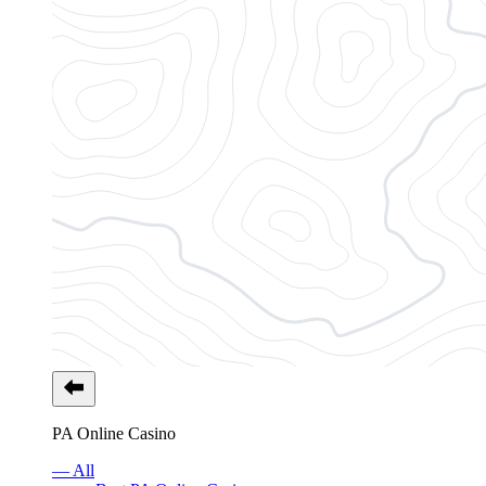
PA Online Casino
— All