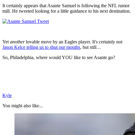
It certainly appears that Asante Samuel is following the NFL rumor
mill. He tweeted looking for a little guidance to his next destination.
Yet
another
lovable move by an Eagles player. It's certainly not
Jason Kelce telling us to shut our mouths
, but still…
So, Philadelphia, where would YOU like to see Asante go?
Kyle
You might also like...