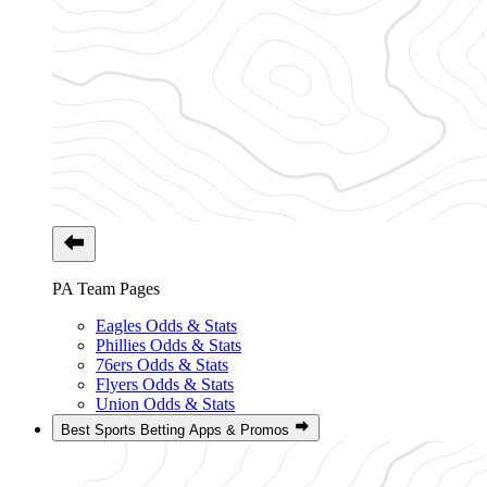
PA Team Pages
Eagles Odds & Stats
Phillies Odds & Stats
76ers Odds & Stats
Flyers Odds & Stats
Union Odds & Stats
Best Sports Betting Apps & Promos