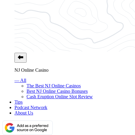
NJ Online Casino
— All
The Best NJ Online Casinos
Best NJ Online Casino Bonuses
Cash Eruption Online Slot Review
Tips
Podcast Network
About Us