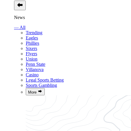
News
— All
Trending
Eagles
Phillies
Sixers
Flyers
Union
Penn State
Villanova
Casino
Legal Sports Betting
Sports Gambling
More