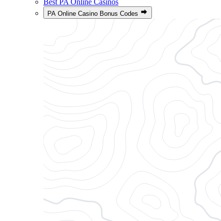
Best PA Online Casinos
PA Online Casino Bonus Codes