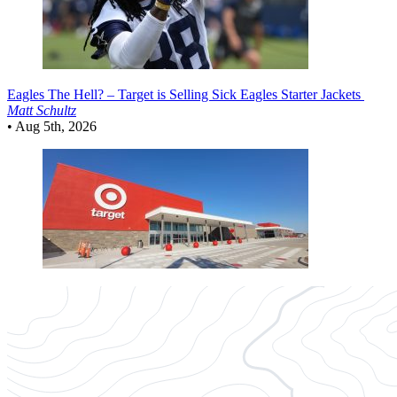
Eagles
The Hell? – Target is Selling Sick Eagles Starter Jackets
Matt Schultz
•
Aug 5th, 2026