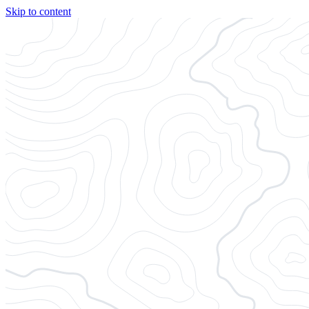
Skip to content