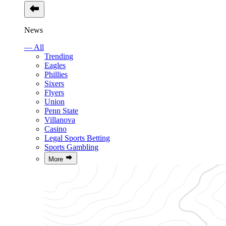
News
— All
Trending
Eagles
Phillies
Sixers
Flyers
Union
Penn State
Villanova
Casino
Legal Sports Betting
Sports Gambling
More