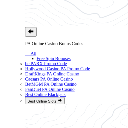
PA Online Casino Bonus Codes
— All
Free Spin Bonuses
betPARX Promo Code
Hollywood Casino PA Promo Code
DraftKings PA Online Casino
Caesars PA Online Casino
BetMGM PA Online Casino
FanDuel PA Online Casino
Best Online Blackjack
Best Online Slots