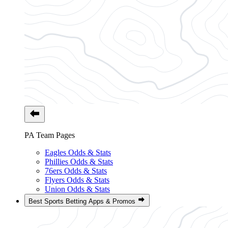
PA Team Pages
Eagles Odds & Stats
Phillies Odds & Stats
76ers Odds & Stats
Flyers Odds & Stats
Union Odds & Stats
Best Sports Betting Apps & Promos