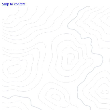
Skip to content