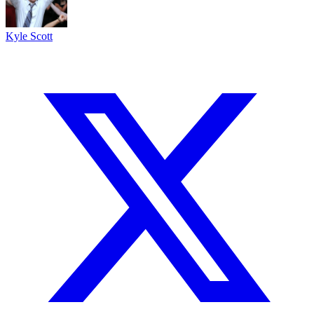
Kyle Scott