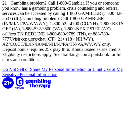
21+ Gambling problem? Call 1-800-Gambler. If you or someone
you know has a gambling problem, crisis counseling and referral
services can be accessed by calling 1-800-GAMBLER (1-800-426-
2537) (IL). Gambling problem? Call 1-800-GAMBLER
(IN/MI/NJ/PA/WV/WY), 1-800-522-4700 (CO/NH), 1-800-BETS
OFF (IA), 1-888-532-3500 (VA), 1-800-NEXT STEP (AZ),
call/text TN REDLINE 1-800-889-9789 (TN), or 888-789-
7777/visit ccpg.org/chat (CT). 21+ (18+ NH/WY).
AZ/CO/CT/IL/IN/IA/MI/NH/NJ/PA/TN/VA/WV/WY only.
Deposit bonus requires 25x play-thru. Bonus issued as site credits.
Eligibility restrictions apply. See draftkings.com/sportsbook for full
terms and conditions.
Do Not Sell or Share My Personal Information or Limit Use of My
Sensitive Personal Information