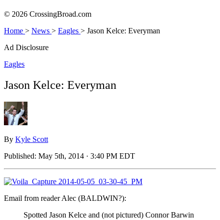
© 2026 CrossingBroad.com
Home
>
News
>
Eagles
>
Jason Kelce: Everyman
Ad Disclosure
Eagles
Jason Kelce: Everyman
By
Kyle Scott
Published:
May 5th, 2014 · 3:40 PM EDT
Email from reader Alec (BALDWIN?):
Spotted Jason Kelce and (not pictured) Connor Barwin