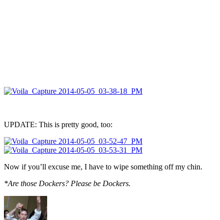
UPDATE
: This is pretty good, too:
Now if you’ll excuse me, I have to wipe something off my chin.
*Are those Dockers? Please be Dockers.