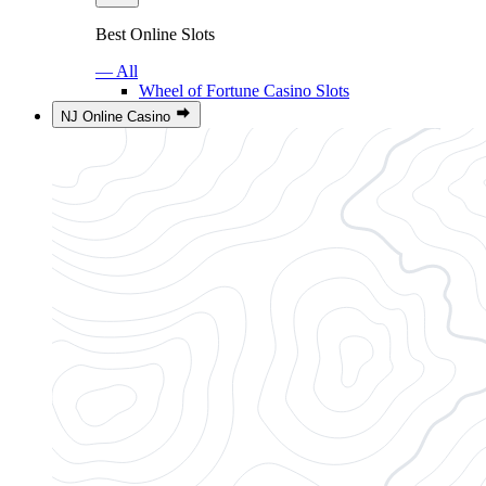
Best Online Slots
— All
Wheel of Fortune Casino Slots
NJ Online Casino