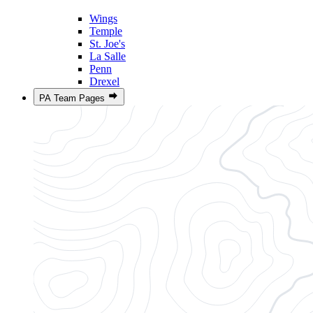
Wings
Temple
St. Joe's
La Salle
Penn
Drexel
PA Team Pages