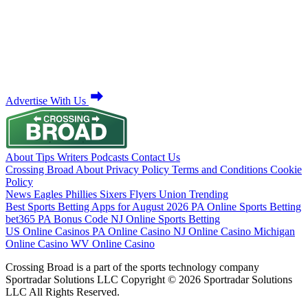
Advertise With Us
About
Tips
Writers
Podcasts
Contact Us
Crossing Broad
About
Privacy Policy
Terms and Conditions
Cookie
Policy
News
Eagles
Phillies
Sixers
Flyers
Union
Trending
Best Sports Betting Apps for August 2026
PA Online Sports Betting
bet365 PA Bonus Code
NJ Online Sports Betting
US Online Casinos
PA Online Casino
NJ Online Casino
Michigan
Online Casino
WV Online Casino
Crossing Broad is a part of the sports technology company
Sportradar Solutions LLC Copyright © 2026 Sportradar Solutions
LLC All Rights Reserved.