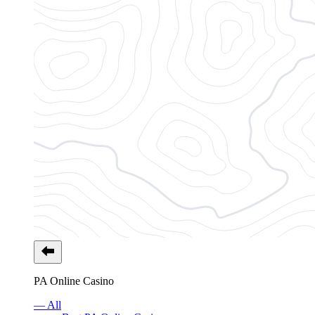
PA Online Casino
— All