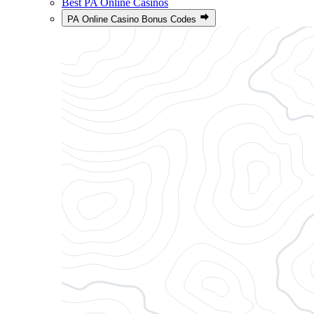
Best PA Online Casinos
PA Online Casino Bonus Codes