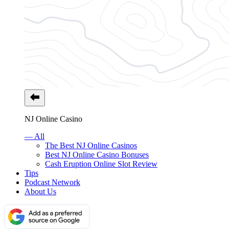
NJ Online Casino
— All
The Best NJ Online Casinos
Best NJ Online Casino Bonuses
Cash Eruption Online Slot Review
Tips
Podcast Network
About Us