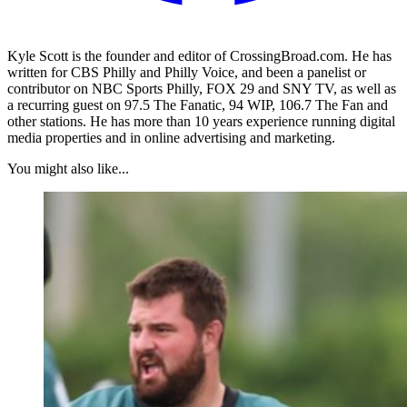
Kyle Scott is the founder and editor of CrossingBroad.com. He has
written for CBS Philly and Philly Voice, and been a panelist or
contributor on NBC Sports Philly, FOX 29 and SNY TV, as well as
a recurring guest on 97.5 The Fanatic, 94 WIP, 106.7 The Fan and
other stations. He has more than 10 years experience running digital
media properties and in online advertising and marketing.
You might also like...