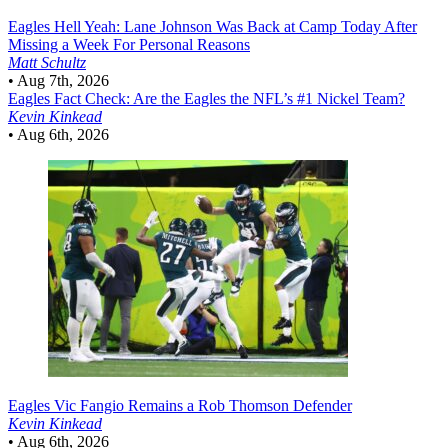
Eagles
Hell Yeah: Lane Johnson Was Back at Camp Today After
Missing a Week For Personal Reasons
Matt Schultz
•
Aug 7th, 2026
Eagles
Fact Check: Are the Eagles the NFL’s #1 Nickel Team?
Kevin Kinkead
•
Aug 6th, 2026
Eagles
Vic Fangio Remains a Rob Thomson Defender
Kevin Kinkead
•
Aug 6th, 2026