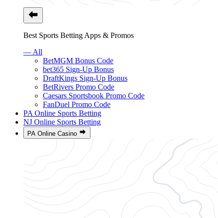
Best Sports Betting Apps & Promos
— All
BetMGM Bonus Code
bet365 Sign-Up Bonus
DraftKings Sign-Up Bonus
BetRivers Promo Code
Caesars Sportsbook Promo Code
FanDuel Promo Code
PA Online Sports Betting
NJ Online Sports Betting
PA Online Casino