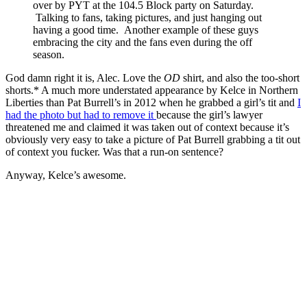
over by PYT at the 104.5 Block party on Saturday.
Talking to fans, taking pictures, and just hanging out
having a good time. Another example of these guys
embracing the city and the fans even during the off
season.
God damn right it is, Alec. Love the
OD
shirt, and also the too-short
shorts.* A much more understated appearance by Kelce in Northern
Liberties than Pat Burrell’s in 2012 when he grabbed a girl’s tit and
I
had the photo but had to remove it
because the girl’s lawyer
threatened me and claimed it was taken out of context because it’s
obviously very easy to take a picture of Pat Burrell grabbing a tit out
of context you fucker. Was that a run-on sentence?
Anyway, Kelce’s awesome.