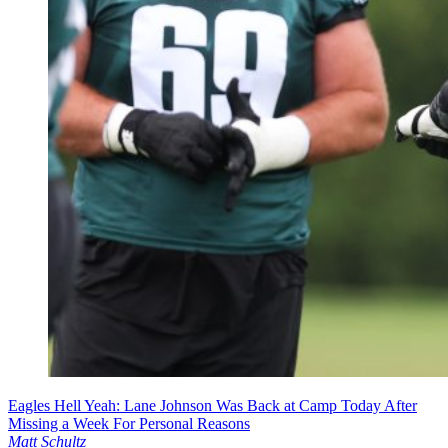
Eagles
Hell Yeah: Lane Johnson Was Back at Camp Today After
Missing a Week For Personal Reasons
Matt Schultz