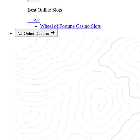
Best Online Slots
— All
Wheel of Fortune Casino Slots
NJ Online Casino