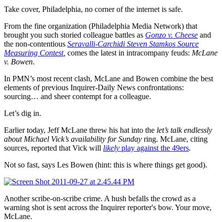
Take cover, Philadelphia, no corner of the internet is safe.
From the fine organization (Philadelphia Media Network) that
brought you such storied colleague battles as
Gonzo v. Cheese
and
the non-contentious
Seravalli-Carchidi Steven Stamkos Source
Measuring Contest
,
comes the latest in intracompany feuds:
McLane
v. Bowen
.
In PMN’s most recent clash, McLane and Bowen combine the best
elements of previous Inquirer-Daily News confrontations:
sourcing… and sheer contempt for a colleague.
Let’s dig in.
Earlier today, Jeff McLane threw his hat into the
let’s talk endlessly
about Michael Vick’s availability for Sunday
ring. McLane, citing
sources, reported that Vick will
likely
play against the 49ers
.
Not so fast, says Les Bowen (hint: this is where things get good).
Another scribe-on-scribe crime. A hush befalls the crowd as a
warning shot is sent across the Inquirer reporter's bow. Your move,
McLane.