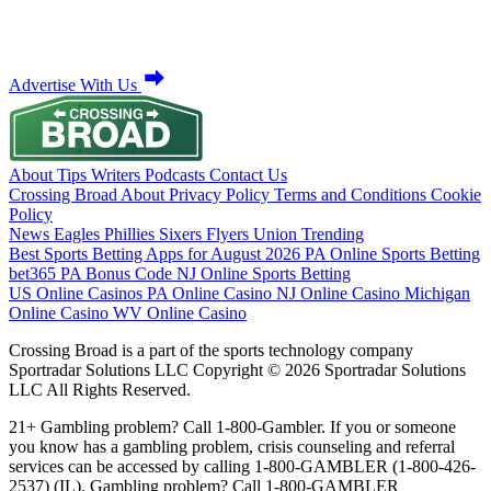
Advertise With Us
About
Tips
Writers
Podcasts
Contact Us
Crossing Broad
About
Privacy Policy
Terms and Conditions
Cookie
Policy
News
Eagles
Phillies
Sixers
Flyers
Union
Trending
Best Sports Betting Apps for August 2026
PA Online Sports Betting
bet365 PA Bonus Code
NJ Online Sports Betting
US Online Casinos
PA Online Casino
NJ Online Casino
Michigan
Online Casino
WV Online Casino
Crossing Broad is a part of the sports technology company
Sportradar Solutions LLC Copyright © 2026 Sportradar Solutions
LLC All Rights Reserved.
21+ Gambling problem? Call 1-800-Gambler. If you or someone
you know has a gambling problem, crisis counseling and referral
services can be accessed by calling 1-800-GAMBLER (1-800-426-
2537) (IL). Gambling problem? Call 1-800-GAMBLER