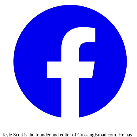
Kyle Scott is the founder and editor of CrossingBroad.com. He has