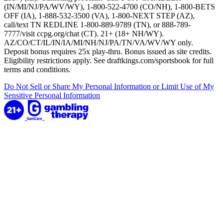
(IN/MI/NJ/PA/WV/WY), 1-800-522-4700 (CO/NH), 1-800-BETS
OFF (IA), 1-888-532-3500 (VA), 1-800-NEXT STEP (AZ),
call/text TN REDLINE 1-800-889-9789 (TN), or 888-789-
7777/visit ccpg.org/chat (CT). 21+ (18+ NH/WY).
AZ/CO/CT/IL/IN/IA/MI/NH/NJ/PA/TN/VA/WV/WY only.
Deposit bonus requires 25x play-thru. Bonus issued as site credits.
Eligibility restrictions apply. See draftkings.com/sportsbook for full
terms and conditions.
Do Not Sell or Share My Personal Information or Limit Use of My
Sensitive Personal Information