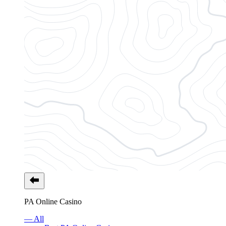
PA Online Casino
— All