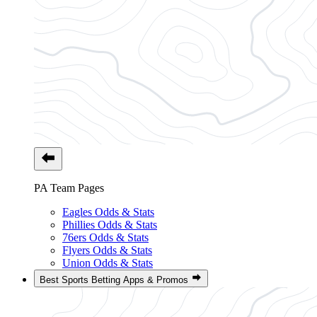
PA Team Pages
Eagles Odds & Stats
Phillies Odds & Stats
76ers Odds & Stats
Flyers Odds & Stats
Union Odds & Stats
Best Sports Betting Apps & Promos