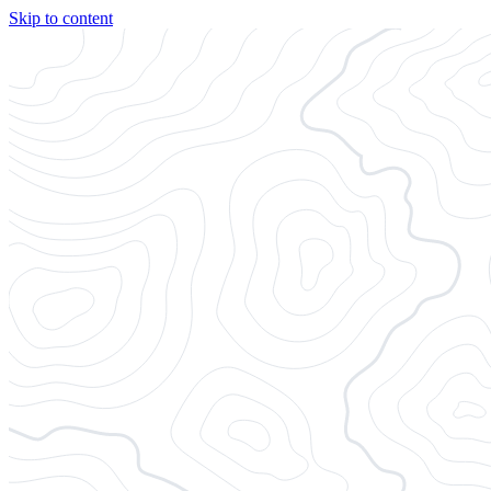
Skip to content