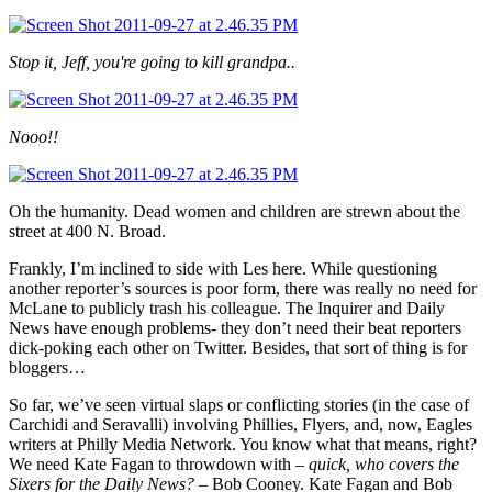
Stop it, Jeff, you're going to kill grandpa..
Nooo!!
Oh the humanity. Dead women and children are strewn about the
street at 400 N. Broad.
Frankly, I’m inclined to side with Les here. While questioning
another reporter’s sources is poor form, there was really no need for
McLane to publicly trash his colleague. The Inquirer and Daily
News have enough problems- they don’t need their beat reporters
dick-poking each other on Twitter. Besides, that sort of thing is for
bloggers…
So far, we’ve seen virtual slaps or conflicting stories (in the case of
Carchidi and Seravalli) involving Phillies, Flyers, and, now, Eagles
writers at Philly Media Network. You know what that means, right?
We need Kate Fagan to throwdown with –
quick, who covers the
Sixers for the Daily News?
– Bob Cooney. Kate Fagan and Bob