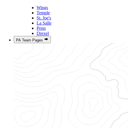
Wings
Temple
St. Joe's
La Salle
Penn
Drexel
PA Team Pages