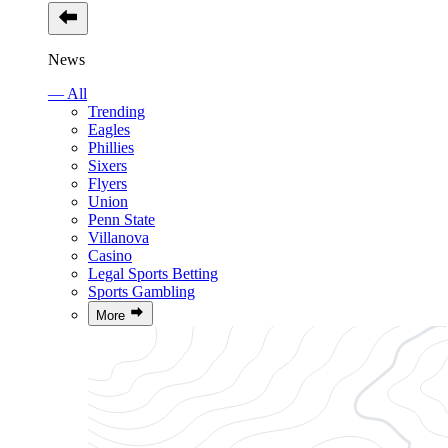
News
— All
Trending
Eagles
Phillies
Sixers
Flyers
Union
Penn State
Villanova
Casino
Legal Sports Betting
Sports Gambling
More