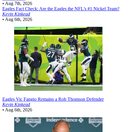
•
Aug 7th, 2026
Eagles
Fact Check: Are the Eagles the NFL’s #1 Nickel Team?
Kevin Kinkead
•
Aug 6th, 2026
Eagles
Vic Fangio Remains a Rob Thomson Defender
Kevin Kinkead
•
Aug 6th, 2026