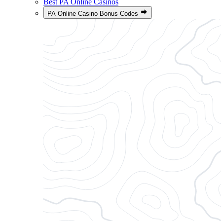
Best PA Online Casinos
PA Online Casino Bonus Codes