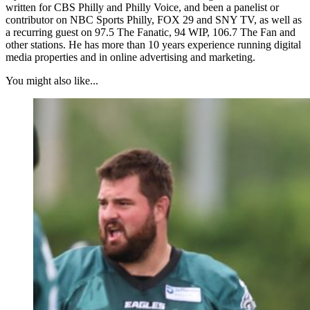
written for CBS Philly and Philly Voice, and been a panelist or
contributor on NBC Sports Philly, FOX 29 and SNY TV, as well as
a recurring guest on 97.5 The Fanatic, 94 WIP, 106.7 The Fan and
other stations. He has more than 10 years experience running digital
media properties and in online advertising and marketing.
You might also like...