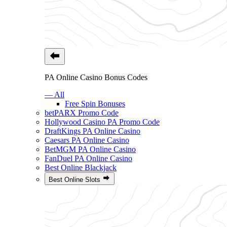
PA Online Casino Bonus Codes
— All
Free Spin Bonuses
betPARX Promo Code
Hollywood Casino PA Promo Code
DraftKings PA Online Casino
Caesars PA Online Casino
BetMGM PA Online Casino
FanDuel PA Online Casino
Best Online Blackjack
Best Online Slots