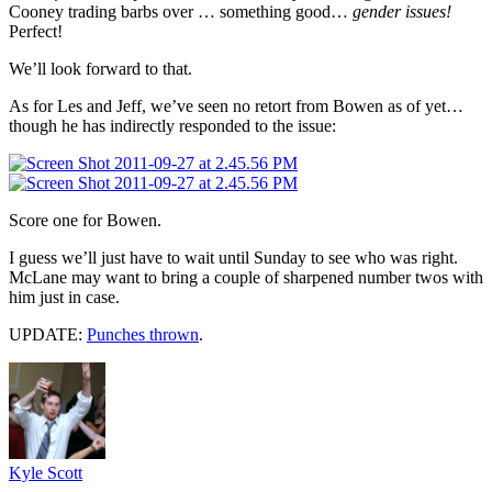
Cooney trading barbs over … something good…
gender issues!
Perfect!
We’ll look forward to that.
As for Les and Jeff, we’ve seen no retort from Bowen as of yet…
though he has indirectly responded to the issue:
Score one for Bowen.
I guess we’ll just have to wait until Sunday to see who was right.
McLane may want to bring a couple of sharpened number twos with
him just in case.
UPDATE
:
Punches thrown
.
Kyle Scott