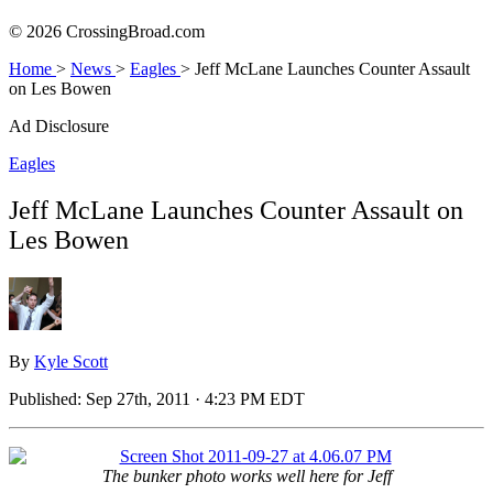
© 2026 CrossingBroad.com
Home
>
News
>
Eagles
>
Jeff McLane Launches Counter Assault
on Les Bowen
Ad Disclosure
Eagles
Jeff McLane Launches Counter Assault on
Les Bowen
By
Kyle Scott
Published:
Sep 27th, 2011 · 4:23 PM EDT
The bunker photo works well here for Jeff