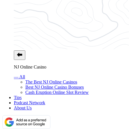
NJ Online Casino
— All
The Best NJ Online Casinos
Best NJ Online Casino Bonuses
Cash Eruption Online Slot Review
Tips
Podcast Network
About Us