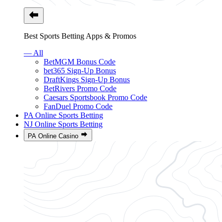
Best Sports Betting Apps & Promos
— All
BetMGM Bonus Code
bet365 Sign-Up Bonus
DraftKings Sign-Up Bonus
BetRivers Promo Code
Caesars Sportsbook Promo Code
FanDuel Promo Code
PA Online Sports Betting
NJ Online Sports Betting
PA Online Casino