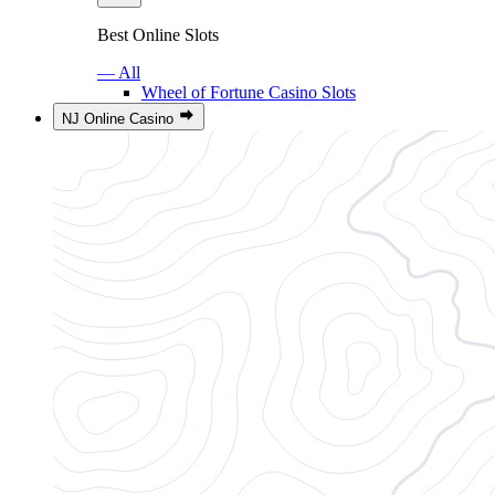
Best Online Slots
— All
Wheel of Fortune Casino Slots
NJ Online Casino