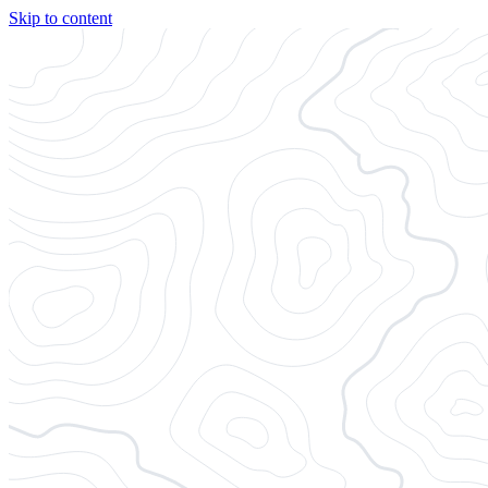
Skip to content