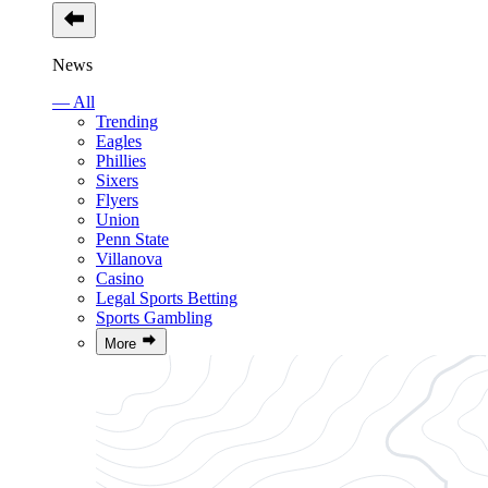
News
— All
Trending
Eagles
Phillies
Sixers
Flyers
Union
Penn State
Villanova
Casino
Legal Sports Betting
Sports Gambling
More