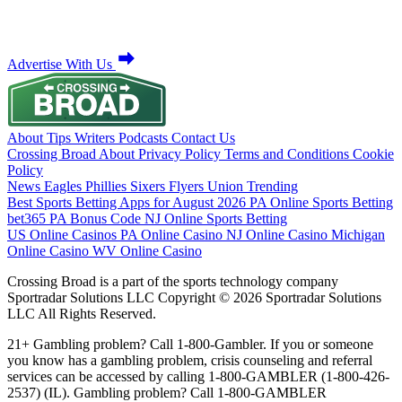
Advertise With Us
About
Tips
Writers
Podcasts
Contact Us
Crossing Broad
About
Privacy Policy
Terms and Conditions
Cookie
Policy
News
Eagles
Phillies
Sixers
Flyers
Union
Trending
Best Sports Betting Apps for August 2026
PA Online Sports Betting
bet365 PA Bonus Code
NJ Online Sports Betting
US Online Casinos
PA Online Casino
NJ Online Casino
Michigan
Online Casino
WV Online Casino
Crossing Broad is a part of the sports technology company
Sportradar Solutions LLC Copyright © 2026 Sportradar Solutions
LLC All Rights Reserved.
21+ Gambling problem? Call 1-800-Gambler. If you or someone
you know has a gambling problem, crisis counseling and referral
services can be accessed by calling 1-800-GAMBLER (1-800-426-
2537) (IL). Gambling problem? Call 1-800-GAMBLER