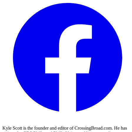
Kyle Scott is the founder and editor of CrossingBroad.com. He has