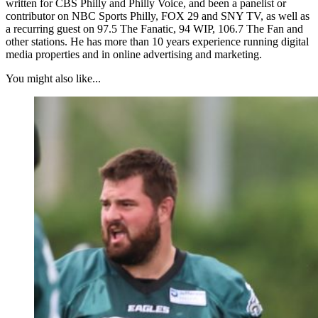
written for CBS Philly and Philly Voice, and been a panelist or
contributor on NBC Sports Philly, FOX 29 and SNY TV, as well as
a recurring guest on 97.5 The Fanatic, 94 WIP, 106.7 The Fan and
other stations. He has more than 10 years experience running digital
media properties and in online advertising and marketing.
You might also like...