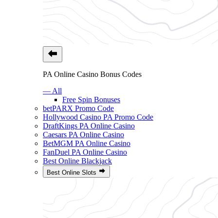
PA Online Casino Bonus Codes
— All
Free Spin Bonuses
betPARX Promo Code
Hollywood Casino PA Promo Code
DraftKings PA Online Casino
Caesars PA Online Casino
BetMGM PA Online Casino
FanDuel PA Online Casino
Best Online Blackjack
Best Online Slots