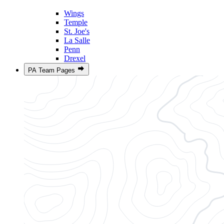
Wings
Temple
St. Joe's
La Salle
Penn
Drexel
PA Team Pages