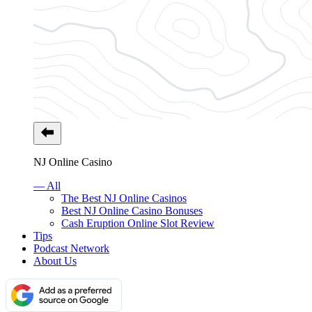
NJ Online Casino
— All
The Best NJ Online Casinos
Best NJ Online Casino Bonuses
Cash Eruption Online Slot Review
Tips
Podcast Network
About Us