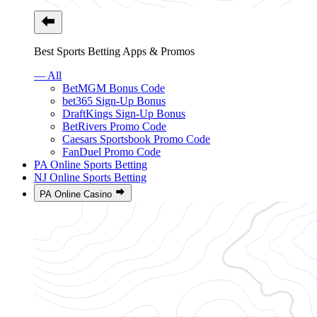
Best Sports Betting Apps & Promos
— All
BetMGM Bonus Code
bet365 Sign-Up Bonus
DraftKings Sign-Up Bonus
BetRivers Promo Code
Caesars Sportsbook Promo Code
FanDuel Promo Code
PA Online Sports Betting
NJ Online Sports Betting
PA Online Casino