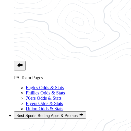
PA Team Pages
Eagles Odds & Stats
Phillies Odds & Stats
76ers Odds & Stats
Flyers Odds & Stats
Union Odds & Stats
Best Sports Betting Apps & Promos