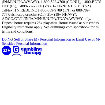
(IN/MI/NJ/PA/WV/WY), 1-800-522-4700 (CO/NH), 1-800-BETS
OFF (IA), 1-888-532-3500 (VA), 1-800-NEXT STEP (AZ),
call/text TN REDLINE 1-800-889-9789 (TN), or 888-789-
7777/visit ccpg.org/chat (CT). 21+ (18+ NH/WY).
AZ/CO/CT/IL/IN/IA/MI/NH/NJ/PA/TN/VA/WV/WY only.
Deposit bonus requires 25x play-thru. Bonus issued as site credits.
Eligibility restrictions apply. See draftkings.com/sportsbook for full
terms and conditions.
Do Not Sell or Share My Personal Information or Limit Use of My
Sensitive Personal Information