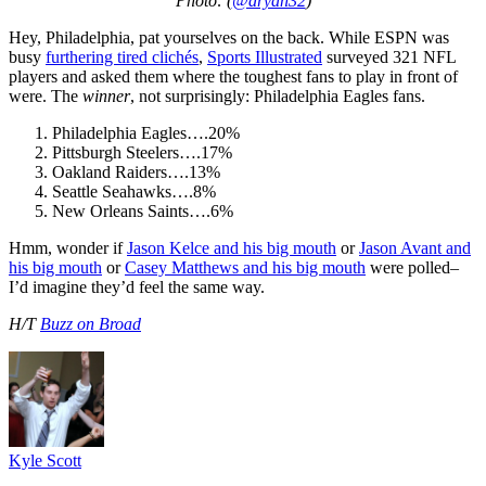
Photo: (
@dryan32
)
Hey, Philadelphia, pat yourselves on the back. While ESPN was
busy
furthering tired clichés
,
Sports Illustrated
surveyed 321 NFL
players and asked them where the toughest fans to play in front of
were. The
winner
, not surprisingly: Philadelphia Eagles fans.
Philadelphia Eagles….20%
Pittsburgh Steelers….17%
Oakland Raiders….13%
Seattle Seahawks….8%
New Orleans Saints….6%
Hmm, wonder if
Jason Kelce and his big mouth
or
Jason Avant and
his big mouth
or
Casey Matthews and his big mouth
were polled–
I’d imagine they’d feel the same way.
H/T
Buzz on Broad
Kyle Scott