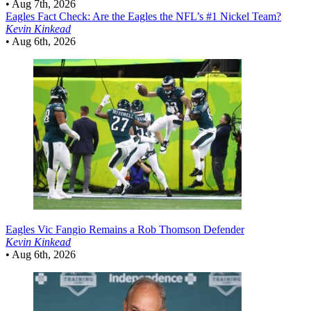
•
Aug 7th, 2026
Eagles
Fact Check: Are the Eagles the NFL’s #1 Nickel Team?
Kevin Kinkead
•
Aug 6th, 2026
Eagles
Vic Fangio Remains a Rob Thomson Defender
Kevin Kinkead
•
Aug 6th, 2026