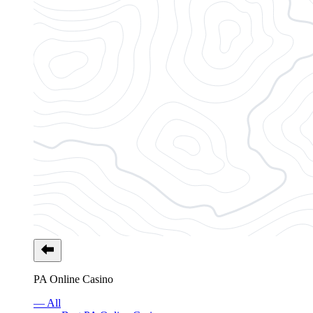
PA Online Casino
— All