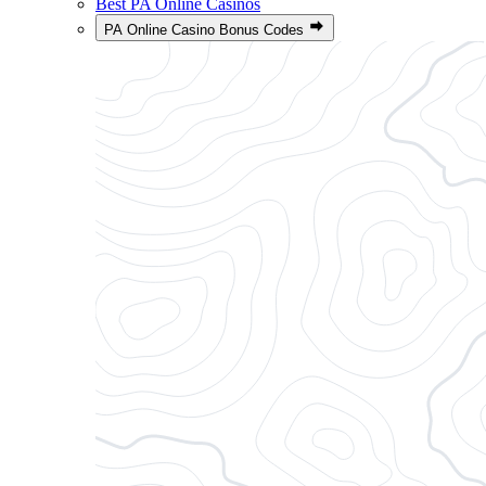
Best PA Online Casinos
PA Online Casino Bonus Codes