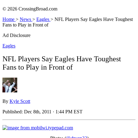
© 2026 CrossingBroad.com
Home
>
News
>
Eagles
>
NFL Players Say Eagles Have Toughest
Fans to Play in Front of
Ad Disclosure
Eagles
NFL Players Say Eagles Have Toughest
Fans to Play in Front of
By
Kyle Scott
Published:
Dec 8th, 2011 · 1:44 PM EST