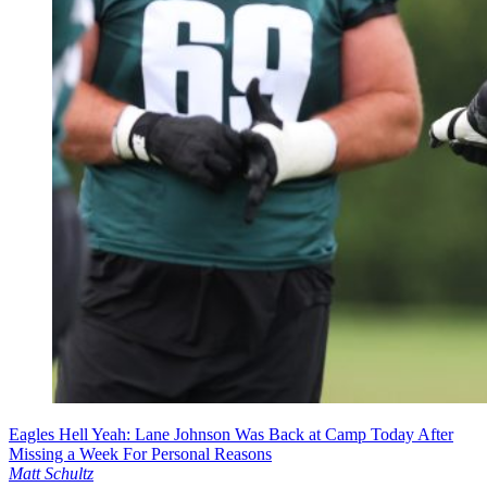
Eagles
Hell Yeah: Lane Johnson Was Back at Camp Today After
Missing a Week For Personal Reasons
Matt Schultz