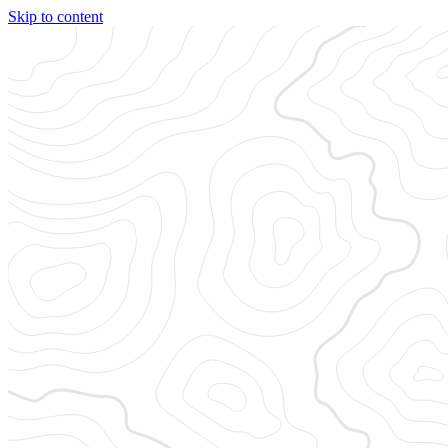
Skip to content