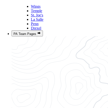
Wings
Temple
St. Joe's
La Salle
Penn
Drexel
PA Team Pages