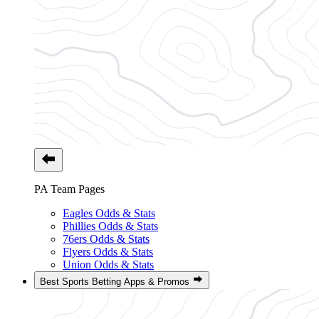
PA Team Pages
Eagles Odds & Stats
Phillies Odds & Stats
76ers Odds & Stats
Flyers Odds & Stats
Union Odds & Stats
Best Sports Betting Apps & Promos