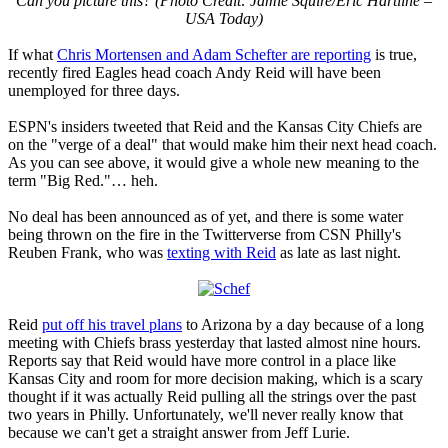
Can you picture this? (Photo Credit: Jamie Squire/Eric Hartline –
USA Today)
If what
Chris Mortensen and Adam Schefter are reporting
is true,
recently fired Eagles head coach Andy Reid will have been
unemployed for three days.
ESPN's insiders tweeted that Reid and the Kansas City Chiefs are
on the "verge of a deal" that would make him their next head coach.
As you can see above, it would give a whole new meaning to the
term "Big Red."… heh.
No deal has been announced as of yet, and there is some water
being thrown on the fire in the Twitterverse from CSN Philly's
Reuben Frank, who was
texting with Reid
as late as last night.
Reid
put off his travel plans
to Arizona by a day because of a long
meeting with Chiefs brass yesterday that lasted almost nine hours.
Reports say that Reid would have more control in a place like
Kansas City and room for more decision making, which is a scary
thought if it was actually Reid pulling all the strings over the past
two years in Philly. Unfortunately, we'll never really know that
because we can't get a straight answer from Jeff Lurie.