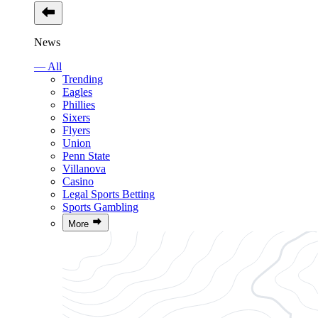
News
— All
Trending
Eagles
Phillies
Sixers
Flyers
Union
Penn State
Villanova
Casino
Legal Sports Betting
Sports Gambling
More