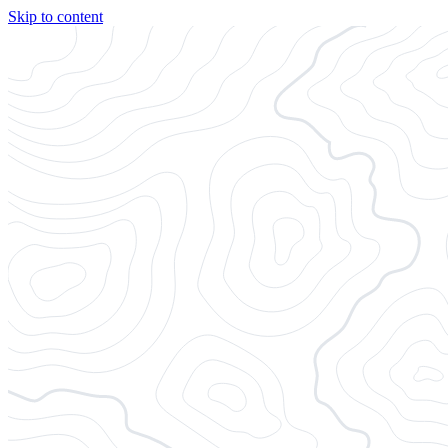
Skip to content