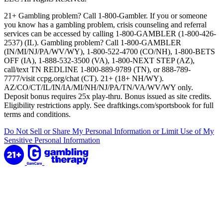
21+ Gambling problem? Call 1-800-Gambler. If you or someone
you know has a gambling problem, crisis counseling and referral
services can be accessed by calling 1-800-GAMBLER (1-800-426-
2537) (IL). Gambling problem? Call 1-800-GAMBLER
(IN/MI/NJ/PA/WV/WY), 1-800-522-4700 (CO/NH), 1-800-BETS
OFF (IA), 1-888-532-3500 (VA), 1-800-NEXT STEP (AZ),
call/text TN REDLINE 1-800-889-9789 (TN), or 888-789-
7777/visit ccpg.org/chat (CT). 21+ (18+ NH/WY).
AZ/CO/CT/IL/IN/IA/MI/NH/NJ/PA/TN/VA/WV/WY only.
Deposit bonus requires 25x play-thru. Bonus issued as site credits.
Eligibility restrictions apply. See draftkings.com/sportsbook for full
terms and conditions.
Do Not Sell or Share My Personal Information or Limit Use of My
Sensitive Personal Information