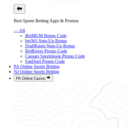
Best Sports Betting Apps & Promos
— All
BetMGM Bonus Code
bet365 Sign-Up Bonus
DraftKings Sign-Up Bonus
BetRivers Promo Code
Caesars Sportsbook Promo Code
FanDuel Promo Code
PA Online Sports Betting
NJ Online Sports Betting
PA Online Casino