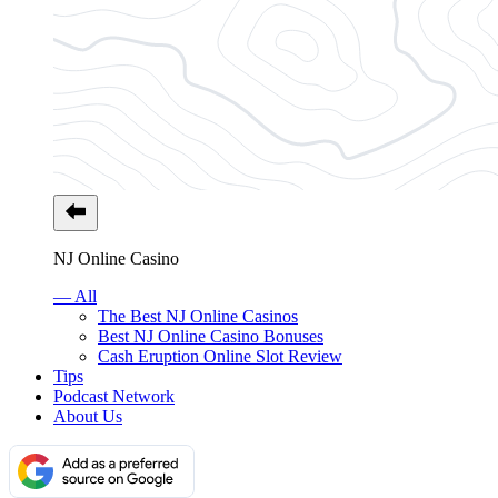
NJ Online Casino
— All
The Best NJ Online Casinos
Best NJ Online Casino Bonuses
Cash Eruption Online Slot Review
Tips
Podcast Network
About Us