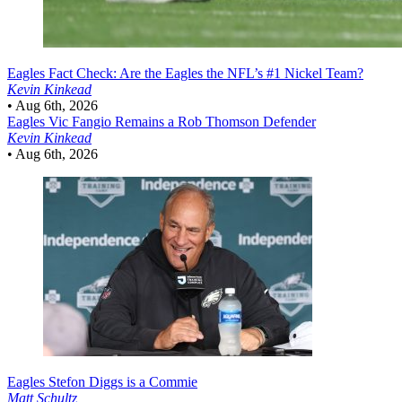
Eagles
Fact Check: Are the Eagles the NFL’s #1 Nickel Team?
Kevin Kinkead
•
Aug 6th, 2026
Eagles
Vic Fangio Remains a Rob Thomson Defender
Kevin Kinkead
•
Aug 6th, 2026
Eagles
Stefon Diggs is a Commie
Matt Schultz