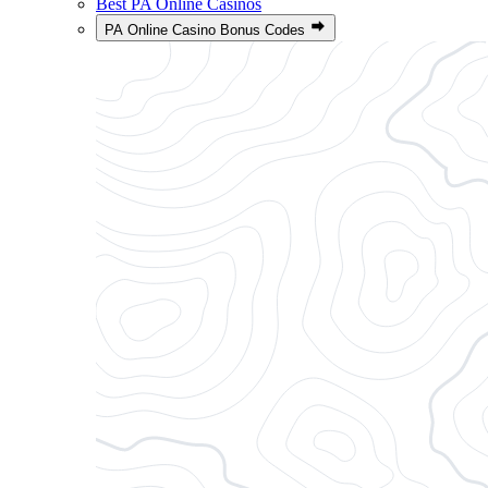
Best PA Online Casinos
PA Online Casino Bonus Codes