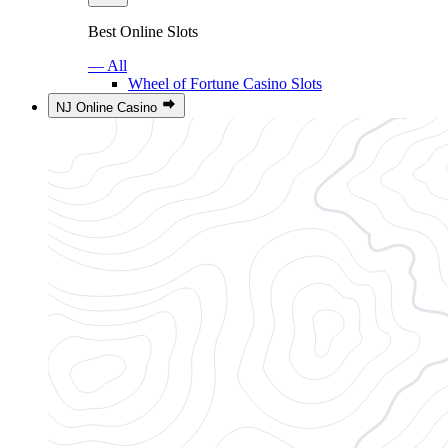
Best Online Slots
— All
Wheel of Fortune Casino Slots
NJ Online Casino