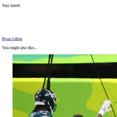
Stay tuned.
Ryan Gillon
You might also like...