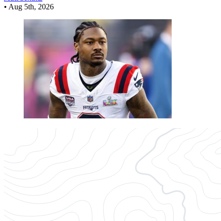
•
Aug 5th, 2026