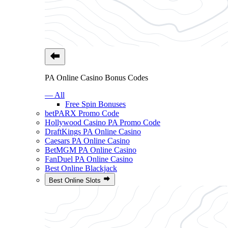
PA Online Casino Bonus Codes
— All
Free Spin Bonuses
betPARX Promo Code
Hollywood Casino PA Promo Code
DraftKings PA Online Casino
Caesars PA Online Casino
BetMGM PA Online Casino
FanDuel PA Online Casino
Best Online Blackjack
Best Online Slots