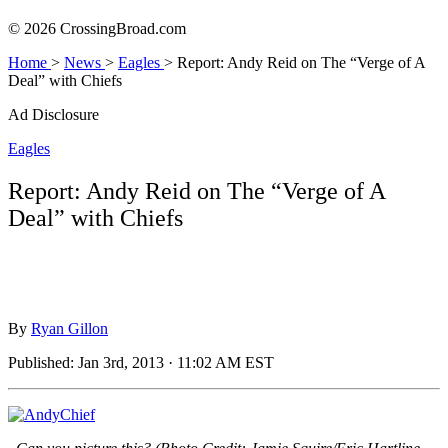
© 2026 CrossingBroad.com
Home
>
News
>
Eagles
>
Report: Andy Reid on The “Verge of A
Deal” with Chiefs
Ad Disclosure
Eagles
Report: Andy Reid on The “Verge of A
Deal” with Chiefs
By
Ryan Gillon
Published:
Jan 3rd, 2013 · 11:02 AM EST