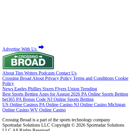
Advertise With Us
About
Tips
Writers
Podcasts
Contact Us
Crossing Broad
About
Privacy Policy
Terms and Conditions
Cookie
Policy
News
Eagles
Phillies
Sixers
Flyers
Union
Trending
Best Sports Betting Apps for August 2026
PA Online Sports Betting
bet365 PA Bonus Code
NJ Online Sports Betting
US Online Casinos
PA Online Casino
NJ Online Casino
Michigan
Online Casino
WV Online Casino
Crossing Broad is a part of the sports technology company
Sportradar Solutions LLC Copyright © 2026 Sportradar Solutions
LLC All Rights Reserved.