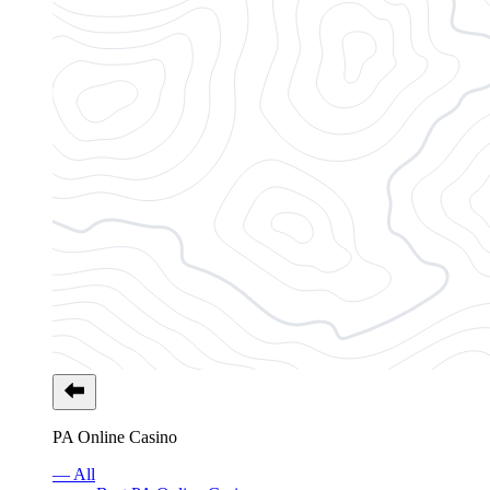
PA Online Casino
— All