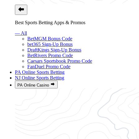
Best Sports Betting Apps & Promos
— All
BetMGM Bonus Code
bet365 Sign-Up Bonus
DraftKings Sign-Up Bonus
BetRivers Promo Code
Caesars Sportsbook Promo Code
FanDuel Promo Code
PA Online Sports Betting
NJ Online Sports Betting
PA Online Casino