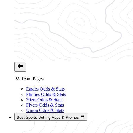
PA Team Pages
Eagles Odds & Stats
Phillies Odds & Stats
76ers Odds & Stats
Flyers Odds & Stats
Union Odds & Stats
Best Sports Betting Apps & Promos