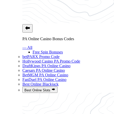
PA Online Casino Bonus Codes
— All
Free Spin Bonuses
betPARX Promo Code
Hollywood Casino PA Promo Code
DraftKings PA Online Casino
Caesars PA Online Casino
BetMGM PA Online Casino
FanDuel PA Online Casino
Best Online Blackjack
Best Online Slots