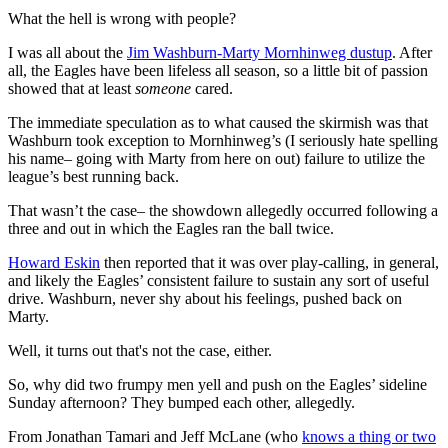
What the hell is wrong with people?
I was all about the
Jim Washburn-Marty Mornhinweg dustup
. After
all, the Eagles have been lifeless all season, so a little bit of passion
showed that at least
someone
cared.
The immediate speculation as to what caused the skirmish was that
Washburn took exception to Mornhinweg’s (I seriously hate spelling
his name– going with Marty from here on out) failure to utilize the
league’s best running back.
That wasn’t the case– the showdown allegedly occurred following a
three and out in which the Eagles ran the ball twice.
Howard Eskin
then reported that it was over play-calling, in general,
and likely the Eagles’ consistent failure to sustain any sort of useful
drive. Washburn, never shy about his feelings, pushed back on
Marty.
Well, it turns out that's not the case, either.
So, why did two frumpy men yell and push on the Eagles’ sideline
Sunday afternoon? They bumped each other, allegedly.
From Jonathan Tamari and Jeff McLane (who
knows a thing or two