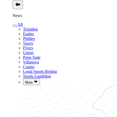
News
— All
Trending
Eagles
Phillies
Sixers
Flyers
Union
Penn State
Villanova
Casino
Legal Sports Betting
Sports Gambling
More