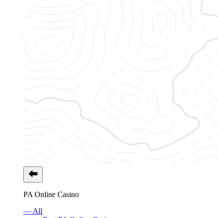
PA Online Casino
— All