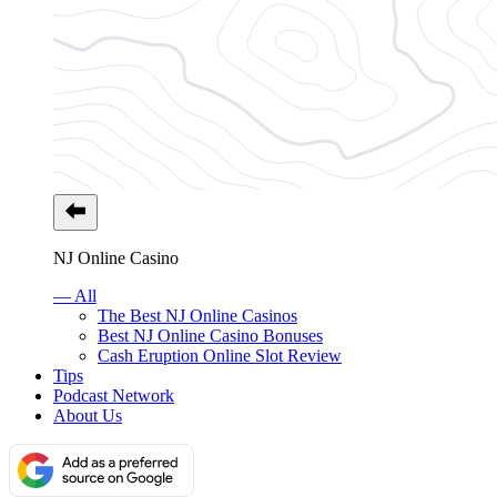
NJ Online Casino
— All
The Best NJ Online Casinos
Best NJ Online Casino Bonuses
Cash Eruption Online Slot Review
Tips
Podcast Network
About Us