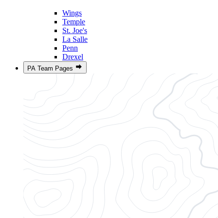
Wings
Temple
St. Joe's
La Salle
Penn
Drexel
PA Team Pages