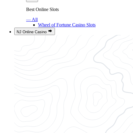
Best Online Slots
— All
Wheel of Fortune Casino Slots
NJ Online Casino