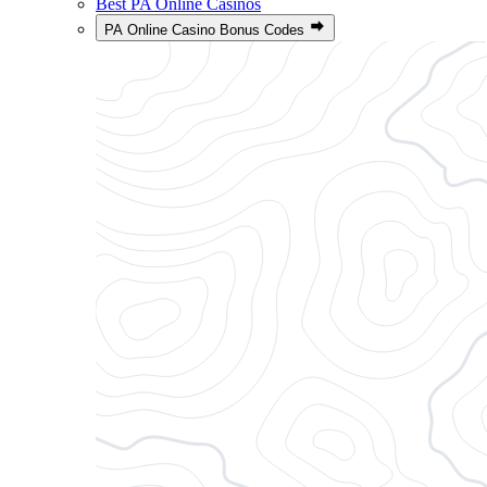
Best PA Online Casinos
PA Online Casino Bonus Codes