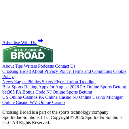
Advertise With Us
About
Tips
Writers
Podcasts
Contact Us
Crossing Broad
About
Privacy Policy
Terms and Conditions
Cookie
Policy
News
Eagles
Phillies
Sixers
Flyers
Union
Trending
Best Sports Betting Apps for August 2026
PA Online Sports Betting
bet365 PA Bonus Code
NJ Online Sports Betting
US Online Casinos
PA Online Casino
NJ Online Casino
Michigan
Online Casino
WV Online Casino
Crossing Broad is a part of the sports technology company
Sportradar Solutions LLC Copyright © 2026 Sportradar Solutions
LLC All Rights Reserved.