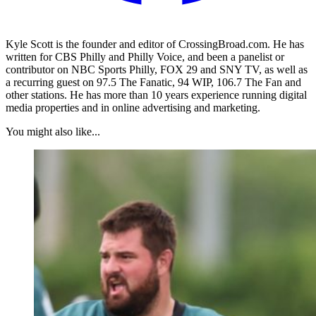
Kyle Scott is the founder and editor of CrossingBroad.com. He has
written for CBS Philly and Philly Voice, and been a panelist or
contributor on NBC Sports Philly, FOX 29 and SNY TV, as well as
a recurring guest on 97.5 The Fanatic, 94 WIP, 106.7 The Fan and
other stations. He has more than 10 years experience running digital
media properties and in online advertising and marketing.
You might also like...