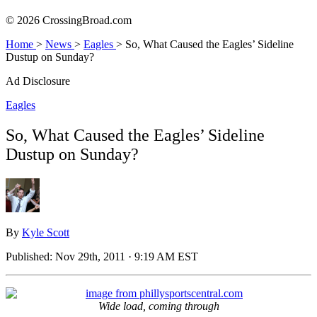
© 2026 CrossingBroad.com
Home
>
News
>
Eagles
>
So, What Caused the Eagles’ Sideline
Dustup on Sunday?
Ad Disclosure
Eagles
So, What Caused the Eagles’ Sideline
Dustup on Sunday?
By
Kyle Scott
Published:
Nov 29th, 2011 · 9:19 AM EST
Wide load, coming through