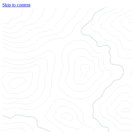
Skip to content