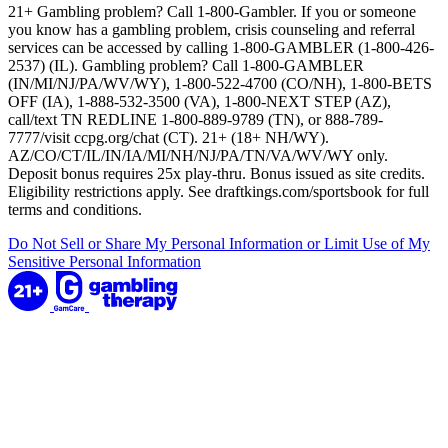
21+ Gambling problem? Call 1-800-Gambler. If you or someone
you know has a gambling problem, crisis counseling and referral
services can be accessed by calling 1-800-GAMBLER (1-800-426-
2537) (IL). Gambling problem? Call 1-800-GAMBLER
(IN/MI/NJ/PA/WV/WY), 1-800-522-4700 (CO/NH), 1-800-BETS
OFF (IA), 1-888-532-3500 (VA), 1-800-NEXT STEP (AZ),
call/text TN REDLINE 1-800-889-9789 (TN), or 888-789-
7777/visit ccpg.org/chat (CT). 21+ (18+ NH/WY).
AZ/CO/CT/IL/IN/IA/MI/NH/NJ/PA/TN/VA/WV/WY only.
Deposit bonus requires 25x play-thru. Bonus issued as site credits.
Eligibility restrictions apply. See draftkings.com/sportsbook for full
terms and conditions.
Do Not Sell or Share My Personal Information or Limit Use of My
Sensitive Personal Information