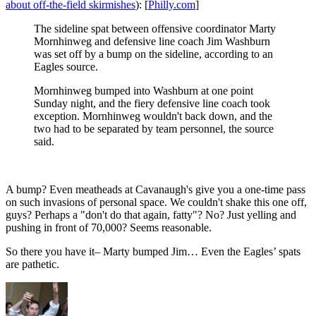
about off-the-field skirmishes
): [
Philly.com
]
The sideline spat between offensive coordinator Marty
Mornhinweg and defensive line coach Jim Washburn
was set off by a bump on the sideline, according to an
Eagles source.
Mornhinweg bumped into Washburn at one point
Sunday night, and the fiery defensive line coach took
exception. Mornhinweg wouldn't back down, and the
two had to be separated by team personnel, the source
said.
A bump? Even meatheads at Cavanaugh's give you a one-time pass
on such invasions of personal space. We couldn't shake this one off,
guys? Perhaps a "don't do that again, fatty"? No? Just yelling and
pushing in front of 70,000? Seems reasonable.
So there you have it– Marty bumped Jim… Even the Eagles’ spats
are pathetic.