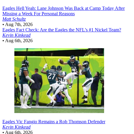
Eagles
Hell Yeah: Lane Johnson Was Back at Camp Today After
Missing a Week For Personal Reasons
Matt Schultz
•
Aug 7th, 2026
Eagles
Fact Check: Are the Eagles the NFL’s #1 Nickel Team?
Kevin Kinkead
•
Aug 6th, 2026
Eagles
Vic Fangio Remains a Rob Thomson Defender
Kevin Kinkead
•
Aug 6th, 2026