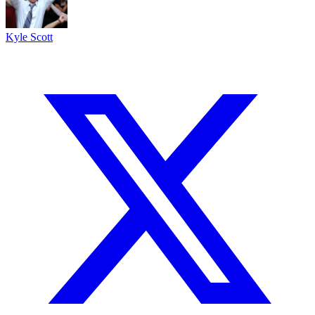
Kyle Scott